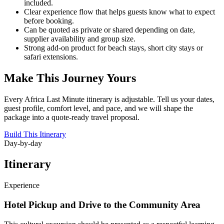
included.
Clear experience flow that helps guests know what to expect
before booking.
Can be quoted as private or shared depending on date,
supplier availability and group size.
Strong add-on product for beach stays, short city stays or
safari extensions.
Make This Journey Yours
Every Africa Last Minute itinerary is adjustable. Tell us your dates,
guest profile, comfort level, and pace, and we will shape the
package into a quote-ready travel proposal.
Build This Itinerary
Day-by-day
Itinerary
Experience
Hotel Pickup and Drive to the Community Area