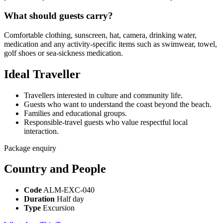
What should guests carry?
Comfortable clothing, sunscreen, hat, camera, drinking water,
medication and any activity-specific items such as swimwear, towel,
golf shoes or sea-sickness medication.
Ideal Traveller
Travellers interested in culture and community life.
Guests who want to understand the coast beyond the beach.
Families and educational groups.
Responsible-travel guests who value respectful local
interaction.
Package enquiry
Country and People
Code
ALM-EXC-040
Duration
Half day
Type
Excursion