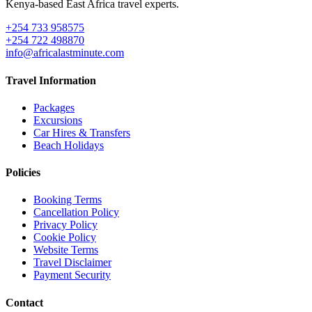
Kenya-based East Africa travel experts.
+254 733 958575
+254 722 498870
info@africalastminute.com
Travel Information
Packages
Excursions
Car Hires & Transfers
Beach Holidays
Policies
Booking Terms
Cancellation Policy
Privacy Policy
Cookie Policy
Website Terms
Travel Disclaimer
Payment Security
Contact