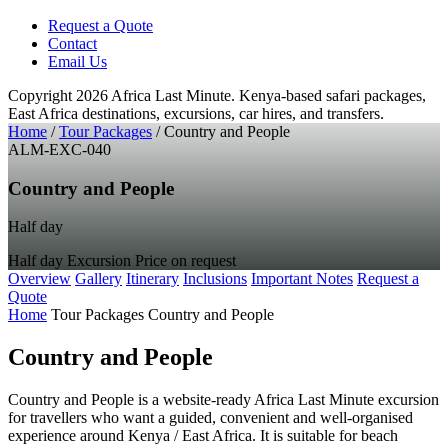
Request a Quote
Contact
Email Us
Copyright 2026 Africa Last Minute.
Kenya-based safari packages,
East Africa destinations, excursions, car hires, and transfers.
Home
/
Tour Packages
/
Country and People
ALM-EXC-040
Country and People
Half day
Half day
Excursion
Price on request
Overview
Gallery
Itinerary
Inclusions
Important Notes
Request a
Quote
Home
Tour Packages
Country and People
Country and People
Country and People is a website-ready Africa Last Minute excursion
for travellers who want a guided, convenient and well-organised
experience around Kenya / East Africa. It is suitable for beach