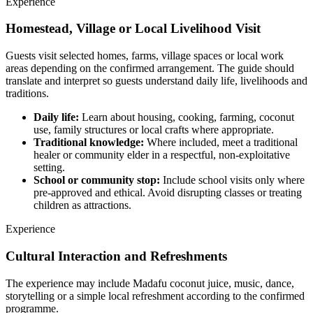
Experience
Homestead, Village or Local Livelihood Visit
Guests visit selected homes, farms, village spaces or local work
areas depending on the confirmed arrangement. The guide should
translate and interpret so guests understand daily life, livelihoods and
traditions.
Daily life:
Learn about housing, cooking, farming, coconut
use, family structures or local crafts where appropriate.
Traditional knowledge:
Where included, meet a traditional
healer or community elder in a respectful, non-exploitative
setting.
School or community stop:
Include school visits only where
pre-approved and ethical. Avoid disrupting classes or treating
children as attractions.
Experience
Cultural Interaction and Refreshments
The experience may include Madafu coconut juice, music, dance,
storytelling or a simple local refreshment according to the confirmed
programme.