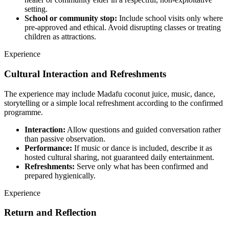
setting.
School or community stop:
Include school visits only where
pre-approved and ethical. Avoid disrupting classes or treating
children as attractions.
Experience
Cultural Interaction and Refreshments
The experience may include Madafu coconut juice, music, dance,
storytelling or a simple local refreshment according to the confirmed
programme.
Interaction:
Allow questions and guided conversation rather
than passive observation.
Performance:
If music or dance is included, describe it as
hosted cultural sharing, not guaranteed daily entertainment.
Refreshments:
Serve only what has been confirmed and
prepared hygienically.
Experience
Return and Reflection