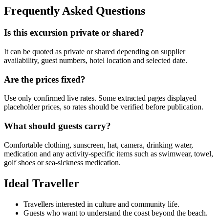
Frequently Asked Questions
Is this excursion private or shared?
It can be quoted as private or shared depending on supplier
availability, guest numbers, hotel location and selected date.
Are the prices fixed?
Use only confirmed live rates. Some extracted pages displayed
placeholder prices, so rates should be verified before publication.
What should guests carry?
Comfortable clothing, sunscreen, hat, camera, drinking water,
medication and any activity-specific items such as swimwear, towel,
golf shoes or sea-sickness medication.
Ideal Traveller
Travellers interested in culture and community life.
Guests who want to understand the coast beyond the beach.