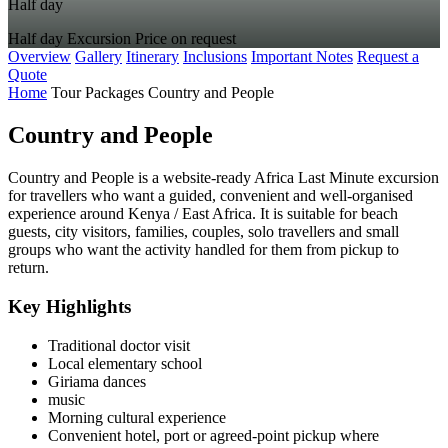
Half day
Half day
Excursion
Price on request
Overview
Gallery
Itinerary
Inclusions
Important Notes
Request a
Quote
Home
Tour Packages
Country and People
Country and People
Country and People is a website-ready Africa Last Minute excursion
for travellers who want a guided, convenient and well-organised
experience around Kenya / East Africa. It is suitable for beach
guests, city visitors, families, couples, solo travellers and small
groups who want the activity handled for them from pickup to
return.
Key Highlights
Traditional doctor visit
Local elementary school
Giriama dances
music
Morning cultural experience
Convenient hotel, port or agreed-point pickup where