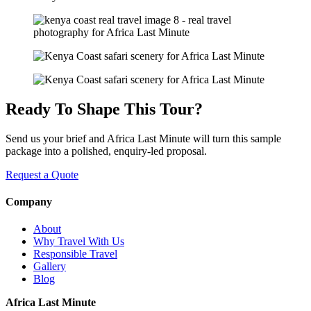
Ready To Shape This Tour?
Send us your brief and Africa Last Minute will turn this sample
package into a polished, enquiry-led proposal.
Request a Quote
Company
About
Why Travel With Us
Responsible Travel
Gallery
Blog
Africa Last Minute