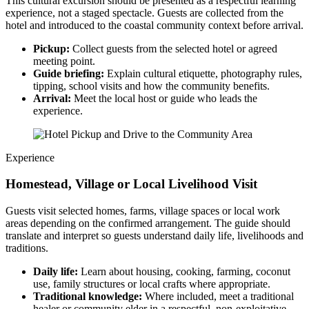
This cultural excursion should be presented as a respectful learning
experience, not a staged spectacle. Guests are collected from the
hotel and introduced to the coastal community context before arrival.
Pickup:
Collect guests from the selected hotel or agreed
meeting point.
Guide briefing:
Explain cultural etiquette, photography rules,
tipping, school visits and how the community benefits.
Arrival:
Meet the local host or guide who leads the
experience.
Experience
Homestead, Village or Local Livelihood Visit
Guests visit selected homes, farms, village spaces or local work
areas depending on the confirmed arrangement. The guide should
translate and interpret so guests understand daily life, livelihoods and
traditions.
Daily life:
Learn about housing, cooking, farming, coconut
use, family structures or local crafts where appropriate.
Traditional knowledge:
Where included, meet a traditional
healer or community elder in a respectful, non-exploitative