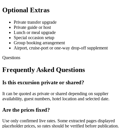
Optional Extras
Private transfer upgrade
Private guide or host
Lunch or meal upgrade
Special occasion setup
Group booking arrangement
Airport, cruise-port or one-way drop-off supplement
Questions
Frequently Asked Questions
Is this excursion private or shared?
It can be quoted as private or shared depending on supplier
availability, guest numbers, hotel location and selected date.
Are the prices fixed?
Use only confirmed live rates. Some extracted pages displayed
placeholder prices, so rates should be verified before publication.