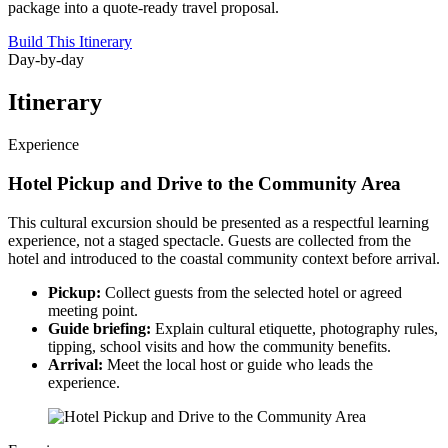
package into a quote-ready travel proposal.
Build This Itinerary
Day-by-day
Itinerary
Experience
Hotel Pickup and Drive to the Community Area
This cultural excursion should be presented as a respectful learning
experience, not a staged spectacle. Guests are collected from the
hotel and introduced to the coastal community context before arrival.
Pickup:
Collect guests from the selected hotel or agreed
meeting point.
Guide briefing:
Explain cultural etiquette, photography rules,
tipping, school visits and how the community benefits.
Arrival:
Meet the local host or guide who leads the
experience.