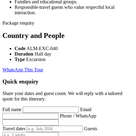
Families and educational groups.
Responsible-travel guests who value respectful local
interaction.
Package enquiry
Country and People
Code
ALM-EXC-040
Duration
Half day
Type
Excursion
WhatsApp This Tour
Quick enquiry
Share your dates and guest count. We will reply with a tailored
quote for this itinerary.
Full name
Email
Phone / WhatsApp
Travel dates
Guests