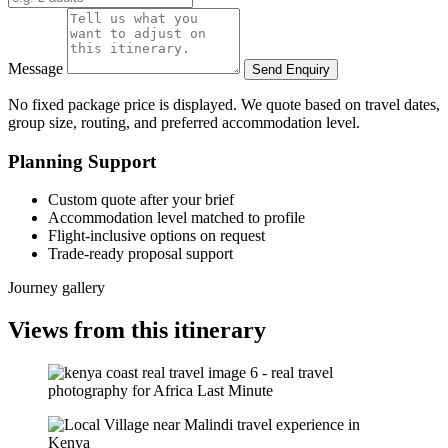
Message
Send Enquiry
No fixed package price is displayed. We quote based on travel dates,
group size, routing, and preferred accommodation level.
Planning Support
Custom quote after your brief
Accommodation level matched to profile
Flight-inclusive options on request
Trade-ready proposal support
Journey gallery
Views from this itinerary