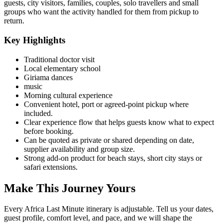
guests, city visitors, families, couples, solo travellers and small
groups who want the activity handled for them from pickup to
return.
Key Highlights
Traditional doctor visit
Local elementary school
Giriama dances
music
Morning cultural experience
Convenient hotel, port or agreed-point pickup where
included.
Clear experience flow that helps guests know what to expect
before booking.
Can be quoted as private or shared depending on date,
supplier availability and group size.
Strong add-on product for beach stays, short city stays or
safari extensions.
Make This Journey Yours
Every Africa Last Minute itinerary is adjustable. Tell us your dates,
guest profile, comfort level, and pace, and we will shape the