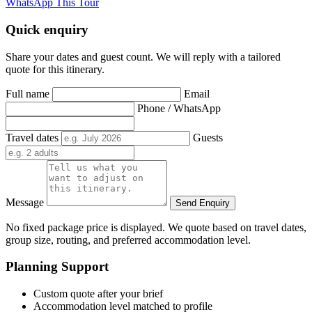
WhatsApp This Tour
Quick enquiry
Share your dates and guest count. We will reply with a tailored
quote for this itinerary.
Full name
Email
Phone / WhatsApp
Travel dates
Guests
Message
Send Enquiry
No fixed package price is displayed. We quote based on travel dates,
group size, routing, and preferred accommodation level.
Planning Support
Custom quote after your brief
Accommodation level matched to profile