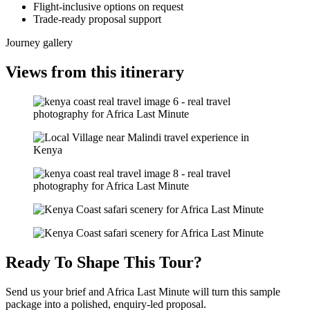
Flight-inclusive options on request
Trade-ready proposal support
Journey gallery
Views from this itinerary
Ready To Shape This Tour?
Send us your brief and Africa Last Minute will turn this sample
package into a polished, enquiry-led proposal.