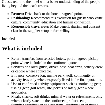
Guests return to the hotel with a better understanding of the people
living beyond the beach resorts.
Return:
Drive back to the hotel or agreed point.
Positioning:
Recommend this excursion for guests who value
culture, community, education and human connection.
Responsible travel note:
Make benefit-sharing and consent
clear in the supplier setup before selling.
Included
What is included
Return transfers from selected hotels, port or agreed pickup
point where included in the confirmed quote.
Services of a local guide, driver, host, boat crew, activity crew
or caddie where applicable.
Entrance, conservation, marine park, golf, community or
activity fees only where expressly listed in the final quotation.
Use of confirmed activity equipment such as snorkeling gear,
fishing gear, golf rental, life jackets or safety gear where
applicable.
Meals, snacks, soft drinks, mineral water or refreshments only
where clearly stated in the confirmed product setup.
Supplier coordination and pre-travel confirmation of timing,