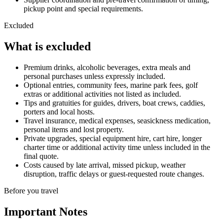
pickup point and special requirements.
Excluded
What is excluded
Premium drinks, alcoholic beverages, extra meals and
personal purchases unless expressly included.
Optional entries, community fees, marine park fees, golf
extras or additional activities not listed as included.
Tips and gratuities for guides, drivers, boat crews, caddies,
porters and local hosts.
Travel insurance, medical expenses, seasickness medication,
personal items and lost property.
Private upgrades, special equipment hire, cart hire, longer
charter time or additional activity time unless included in the
final quote.
Costs caused by late arrival, missed pickup, weather
disruption, traffic delays or guest-requested route changes.
Before you travel
Important Notes