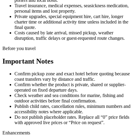
porters and local hosts.
Travel insurance, medical expenses, seasickness medication,
personal items and lost property.
Private upgrades, special equipment hire, cart hire, longer
charter time or additional activity time unless included in the
final quote.
Costs caused by late arrival, missed pickup, weather
disruption, traffic delays or guest-requested route changes.
Before you travel
Important Notes
Confirm pickup zone and exact hotel before quoting because
coast transfers vary by distance and traffic.
Confirm whether the product is private, shared or supplier-
operated on fixed departure days.
Check weather and sea conditions for marine, fishing and
outdoor activities before final confirmation.
Publish child rates, cancellation rules, minimum numbers and
accessibility notes where applicable.
Do not publish placeholder rates. Replace all “0” price fields
with approved live prices or “Price on request”.
Enhancements