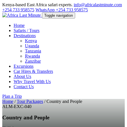
Kenya-based East Africa safari experts.
info@africalastminute.com
+254 733 958575
WhatsApp +254 733 958575
Toggle navigation
Home
Safaris / Tours
Destinations
Kenya
Uganda
Tanzania
Rwanda
Zanzibar
Excursions
Car Hires & Transfers
About Us
Why Travel With Us
Contact Us
Plan a Trip
Home
/
Tour Packages
/
Country and People
ALM-EXC-040
Country and People