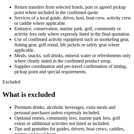
Return transfers from selected hotels, port or agreed pickup
point where included in the confirmed quote.
Services of a local guide, driver, host, boat crew, activity crew
or caddie where applicable.
Entrance, conservation, marine park, golf, community or
activity fees only where expressly listed in the final quotation.
Use of confirmed activity equipment such as snorkeling gear,
fishing gear, golf rental, life jackets or safety gear where
applicable.
Meals, snacks, soft drinks, mineral water or refreshments only
where clearly stated in the confirmed product setup.
Supplier coordination and pre-travel confirmation of timing,
pickup point and special requirements.
Excluded
What is excluded
Premium drinks, alcoholic beverages, extra meals and
personal purchases unless expressly included.
Optional entries, community fees, marine park fees, golf
extras or additional activities not listed as included.
Tips and gratuities for guides, drivers, boat crews, caddies,