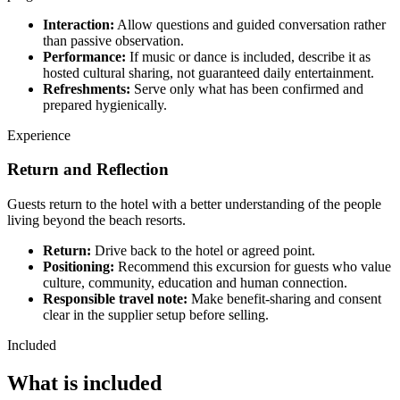
Interaction:
Allow questions and guided conversation rather
than passive observation.
Performance:
If music or dance is included, describe it as
hosted cultural sharing, not guaranteed daily entertainment.
Refreshments:
Serve only what has been confirmed and
prepared hygienically.
Experience
Return and Reflection
Guests return to the hotel with a better understanding of the people
living beyond the beach resorts.
Return:
Drive back to the hotel or agreed point.
Positioning:
Recommend this excursion for guests who value
culture, community, education and human connection.
Responsible travel note:
Make benefit-sharing and consent
clear in the supplier setup before selling.
Included
What is included