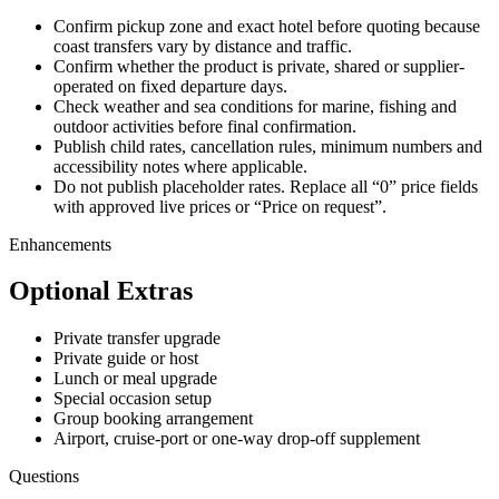
Confirm pickup zone and exact hotel before quoting because
coast transfers vary by distance and traffic.
Confirm whether the product is private, shared or supplier-
operated on fixed departure days.
Check weather and sea conditions for marine, fishing and
outdoor activities before final confirmation.
Publish child rates, cancellation rules, minimum numbers and
accessibility notes where applicable.
Do not publish placeholder rates. Replace all “0” price fields
with approved live prices or “Price on request”.
Enhancements
Optional Extras
Private transfer upgrade
Private guide or host
Lunch or meal upgrade
Special occasion setup
Group booking arrangement
Airport, cruise-port or one-way drop-off supplement
Questions