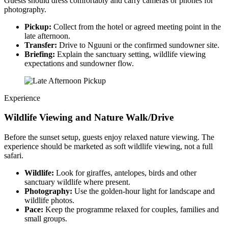
Guests should dress comfortably and carry cameras or phones for
photography.
Pickup:
Collect from the hotel or agreed meeting point in the
late afternoon.
Transfer:
Drive to Nguuni or the confirmed sundowner site.
Briefing:
Explain the sanctuary setting, wildlife viewing
expectations and sundowner flow.
Experience
Wildlife Viewing and Nature Walk/Drive
Before the sunset setup, guests enjoy relaxed nature viewing. The
experience should be marketed as soft wildlife viewing, not a full
safari.
Wildlife:
Look for giraffes, antelopes, birds and other
sanctuary wildlife where present.
Photography:
Use the golden-hour light for landscape and
wildlife photos.
Pace:
Keep the programme relaxed for couples, families and
small groups.