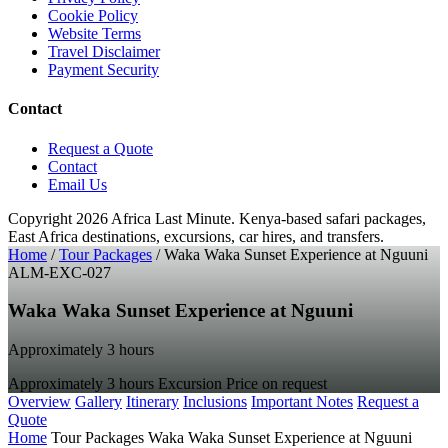
Cookie Policy
Website Terms
Travel Disclaimer
Payment Security
Contact
Request a Quote
Contact
Email Us
Copyright 2026 Africa Last Minute.
Kenya-based safari packages,
East Africa destinations, excursions, car hires, and transfers.
Home
/
Tour Packages
/
Waka Waka Sunset Experience at Nguuni
ALM-EXC-027
Waka Waka Sunset Experience at Nguuni
Approximately 3 hours
Approximately 3 hours
Excursion
Price on request
Overview
Gallery
Itinerary
Inclusions
Important Notes
Request a
Quote
Home
Tour Packages
Waka Waka Sunset Experience at Nguuni