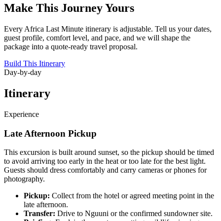
Make This Journey Yours
Every Africa Last Minute itinerary is adjustable. Tell us your dates,
guest profile, comfort level, and pace, and we will shape the
package into a quote-ready travel proposal.
Build This Itinerary
Day-by-day
Itinerary
Experience
Late Afternoon Pickup
This excursion is built around sunset, so the pickup should be timed
to avoid arriving too early in the heat or too late for the best light.
Guests should dress comfortably and carry cameras or phones for
photography.
Pickup:
Collect from the hotel or agreed meeting point in the
late afternoon.
Transfer:
Drive to Nguuni or the confirmed sundowner site.