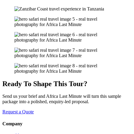
Ready To Shape This Tour?
Send us your brief and Africa Last Minute will turn this sample
package into a polished, enquiry-led proposal.
Request a Quote
Company