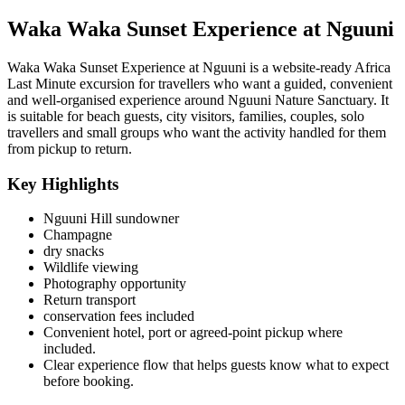
Waka Waka Sunset Experience at Nguuni
Waka Waka Sunset Experience at Nguuni is a website-ready Africa
Last Minute excursion for travellers who want a guided, convenient
and well-organised experience around Nguuni Nature Sanctuary. It
is suitable for beach guests, city visitors, families, couples, solo
travellers and small groups who want the activity handled for them
from pickup to return.
Key Highlights
Nguuni Hill sundowner
Champagne
dry snacks
Wildlife viewing
Photography opportunity
Return transport
conservation fees included
Convenient hotel, port or agreed-point pickup where
included.
Clear experience flow that helps guests know what to expect
before booking.