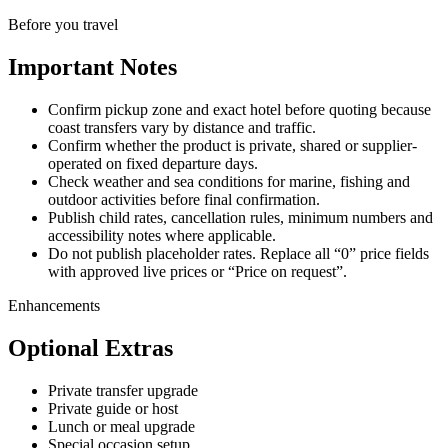
Before you travel
Important Notes
Confirm pickup zone and exact hotel before quoting because
coast transfers vary by distance and traffic.
Confirm whether the product is private, shared or supplier-
operated on fixed departure days.
Check weather and sea conditions for marine, fishing and
outdoor activities before final confirmation.
Publish child rates, cancellation rules, minimum numbers and
accessibility notes where applicable.
Do not publish placeholder rates. Replace all “0” price fields
with approved live prices or “Price on request”.
Enhancements
Optional Extras
Private transfer upgrade
Private guide or host
Lunch or meal upgrade
Special occasion setup