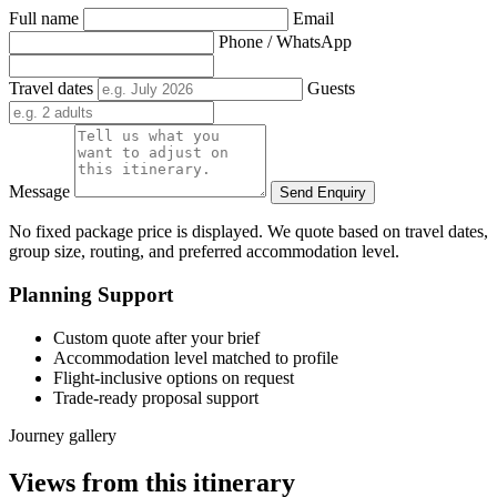
Full name
Email
Phone / WhatsApp
Travel dates
Guests
Message
Send Enquiry
No fixed package price is displayed. We quote based on travel dates,
group size, routing, and preferred accommodation level.
Planning Support
Custom quote after your brief
Accommodation level matched to profile
Flight-inclusive options on request
Trade-ready proposal support
Journey gallery
Views from this itinerary