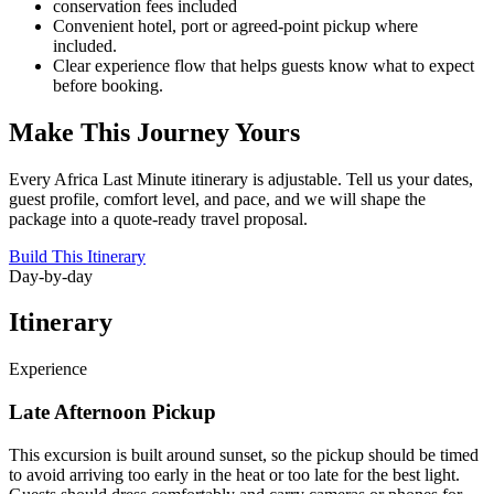
conservation fees included
Convenient hotel, port or agreed-point pickup where
included.
Clear experience flow that helps guests know what to expect
before booking.
Make This Journey Yours
Every Africa Last Minute itinerary is adjustable. Tell us your dates,
guest profile, comfort level, and pace, and we will shape the
package into a quote-ready travel proposal.
Build This Itinerary
Day-by-day
Itinerary
Experience
Late Afternoon Pickup
This excursion is built around sunset, so the pickup should be timed
to avoid arriving too early in the heat or too late for the best light.