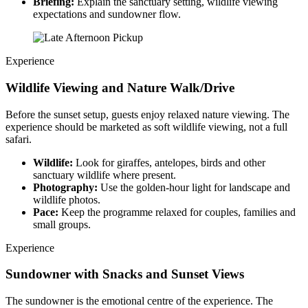
Briefing:
Explain the sanctuary setting, wildlife viewing
expectations and sundowner flow.
Experience
Wildlife Viewing and Nature Walk/Drive
Before the sunset setup, guests enjoy relaxed nature viewing. The
experience should be marketed as soft wildlife viewing, not a full
safari.
Wildlife:
Look for giraffes, antelopes, birds and other
sanctuary wildlife where present.
Photography:
Use the golden-hour light for landscape and
wildlife photos.
Pace:
Keep the programme relaxed for couples, families and
small groups.
Experience
Sundowner with Snacks and Sunset Views
The sundowner is the emotional centre of the experience. The