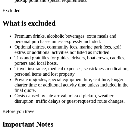
pickup point and special requirements.
Excluded
What is excluded
Premium drinks, alcoholic beverages, extra meals and
personal purchases unless expressly included.
Optional entries, community fees, marine park fees, golf
extras or additional activities not listed as included.
Tips and gratuities for guides, drivers, boat crews, caddies,
porters and local hosts.
Travel insurance, medical expenses, seasickness medication,
personal items and lost property.
Private upgrades, special equipment hire, cart hire, longer
charter time or additional activity time unless included in the
final quote.
Costs caused by late arrival, missed pickup, weather
disruption, traffic delays or guest-requested route changes.
Before you travel
Important Notes