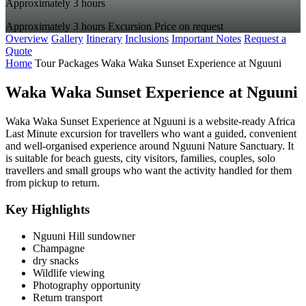
Approximately 3 hours
Approximately 3 hours
Excursion
Price on request
Overview
Gallery
Itinerary
Inclusions
Important Notes
Request a
Quote
Home
Tour Packages
Waka Waka Sunset Experience at Nguuni
Waka Waka Sunset Experience at Nguuni
Waka Waka Sunset Experience at Nguuni is a website-ready Africa
Last Minute excursion for travellers who want a guided, convenient
and well-organised experience around Nguuni Nature Sanctuary. It
is suitable for beach guests, city visitors, families, couples, solo
travellers and small groups who want the activity handled for them
from pickup to return.
Key Highlights
Nguuni Hill sundowner
Champagne
dry snacks
Wildlife viewing
Photography opportunity
Return transport