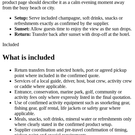
product page should describe it as a calm evening moment away
from the busy beach or city.
Setup:
Serve included champagne, soft drinks, snacks or
refreshments exactly as confirmed by the supplier.
Sunset:
Allow guests time to enjoy the view as the sun drops.
Return:
Transfer back after sunset with drop-off at the hotel.
Included
What is included
Return transfers from selected hotels, port or agreed pickup
point where included in the confirmed quote.
Services of a local guide, driver, host, boat crew, activity crew
or caddie where applicable.
Entrance, conservation, marine park, golf, community or
activity fees only where expressly listed in the final quotation.
Use of confirmed activity equipment such as snorkeling gear,
fishing gear, golf rental, life jackets or safety gear where
applicable.
Meals, snacks, soft drinks, mineral water or refreshments only
where clearly stated in the confirmed product setup.
Supplier coordination and pre-travel confirmation of timing,