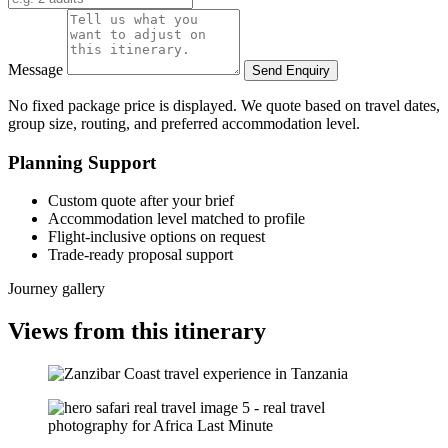
Message
Send Enquiry
No fixed package price is displayed. We quote based on travel dates,
group size, routing, and preferred accommodation level.
Planning Support
Custom quote after your brief
Accommodation level matched to profile
Flight-inclusive options on request
Trade-ready proposal support
Journey gallery
Views from this itinerary