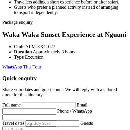
Travellers adding a short experience before or after safari.
Guests who prefer a planned activity instead of arranging
transport independently.
Package enquiry
Waka Waka Sunset Experience at Nguuni
Code
ALM-EXC-027
Duration
Approximately 3 hours
Type
Excursion
WhatsApp This Tour
Quick enquiry
Share your dates and guest count. We will reply with a tailored
quote for this itinerary.
Full name
Email
Phone / WhatsApp
Travel dates
Guests