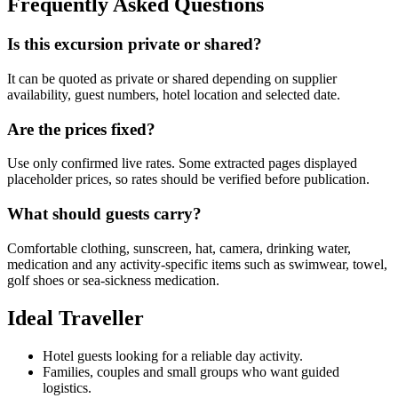
Frequently Asked Questions
Is this excursion private or shared?
It can be quoted as private or shared depending on supplier
availability, guest numbers, hotel location and selected date.
Are the prices fixed?
Use only confirmed live rates. Some extracted pages displayed
placeholder prices, so rates should be verified before publication.
What should guests carry?
Comfortable clothing, sunscreen, hat, camera, drinking water,
medication and any activity-specific items such as swimwear, towel,
golf shoes or sea-sickness medication.
Ideal Traveller
Hotel guests looking for a reliable day activity.
Families, couples and small groups who want guided
logistics.