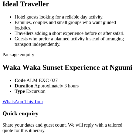
Ideal Traveller
Hotel guests looking for a reliable day activity.
Families, couples and small groups who want guided
logistics.
Travellers adding a short experience before or after safari.
Guests who prefer a planned activity instead of arranging
transport independently.
Package enquiry
Waka Waka Sunset Experience at Nguuni
Code
ALM-EXC-027
Duration
Approximately 3 hours
Type
Excursion
WhatsApp This Tour
Quick enquiry
Share your dates and guest count. We will reply with a tailored
quote for this itinerary.