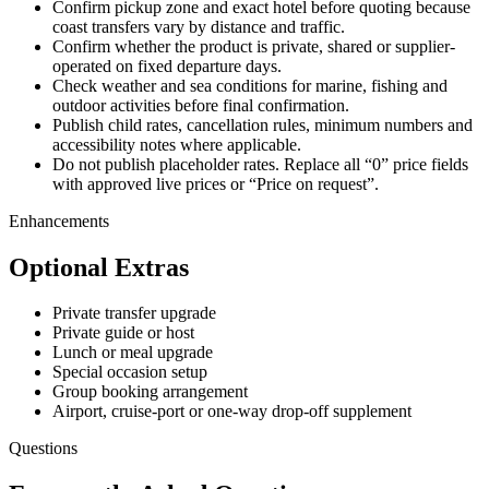
Confirm pickup zone and exact hotel before quoting because
coast transfers vary by distance and traffic.
Confirm whether the product is private, shared or supplier-
operated on fixed departure days.
Check weather and sea conditions for marine, fishing and
outdoor activities before final confirmation.
Publish child rates, cancellation rules, minimum numbers and
accessibility notes where applicable.
Do not publish placeholder rates. Replace all “0” price fields
with approved live prices or “Price on request”.
Enhancements
Optional Extras
Private transfer upgrade
Private guide or host
Lunch or meal upgrade
Special occasion setup
Group booking arrangement
Airport, cruise-port or one-way drop-off supplement
Questions