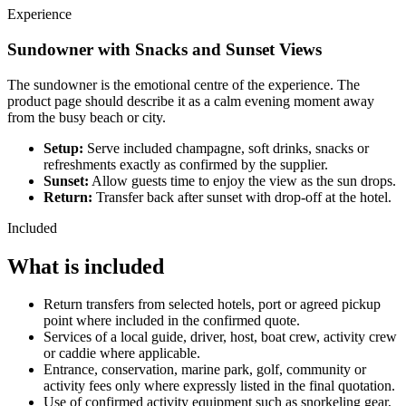
Experience
Sundowner with Snacks and Sunset Views
The sundowner is the emotional centre of the experience. The
product page should describe it as a calm evening moment away
from the busy beach or city.
Setup:
Serve included champagne, soft drinks, snacks or
refreshments exactly as confirmed by the supplier.
Sunset:
Allow guests time to enjoy the view as the sun drops.
Return:
Transfer back after sunset with drop-off at the hotel.
Included
What is included
Return transfers from selected hotels, port or agreed pickup
point where included in the confirmed quote.
Services of a local guide, driver, host, boat crew, activity crew
or caddie where applicable.
Entrance, conservation, marine park, golf, community or
activity fees only where expressly listed in the final quotation.
Use of confirmed activity equipment such as snorkeling gear,