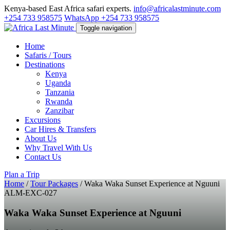
Kenya-based East Africa safari experts.
info@africalastminute.com
+254 733 958575
WhatsApp +254 733 958575
Toggle navigation
Home
Safaris / Tours
Destinations
Kenya
Uganda
Tanzania
Rwanda
Zanzibar
Excursions
Car Hires & Transfers
About Us
Why Travel With Us
Contact Us
Plan a Trip
Home
/
Tour Packages
/
Waka Waka Sunset Experience at Nguuni
ALM-EXC-027
Waka Waka Sunset Experience at Nguuni