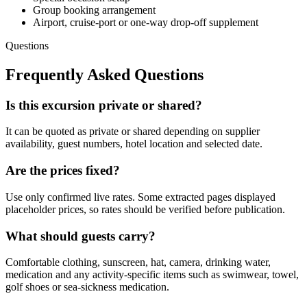
Group booking arrangement
Airport, cruise-port or one-way drop-off supplement
Questions
Frequently Asked Questions
Is this excursion private or shared?
It can be quoted as private or shared depending on supplier
availability, guest numbers, hotel location and selected date.
Are the prices fixed?
Use only confirmed live rates. Some extracted pages displayed
placeholder prices, so rates should be verified before publication.
What should guests carry?
Comfortable clothing, sunscreen, hat, camera, drinking water,
medication and any activity-specific items such as swimwear, towel,
golf shoes or sea-sickness medication.