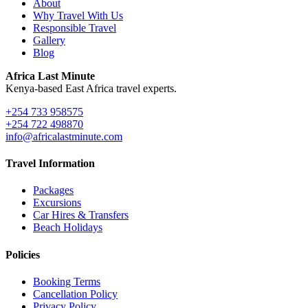
About
Why Travel With Us
Responsible Travel
Gallery
Blog
Africa Last Minute
Kenya-based East Africa travel experts.
+254 733 958575
+254 722 498870
info@africalastminute.com
Travel Information
Packages
Excursions
Car Hires & Transfers
Beach Holidays
Policies
Booking Terms
Cancellation Policy
Privacy Policy