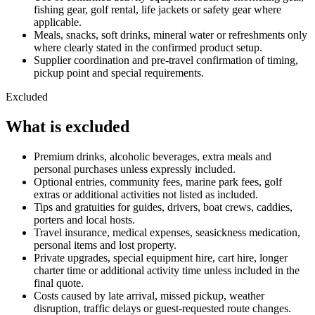
fishing gear, golf rental, life jackets or safety gear where
applicable.
Meals, snacks, soft drinks, mineral water or refreshments only
where clearly stated in the confirmed product setup.
Supplier coordination and pre-travel confirmation of timing,
pickup point and special requirements.
Excluded
What is excluded
Premium drinks, alcoholic beverages, extra meals and
personal purchases unless expressly included.
Optional entries, community fees, marine park fees, golf
extras or additional activities not listed as included.
Tips and gratuities for guides, drivers, boat crews, caddies,
porters and local hosts.
Travel insurance, medical expenses, seasickness medication,
personal items and lost property.
Private upgrades, special equipment hire, cart hire, longer
charter time or additional activity time unless included in the
final quote.
Costs caused by late arrival, missed pickup, weather
disruption, traffic delays or guest-requested route changes.