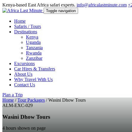
Kenya-based East Africa safari experts.
info@africalastminute.com
+
Toggle navigation
Home
Safaris / Tours
Destinations
Kenya
Uganda
Tanzania
Rwanda
Zanzibar
Excursions
Car Hires & Transfers
About Us
Why Travel With Us
Contact Us
Plan a Trip
Home
/
Tour Packages
/
Wasini Dhow Tours
ALM-EXC-029
Wasini Dhow Tours
4 hours shown on page