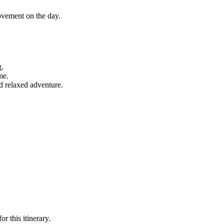
ovement on the day.
g.
me.
d relaxed adventure.
r this itinerary.