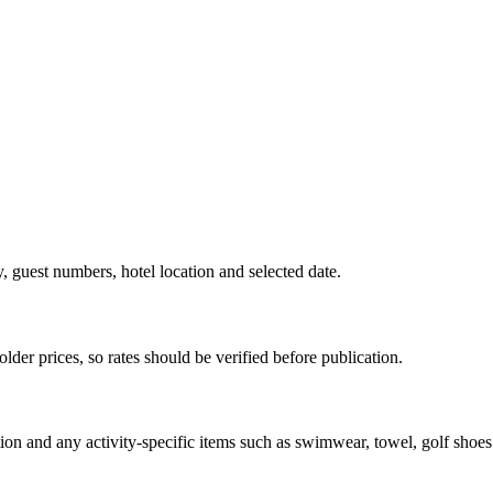
y, guest numbers, hotel location and selected date.
der prices, so rates should be verified before publication.
ion and any activity-specific items such as swimwear, towel, golf shoes