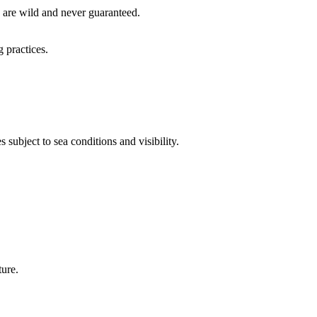
y are wild and never guaranteed.
 practices.
 subject to sea conditions and visibility.
ture.