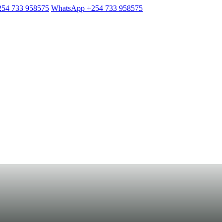
254 733 958575
WhatsApp +254 733 958575