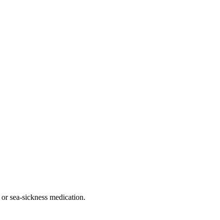
 or sea-sickness medication.