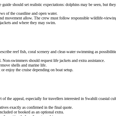
guide should set realistic expectations: dolphins may be seen, but the
ws of the coastline and open water.
nd movement allow. The crew must follow responsible wildlife-viewing
fe jackets and where they may swim.
scribe reef fish, coral scenery and clear-water swimming as possibilities
. Non-swimmers should request life jackets and extra assistance.
emove shells and marine life.
or enjoy the cruise depending on boat setup.
 of the appeal, especially for travellers interested in Swahili coastal cul
tives exactly as confirmed in the final quote.
ncluded or booked as an optional extra.