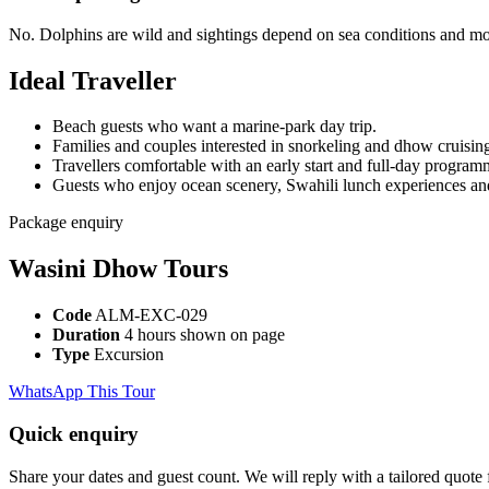
No. Dolphins are wild and sightings depend on sea conditions and m
Ideal Traveller
Beach guests who want a marine-park day trip.
Families and couples interested in snorkeling and dhow cruisin
Travellers comfortable with an early start and full-day program
Guests who enjoy ocean scenery, Swahili lunch experiences an
Package enquiry
Wasini Dhow Tours
Code
ALM-EXC-029
Duration
4 hours shown on page
Type
Excursion
WhatsApp This Tour
Quick enquiry
Share your dates and guest count. We will reply with a tailored quote fo