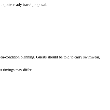
 a quote-ready travel proposal.
/sea-condition planning. Guests should be told to carry swimwear,
 timings may differ.