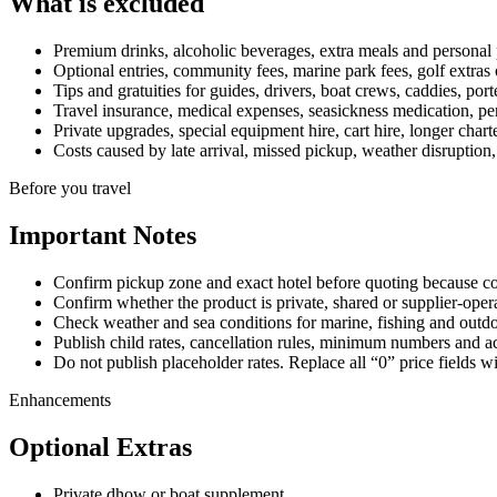
What is excluded
Premium drinks, alcoholic beverages, extra meals and personal 
Optional entries, community fees, marine park fees, golf extras or
Tips and gratuities for guides, drivers, boat crews, caddies, port
Travel insurance, medical expenses, seasickness medication, per
Private upgrades, special equipment hire, cart hire, longer charte
Costs caused by late arrival, missed pickup, weather disruption,
Before you travel
Important Notes
Confirm pickup zone and exact hotel before quoting because coas
Confirm whether the product is private, shared or supplier-oper
Check weather and sea conditions for marine, fishing and outdoo
Publish child rates, cancellation rules, minimum numbers and ac
Do not publish placeholder rates. Replace all “0” price fields w
Enhancements
Optional Extras
Private dhow or boat supplement