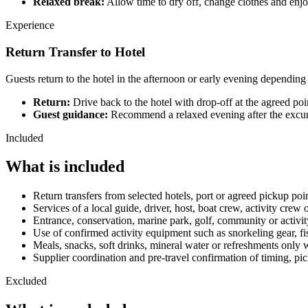
Relaxed break:
Allow time to dry off, change clothes and enjoy
Experience
Return Transfer to Hotel
Guests return to the hotel in the afternoon or early evening depending
Return:
Drive back to the hotel with drop-off at the agreed poi
Guest guidance:
Recommend a relaxed evening after the excursi
Included
What is included
Return transfers from selected hotels, port or agreed pickup po
Services of a local guide, driver, host, boat crew, activity crew
Entrance, conservation, marine park, golf, community or activity
Use of confirmed activity equipment such as snorkeling gear, fish
Meals, snacks, soft drinks, mineral water or refreshments only w
Supplier coordination and pre-travel confirmation of timing, pi
Excluded