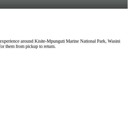
experience around Kisite-Mpunguti Marine National Park, Wasini
 for them from pickup to return.