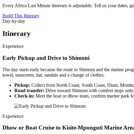
Every Africa Last Minute itinerary is adjustable. Tell us your dates, g
Build This Itinerary
Day-by-day
Itinerary
Experience
Early Pickup and Drive to Shimoni
The day starts early because the route to Shimoni and the marine prog
towel, sunscreen, hat, sandals and a change of clothes.
Pickup:
Collect from North Coast, South Coast, Diani, Mombas
Road transfer:
Drive toward Shimoni with comfort stops only 
Check-in:
Meet the boat or dhow team, confirm marine park fee
Experience
Dhow or Boat Cruise to Kisite-Mpunguti Marine Are