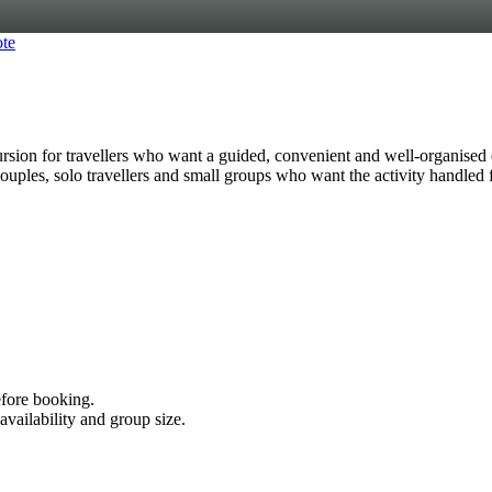
te
n for travellers who want a guided, convenient and well-organised 
s, couples, solo travellers and small groups who want the activity handled
efore booking.
availability and group size.