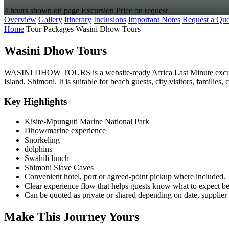
4 hours shown on page
Excursion
Price on request
Overview
Gallery
Itinerary
Inclusions
Important Notes
Request a Quo
Home
Tour Packages
Wasini Dhow Tours
Wasini Dhow Tours
WASINI DHOW TOURS is a website-ready Africa Last Minute excursio
Island, Shimoni. It is suitable for beach guests, city visitors, familie
Key Highlights
Kisite-Mpunguti Marine National Park
Dhow/marine experience
Snorkeling
dolphins
Swahili lunch
Shimoni Slave Caves
Convenient hotel, port or agreed-point pickup where included.
Clear experience flow that helps guests know what to expect b
Can be quoted as private or shared depending on date, supplier 
Make This Journey Yours