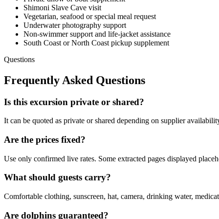
Shimoni Slave Cave visit
Vegetarian, seafood or special meal request
Underwater photography support
Non-swimmer support and life-jacket assistance
South Coast or North Coast pickup supplement
Questions
Frequently Asked Questions
Is this excursion private or shared?
It can be quoted as private or shared depending on supplier availabilit
Are the prices fixed?
Use only confirmed live rates. Some extracted pages displayed placehol
What should guests carry?
Comfortable clothing, sunscreen, hat, camera, drinking water, medicat
Are dolphins guaranteed?