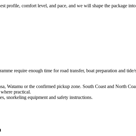
uest profile, comfort level, and pace, and we will shape the package into
ramme require enough time for road transfer, boat preparation and tide
a, Watamu or the confirmed pickup zone. South Coast and North Coast
where practical.
s, snorkeling equipment and safety instructions.
a