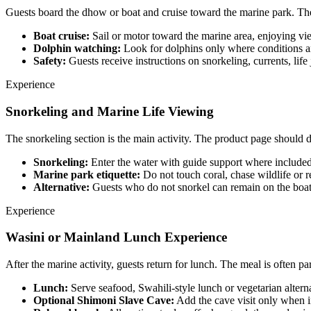
Guests board the dhow or boat and cruise toward the marine park. The 
Boat cruise:
Sail or motor toward the marine area, enjoying vie
Dolphin watching:
Look for dolphins only where conditions a
Safety:
Guests receive instructions on snorkeling, currents, li
Experience
Snorkeling and Marine Life Viewing
The snorkeling section is the main activity. The product page should de
Snorkeling:
Enter the water with guide support where included
Marine park etiquette:
Do not touch coral, chase wildlife or r
Alternative:
Guests who do not snorkel can remain on the boat 
Experience
Wasini or Mainland Lunch Experience
After the marine activity, guests return for lunch. The meal is often part
Lunch:
Serve seafood, Swahili-style lunch or vegetarian alterna
Optional Shimoni Slave Cave:
Add the cave visit only when i