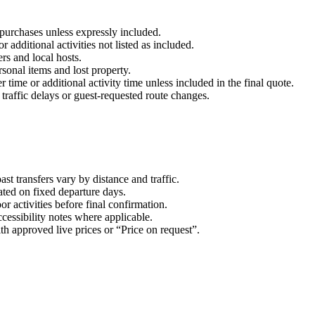
purchases unless expressly included.
 additional activities not listed as included.
ers and local hosts.
sonal items and lost property.
r time or additional activity time unless included in the final quote.
 traffic delays or guest-requested route changes.
t transfers vary by distance and traffic.
ated on fixed departure days.
r activities before final confirmation.
cessibility notes where applicable.
ith approved live prices or “Price on request”.