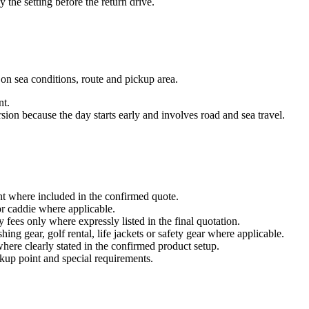
 the setting before the return drive.
 on sea conditions, route and pickup area.
nt.
on because the day starts early and involves road and sea travel.
int where included in the confirmed quote.
 or caddie where applicable.
 fees only where expressly listed in the final quotation.
ing gear, golf rental, life jackets or safety gear where applicable.
here clearly stated in the confirmed product setup.
ckup point and special requirements.