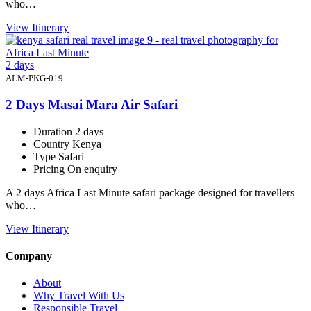
who…
View Itinerary
2 days
ALM-PKG-019
2 Days Masai Mara Air Safari
Duration
2 days
Country
Kenya
Type
Safari
Pricing
On enquiry
A 2 days Africa Last Minute safari package designed for travellers
who…
View Itinerary
Company
About
Why Travel With Us
Responsible Travel