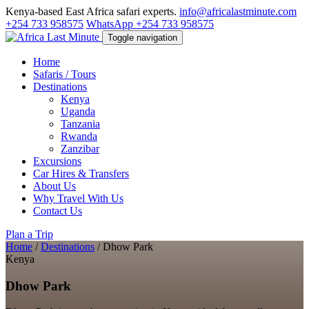
Kenya-based East Africa safari experts.
info@africalastminute.com
+254 733 958575
WhatsApp +254 733 958575
Toggle navigation
Home
Safaris / Tours
Destinations
Kenya
Uganda
Tanzania
Rwanda
Zanzibar
Excursions
Car Hires & Transfers
About Us
Why Travel With Us
Contact Us
Plan a Trip
Home
/
Destinations
/
Dhow Park
Kenya
Dhow Park