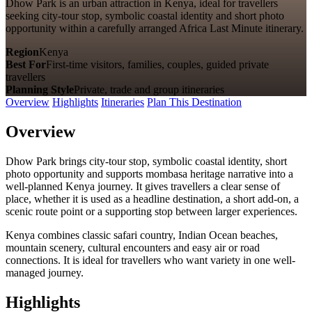
Dhow Park is an urban attraction in Kenya, ideal for travellers
seeking city-tour stop, symbolic coastal identity and short photo
opportunity within a carefully arranged Africa Last Minute itinerary.
Region
Kenya
Best For
First-time visitors, families, couples, guided private
travellers
Planning Style
Private, trade and group itineraries
Overview
Highlights
Itineraries
Plan This Destination
Overview
Dhow Park brings city-tour stop, symbolic coastal identity, short
photo opportunity and supports mombasa heritage narrative into a
well-planned Kenya journey. It gives travellers a clear sense of
place, whether it is used as a headline destination, a short add-on, a
scenic route point or a supporting stop between larger experiences.
Kenya combines classic safari country, Indian Ocean beaches,
mountain scenery, cultural encounters and easy air or road
connections. It is ideal for travellers who want variety in one well-
managed journey.
Highlights