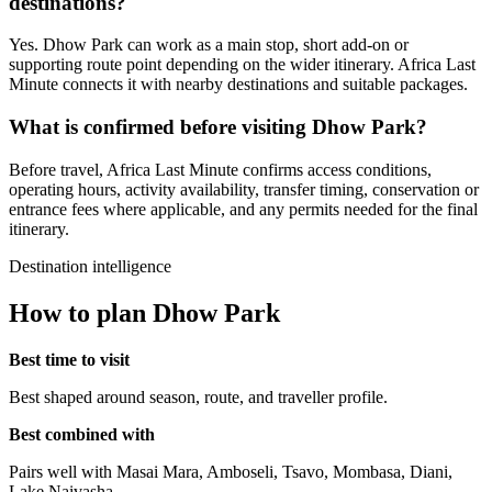
destinations?
Yes. Dhow Park can work as a main stop, short add-on or
supporting route point depending on the wider itinerary. Africa Last
Minute connects it with nearby destinations and suitable packages.
What is confirmed before visiting Dhow Park?
Before travel, Africa Last Minute confirms access conditions,
operating hours, activity availability, transfer timing, conservation or
entrance fees where applicable, and any permits needed for the final
itinerary.
Destination intelligence
How to plan Dhow Park
Best time to visit
Best shaped around season, route, and traveller profile.
Best combined with
Pairs well with Masai Mara, Amboseli, Tsavo, Mombasa, Diani,
Lake Naivasha.