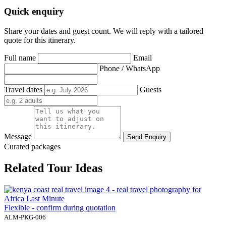
Quick enquiry
Share your dates and guest count. We will reply with a tailored
quote for this itinerary.
Full name
Email
Phone / WhatsApp
Travel dates
Guests
Message
Send Enquiry
Curated packages
Related Tour Ideas
Flexible - confirm during quotation
ALM-PKG-006