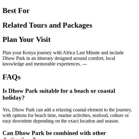
Best For
Related Tours and Packages
Plan Your Visit
Plan your Kenya journey with Africa Last Minute and include
Dhow Park in an itinerary designed around comfort, local
knowledge and memorable experiences. ---
FAQs
Is Dhow Park suitable for a beach or coastal
holiday?
Yes. Dhow Park can add a relaxing coastal element to the journey,
with options for beach time, marine activities, seafood, culture or
easy downtime depending on the exact location and season.
Can Dhow Park be combined with other