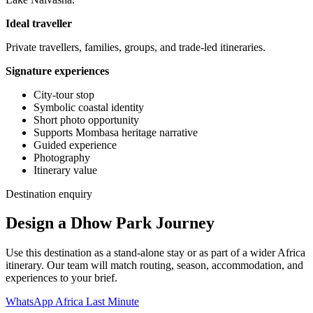
Ideal traveller
Private travellers, families, groups, and trade-led itineraries.
Signature experiences
City-tour stop
Symbolic coastal identity
Short photo opportunity
Supports Mombasa heritage narrative
Guided experience
Photography
Itinerary value
Destination enquiry
Design a Dhow Park Journey
Use this destination as a stand-alone stay or as part of a wider Africa
itinerary. Our team will match routing, season, accommodation, and
experiences to your brief.
WhatsApp Africa Last Minute