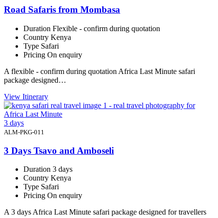
Road Safaris from Mombasa
Duration
Flexible - confirm during quotation
Country
Kenya
Type
Safari
Pricing
On enquiry
A flexible - confirm during quotation Africa Last Minute safari
package designed…
View Itinerary
3 days
ALM-PKG-011
3 Days Tsavo and Amboseli
Duration
3 days
Country
Kenya
Type
Safari
Pricing
On enquiry
A 3 days Africa Last Minute safari package designed for travellers