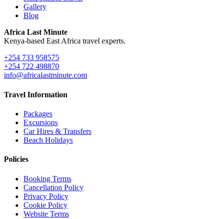
Gallery
Blog
Africa Last Minute
Kenya-based East Africa travel experts.
+254 733 958575
+254 722 498870
info@africalastminute.com
Travel Information
Packages
Excursions
Car Hires & Transfers
Beach Holidays
Policies
Booking Terms
Cancellation Policy
Privacy Policy
Cookie Policy
Website Terms