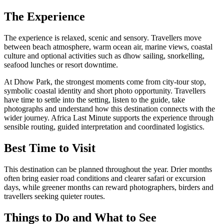
The Experience
The experience is relaxed, scenic and sensory. Travellers move
between beach atmosphere, warm ocean air, marine views, coastal
culture and optional activities such as dhow sailing, snorkelling,
seafood lunches or resort downtime.
At Dhow Park, the strongest moments come from city-tour stop,
symbolic coastal identity and short photo opportunity. Travellers
have time to settle into the setting, listen to the guide, take
photographs and understand how this destination connects with the
wider journey. Africa Last Minute supports the experience through
sensible routing, guided interpretation and coordinated logistics.
Best Time to Visit
This destination can be planned throughout the year. Drier months
often bring easier road conditions and clearer safari or excursion
days, while greener months can reward photographers, birders and
travellers seeking quieter routes.
Things to Do and What to See