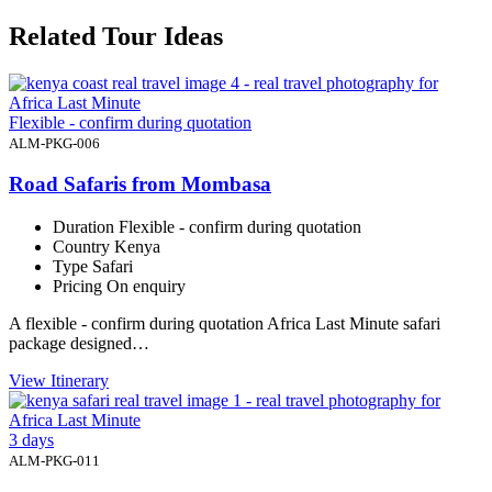
Related Tour Ideas
Flexible - confirm during quotation
ALM-PKG-006
Road Safaris from Mombasa
Duration
Flexible - confirm during quotation
Country
Kenya
Type
Safari
Pricing
On enquiry
A flexible - confirm during quotation Africa Last Minute safari
package designed…
View Itinerary
3 days
ALM-PKG-011