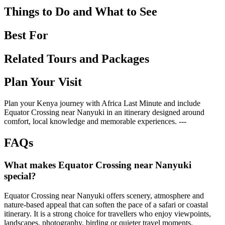
Things to Do and What to See
Best For
Related Tours and Packages
Plan Your Visit
Plan your Kenya journey with Africa Last Minute and include
Equator Crossing near Nanyuki in an itinerary designed around
comfort, local knowledge and memorable experiences. ---
FAQs
What makes Equator Crossing near Nanyuki
special?
Equator Crossing near Nanyuki offers scenery, atmosphere and
nature-based appeal that can soften the pace of a safari or coastal
itinerary. It is a strong choice for travellers who enjoy viewpoints,
landscapes, photography, birding or quieter travel moments.