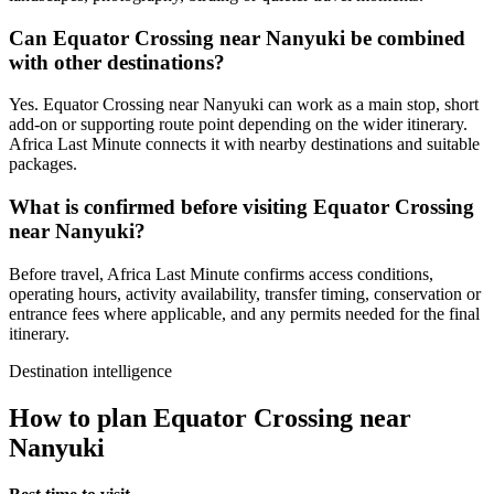
Can Equator Crossing near Nanyuki be combined
with other destinations?
Yes. Equator Crossing near Nanyuki can work as a main stop, short
add-on or supporting route point depending on the wider itinerary.
Africa Last Minute connects it with nearby destinations and suitable
packages.
What is confirmed before visiting Equator Crossing
near Nanyuki?
Before travel, Africa Last Minute confirms access conditions,
operating hours, activity availability, transfer timing, conservation or
entrance fees where applicable, and any permits needed for the final
itinerary.
Destination intelligence
How to plan Equator Crossing near
Nanyuki