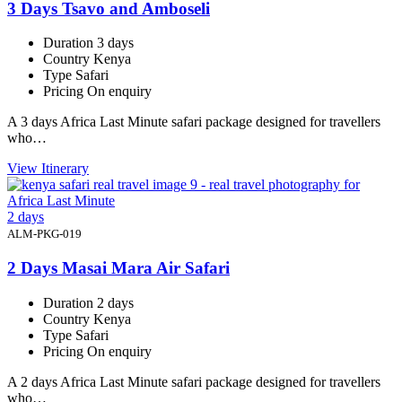
3 Days Tsavo and Amboseli
Duration
3 days
Country
Kenya
Type
Safari
Pricing
On enquiry
A 3 days Africa Last Minute safari package designed for travellers
who…
View Itinerary
2 days
ALM-PKG-019
2 Days Masai Mara Air Safari
Duration
2 days
Country
Kenya
Type
Safari
Pricing
On enquiry
A 2 days Africa Last Minute safari package designed for travellers
who…