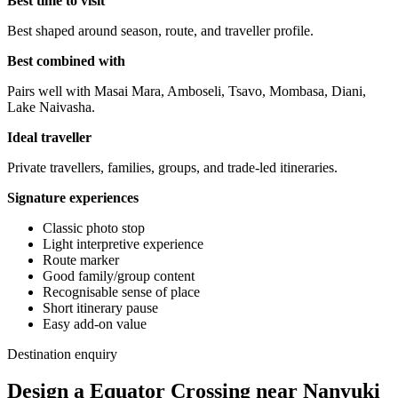
Best time to visit
Best shaped around season, route, and traveller profile.
Best combined with
Pairs well with Masai Mara, Amboseli, Tsavo, Mombasa, Diani,
Lake Naivasha.
Ideal traveller
Private travellers, families, groups, and trade-led itineraries.
Signature experiences
Classic photo stop
Light interpretive experience
Route marker
Good family/group content
Recognisable sense of place
Short itinerary pause
Easy add-on value
Destination enquiry
Design a Equator Crossing near Nanyuki