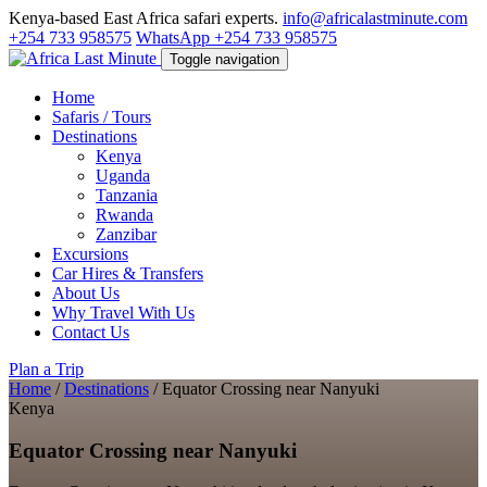
Kenya-based East Africa safari experts.
info@africalastminute.com
+254 733 958575
WhatsApp +254 733 958575
Toggle navigation
Home
Safaris / Tours
Destinations
Kenya
Uganda
Tanzania
Rwanda
Zanzibar
Excursions
Car Hires & Transfers
About Us
Why Travel With Us
Contact Us
Plan a Trip
Home
/
Destinations
/
Equator Crossing near Nanyuki
Kenya
Equator Crossing near Nanyuki