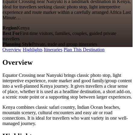
Equator Crossing near Nanyuki is a landmark destination in Kenya,
ideal for travellers seeking classic photo stop, light interpretive
experience and route marker within a carefully arranged Africa Last
Minute…
Region
Kenya
Best For
First-time visitors, families, couples, guided private
travellers
Planning Style
Private, trade and group itineraries
Overview
Highlights
Itineraries
Plan This Destination
Overview
Equator Crossing near Nanyuki brings classic photo stop, light
interpretive experience, route marker and good family/group content
into a well-planned Kenya journey. It gives travellers a clear sense
of place, whether it is used as a headline destination, a short add-on,
a scenic route point or a supporting stop between larger experiences.
Kenya combines classic safari country, Indian Ocean beaches,
mountain scenery, cultural encounters and easy air or road
connections. It is ideal for travellers who want variety in one well-
managed journey.