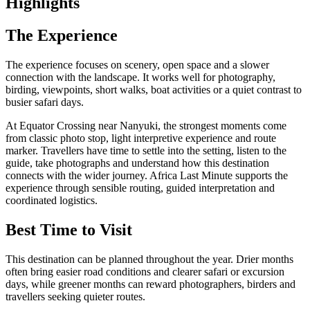
Highlights
The Experience
The experience focuses on scenery, open space and a slower
connection with the landscape. It works well for photography,
birding, viewpoints, short walks, boat activities or a quiet contrast to
busier safari days.
At Equator Crossing near Nanyuki, the strongest moments come
from classic photo stop, light interpretive experience and route
marker. Travellers have time to settle into the setting, listen to the
guide, take photographs and understand how this destination
connects with the wider journey. Africa Last Minute supports the
experience through sensible routing, guided interpretation and
coordinated logistics.
Best Time to Visit
This destination can be planned throughout the year. Drier months
often bring easier road conditions and clearer safari or excursion
days, while greener months can reward photographers, birders and
travellers seeking quieter routes.