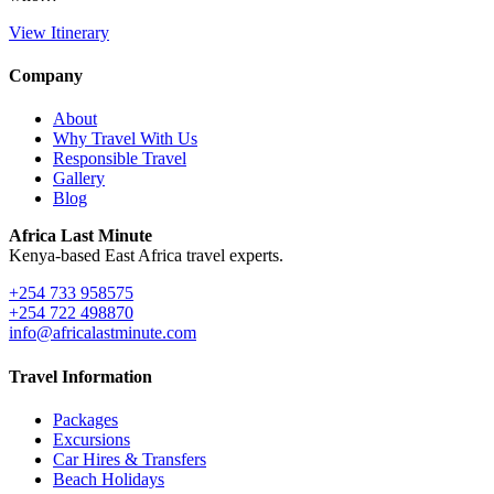
View Itinerary
Company
About
Why Travel With Us
Responsible Travel
Gallery
Blog
Africa Last Minute
Kenya-based East Africa travel experts.
+254 733 958575
+254 722 498870
info@africalastminute.com
Travel Information
Packages
Excursions
Car Hires & Transfers
Beach Holidays