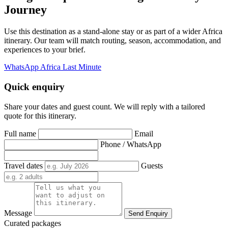
Journey
Use this destination as a stand-alone stay or as part of a wider Africa
itinerary. Our team will match routing, season, accommodation, and
experiences to your brief.
WhatsApp Africa Last Minute
Quick enquiry
Share your dates and guest count. We will reply with a tailored
quote for this itinerary.
Full name
Email
Phone / WhatsApp
Travel dates
Guests
Message
Send Enquiry
Curated packages