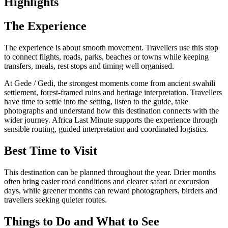
Highlights
The Experience
The experience is about smooth movement. Travellers use this stop
to connect flights, roads, parks, beaches or towns while keeping
transfers, meals, rest stops and timing well organised.
At Gede / Gedi, the strongest moments come from ancient swahili
settlement, forest-framed ruins and heritage interpretation. Travellers
have time to settle into the setting, listen to the guide, take
photographs and understand how this destination connects with the
wider journey. Africa Last Minute supports the experience through
sensible routing, guided interpretation and coordinated logistics.
Best Time to Visit
This destination can be planned throughout the year. Drier months
often bring easier road conditions and clearer safari or excursion
days, while greener months can reward photographers, birders and
travellers seeking quieter routes.
Things to Do and What to See