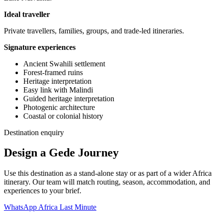
Ideal traveller
Private travellers, families, groups, and trade-led itineraries.
Signature experiences
Ancient Swahili settlement
Forest-framed ruins
Heritage interpretation
Easy link with Malindi
Guided heritage interpretation
Photogenic architecture
Coastal or colonial history
Destination enquiry
Design a Gede Journey
Use this destination as a stand-alone stay or as part of a wider Africa
itinerary. Our team will match routing, season, accommodation, and
experiences to your brief.
WhatsApp Africa Last Minute