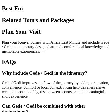
Best For
Related Tours and Packages
Plan Your Visit
Plan your Kenya journey with Africa Last Minute and include Gede
/ Gedi in an itinerary designed around comfort, local knowledge and
memorable experiences. ---
FAQs
Why include Gede / Gedi in the itinerary?
Gede / Gedi improves the flow of the journey by adding orientation,
convenience, comfort or local context. It can help travellers arrive
well, connect smoothly, rest between sectors or add a meaningful
short experience.
Can Gede / Gedi be combined with other
destinations?