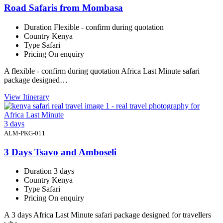
Road Safaris from Mombasa
Duration
Flexible - confirm during quotation
Country
Kenya
Type
Safari
Pricing
On enquiry
A flexible - confirm during quotation Africa Last Minute safari
package designed…
View Itinerary
3 days
ALM-PKG-011
3 Days Tsavo and Amboseli
Duration
3 days
Country
Kenya
Type
Safari
Pricing
On enquiry
A 3 days Africa Last Minute safari package designed for travellers