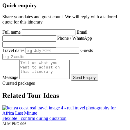
Quick enquiry
Share your dates and guest count. We will reply with a tailored
quote for this itinerary.
Full name
Email
Phone / WhatsApp
Travel dates
Guests
Message
Send Enquiry
Curated packages
Related Tour Ideas
Flexible - confirm during quotation
ALM-PKG-006