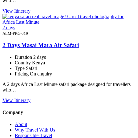
who…
View Itinerary
2 days
ALM-PKG-019
2 Days Masai Mara Air Safari
Duration
2 days
Country
Kenya
Type
Safari
Pricing
On enquiry
A 2 days Africa Last Minute safari package designed for travellers
who…
View Itinerary
Company
About
Why Travel With Us
Responsible Travel