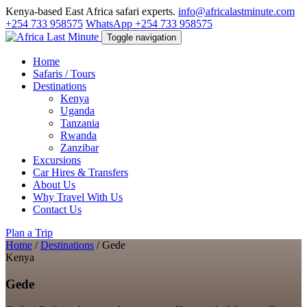
Kenya-based East Africa safari experts.
info@africalastminute.com
+254 733 958575
WhatsApp +254 733 958575
Toggle navigation
Home
Safaris / Tours
Destinations
Kenya
Uganda
Tanzania
Rwanda
Zanzibar
Excursions
Car Hires & Transfers
About Us
Why Travel With Us
Contact Us
Plan a Trip
Home
/
Destinations
/
Gede
Kenya
Gede