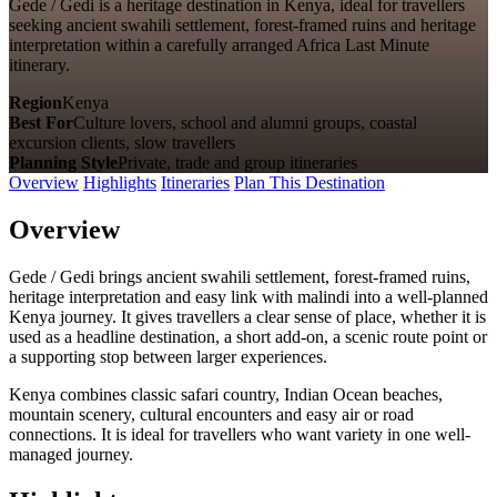
Gede / Gedi is a heritage destination in Kenya, ideal for travellers
seeking ancient swahili settlement, forest-framed ruins and heritage
interpretation within a carefully arranged Africa Last Minute
itinerary.
Region
Kenya
Best For
Culture lovers, school and alumni groups, coastal
excursion clients, slow travellers
Planning Style
Private, trade and group itineraries
Overview
Highlights
Itineraries
Plan This Destination
Overview
Gede / Gedi brings ancient swahili settlement, forest-framed ruins,
heritage interpretation and easy link with malindi into a well-planned
Kenya journey. It gives travellers a clear sense of place, whether it is
used as a headline destination, a short add-on, a scenic route point or
a supporting stop between larger experiences.
Kenya combines classic safari country, Indian Ocean beaches,
mountain scenery, cultural encounters and easy air or road
connections. It is ideal for travellers who want variety in one well-
managed journey.