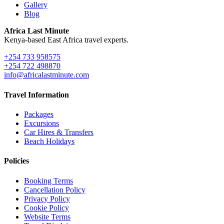
Gallery
Blog
Africa Last Minute
Kenya-based East Africa travel experts.
+254 733 958575
+254 722 498870
info@africalastminute.com
Travel Information
Packages
Excursions
Car Hires & Transfers
Beach Holidays
Policies
Booking Terms
Cancellation Policy
Privacy Policy
Cookie Policy
Website Terms