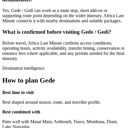
Yes. Gede / Gedi can work as a main stop, short add-on or
supporting route point depending on the wider itinerary. Africa Last
Minute connects it with nearby destinations and suitable packages.
What is confirmed before visiting Gede / Gedi?
Before travel, Africa Last Minute confirms access conditions,
operating hours, activity availability, transfer timing, conservation or
entrance fees where applicable, and any permits needed for the final
itinerary.
Destination intelligence
How to plan Gede
Best time to visit
Best shaped around season, route, and traveller profile.
Best combined with
Pairs well with Masai Mara, Amboseli, Tsavo, Mombasa, Diani,
Lake Naivasha.