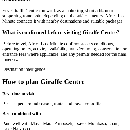
Yes. Giraffe Centre can work as a main stop, short add-on or
supporting route point depending on the wider itinerary. Africa Last
Minute connects it with nearby destinations and suitable packages.
What is confirmed before visiting Giraffe Centre?
Before travel, Africa Last Minute confirms access conditions,
operating hours, activity availability, transfer timing, conservation or
entrance fees where applicable, and any permits needed for the final
itinerary.
Destination intelligence
How to plan Giraffe Centre
Best time to visit
Best shaped around season, route, and traveller profile.
Best combined with
Pairs well with Masai Mara, Amboseli, Tsavo, Mombasa, Diani,
Lake Naivasha.