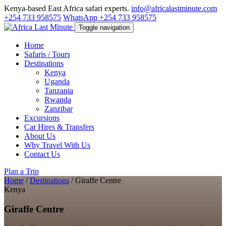
Kenya-based East Africa safari experts.
info@africalastminute.com
+254 733 958575
WhatsApp +254 733 958575
Toggle navigation
Home
Safaris / Tours
Destinations
Kenya
Uganda
Tanzania
Rwanda
Zanzibar
Excursions
Car Hires & Transfers
About Us
Why Travel With Us
Contact Us
Plan a Trip
Home
/
Destinations
/
Giraffe Centre
Kenya
Giraffe Centre