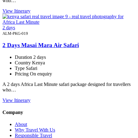
who…
View Itinerary
2 days
ALM-PKG-019
2 Days Masai Mara Air Safari
Duration
2 days
Country
Kenya
Type
Safari
Pricing
On enquiry
A 2 days Africa Last Minute safari package designed for travellers
who…
View Itinerary
Company
About
Why Travel With Us
Responsible Travel