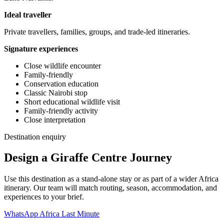
Ideal traveller
Private travellers, families, groups, and trade-led itineraries.
Signature experiences
Close wildlife encounter
Family-friendly
Conservation education
Classic Nairobi stop
Short educational wildlife visit
Family-friendly activity
Close interpretation
Destination enquiry
Design a Giraffe Centre Journey
Use this destination as a stand-alone stay or as part of a wider Africa
itinerary. Our team will match routing, season, accommodation, and
experiences to your brief.
WhatsApp Africa Last Minute