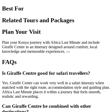
Best For
Related Tours and Packages
Plan Your Visit
Plan your Kenya journey with Africa Last Minute and include
Giraffe Centre in an itinerary designed around comfort, local
knowledge and memorable experiences. ---
FAQs
Is Giraffe Centre good for safari travellers?
Yes. Giraffe Centre can work very well in a safari itinerary when
matched with the right route, accommodation style and guiding plan.
Africa Last Minute places it within a journey that feels smooth,
realistic and rewarding.
Can Giraffe Centre be combined with other
destinations?