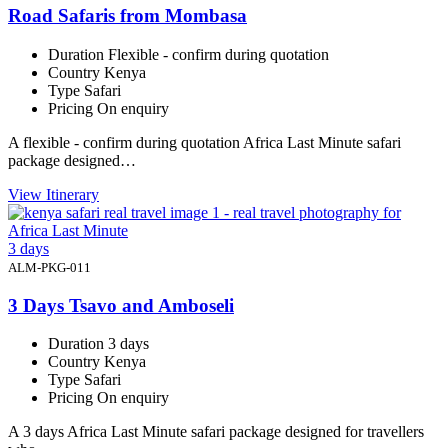
Road Safaris from Mombasa
Duration
Flexible - confirm during quotation
Country
Kenya
Type
Safari
Pricing
On enquiry
A flexible - confirm during quotation Africa Last Minute safari
package designed…
View Itinerary
3 days
ALM-PKG-011
3 Days Tsavo and Amboseli
Duration
3 days
Country
Kenya
Type
Safari
Pricing
On enquiry
A 3 days Africa Last Minute safari package designed for travellers