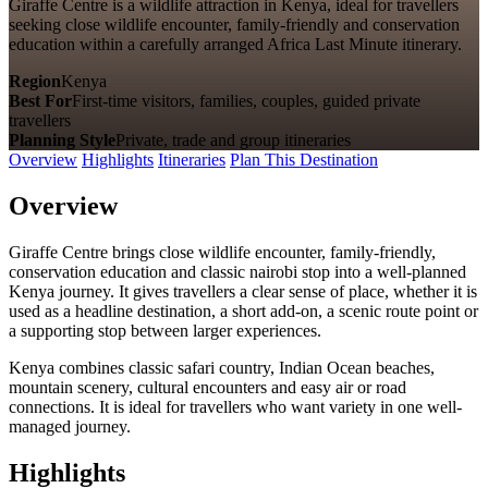
Giraffe Centre is a wildlife attraction in Kenya, ideal for travellers
seeking close wildlife encounter, family-friendly and conservation
education within a carefully arranged Africa Last Minute itinerary.
Region
Kenya
Best For
First-time visitors, families, couples, guided private
travellers
Planning Style
Private, trade and group itineraries
Overview
Highlights
Itineraries
Plan This Destination
Overview
Giraffe Centre brings close wildlife encounter, family-friendly,
conservation education and classic nairobi stop into a well-planned
Kenya journey. It gives travellers a clear sense of place, whether it is
used as a headline destination, a short add-on, a scenic route point or
a supporting stop between larger experiences.
Kenya combines classic safari country, Indian Ocean beaches,
mountain scenery, cultural encounters and easy air or road
connections. It is ideal for travellers who want variety in one well-
managed journey.
Highlights