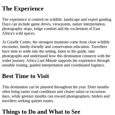
The Experience
The experience is centred on wildlife, landscape and expert guiding.
Days can include game drives, viewpoints, nature interpretation,
photography stops, lodge comfort and the excitement of East
Africa's wild spaces.
At Giraffe Centre, the strongest moments come from close wildlife
encounter, family-friendly and conservation education. Travellers
have time to settle into the setting, listen to the guide, take
photographs and understand how this destination connects with the
wider journey. Africa Last Minute supports the experience through
sensible routing, guided interpretation and coordinated logistics.
Best Time to Visit
This destination can be planned throughout the year. Drier months
often bring easier road conditions and clearer safari or excursion
days, while greener months can reward photographers, birders and
travellers seeking quieter routes.
Things to Do and What to See