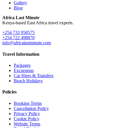
Gallery
Blog
Africa Last Minute
Kenya-based East Africa travel experts.
+254 733 958575
+254 722 498870
info@africalastminute.com
Travel Information
Packages
Excursions
Car Hires & Transfers
Beach Holidays
Policies
Booking Terms
Cancellation Policy
Privacy Policy
Cookie Policy
Website Terms