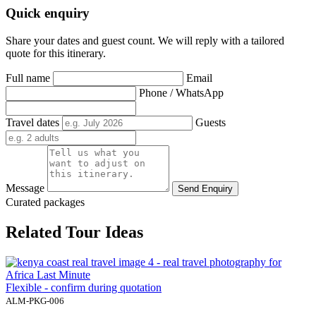
Quick enquiry
Share your dates and guest count. We will reply with a tailored
quote for this itinerary.
Full name
Email
Phone / WhatsApp
Travel dates
Guests
Message
Send Enquiry
Curated packages
Related Tour Ideas
Flexible - confirm during quotation
ALM-PKG-006