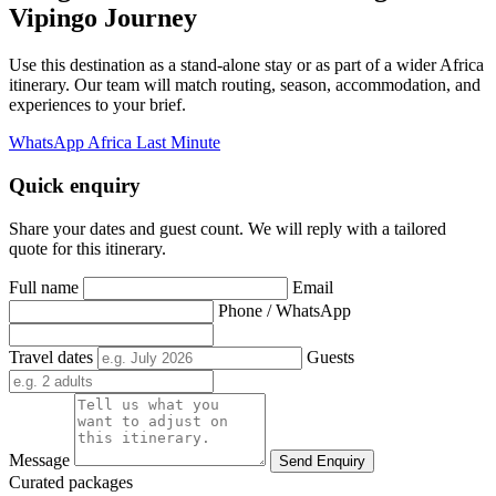
Vipingo Journey
Use this destination as a stand-alone stay or as part of a wider Africa
itinerary. Our team will match routing, season, accommodation, and
experiences to your brief.
WhatsApp Africa Last Minute
Quick enquiry
Share your dates and guest count. We will reply with a tailored
quote for this itinerary.
Full name
Email
Phone / WhatsApp
Travel dates
Guests
Message
Send Enquiry
Curated packages