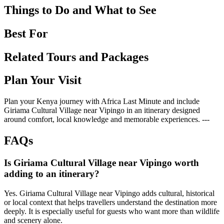
Things to Do and What to See
Best For
Related Tours and Packages
Plan Your Visit
Plan your Kenya journey with Africa Last Minute and include
Giriama Cultural Village near Vipingo in an itinerary designed
around comfort, local knowledge and memorable experiences. ---
FAQs
Is Giriama Cultural Village near Vipingo worth
adding to an itinerary?
Yes. Giriama Cultural Village near Vipingo adds cultural, historical
or local context that helps travellers understand the destination more
deeply. It is especially useful for guests who want more than wildlife
and scenery alone.