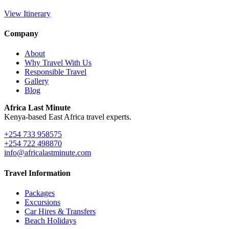
View Itinerary
Company
About
Why Travel With Us
Responsible Travel
Gallery
Blog
Africa Last Minute
Kenya-based East Africa travel experts.
+254 733 958575
+254 722 498870
info@africalastminute.com
Travel Information
Packages
Excursions
Car Hires & Transfers
Beach Holidays