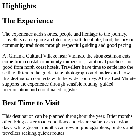
Highlights
The Experience
The experience adds stories, people and heritage to the journey.
Travellers can explore architecture, craft, local life, food, history or
community traditions through respectful guiding and good pacing.
At Giriama Cultural Village near Vipingo, the strongest moments
come from coastal community immersion, traditional practices and
good from north coast hotels. Travellers have time to settle into the
setting, listen to the guide, take photographs and understand how
this destination connects with the wider journey. Africa Last Minute
supports the experience through sensible routing, guided
interpretation and coordinated logistics.
Best Time to Visit
This destination can be planned throughout the year. Drier months
often bring easier road conditions and clearer safari or excursion
days, while greener months can reward photographers, birders and
travellers seeking quieter routes.