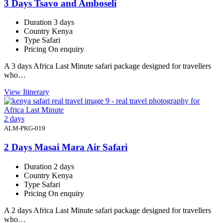
3 Days Tsavo and Amboseli
Duration
3 days
Country
Kenya
Type
Safari
Pricing
On enquiry
A 3 days Africa Last Minute safari package designed for travellers
who…
View Itinerary
2 days
ALM-PKG-019
2 Days Masai Mara Air Safari
Duration
2 days
Country
Kenya
Type
Safari
Pricing
On enquiry
A 2 days Africa Last Minute safari package designed for travellers
who…