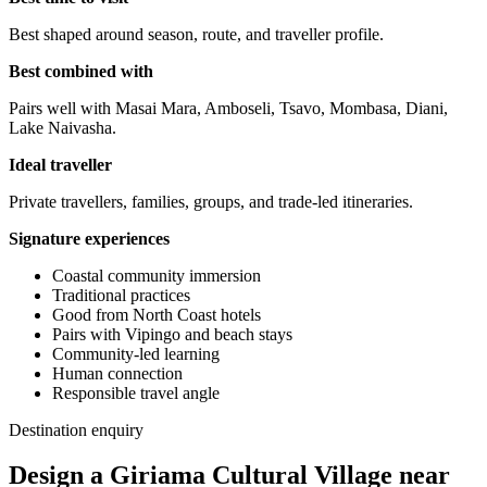
Best shaped around season, route, and traveller profile.
Best combined with
Pairs well with Masai Mara, Amboseli, Tsavo, Mombasa, Diani,
Lake Naivasha.
Ideal traveller
Private travellers, families, groups, and trade-led itineraries.
Signature experiences
Coastal community immersion
Traditional practices
Good from North Coast hotels
Pairs with Vipingo and beach stays
Community-led learning
Human connection
Responsible travel angle
Destination enquiry
Design a Giriama Cultural Village near