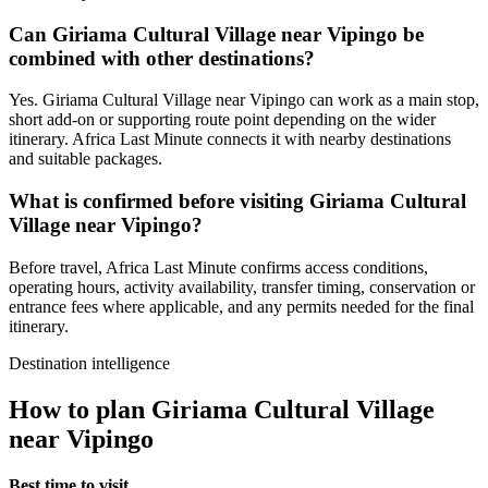
Can Giriama Cultural Village near Vipingo be
combined with other destinations?
Yes. Giriama Cultural Village near Vipingo can work as a main stop,
short add-on or supporting route point depending on the wider
itinerary. Africa Last Minute connects it with nearby destinations
and suitable packages.
What is confirmed before visiting Giriama Cultural
Village near Vipingo?
Before travel, Africa Last Minute confirms access conditions,
operating hours, activity availability, transfer timing, conservation or
entrance fees where applicable, and any permits needed for the final
itinerary.
Destination intelligence
How to plan Giriama Cultural Village
near Vipingo
Best time to visit