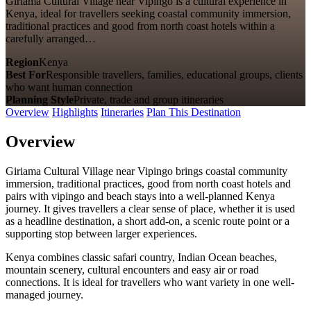
Giriama Cultural Village near Vipingo is a cultural experience in
Kenya, ideal for travellers seeking coastal community immersion,
traditional practices and good from north coast hotels within a
carefully arranged…
Region
Kenya
Best For
Responsible travellers, families, educational groups, clients
who want human connection
Planning Style
Private, trade and group itineraries
Overview
Highlights
Itineraries
Plan This Destination
Overview
Giriama Cultural Village near Vipingo brings coastal community
immersion, traditional practices, good from north coast hotels and
pairs with vipingo and beach stays into a well-planned Kenya
journey. It gives travellers a clear sense of place, whether it is used
as a headline destination, a short add-on, a scenic route point or a
supporting stop between larger experiences.
Kenya combines classic safari country, Indian Ocean beaches,
mountain scenery, cultural encounters and easy air or road
connections. It is ideal for travellers who want variety in one well-
managed journey.