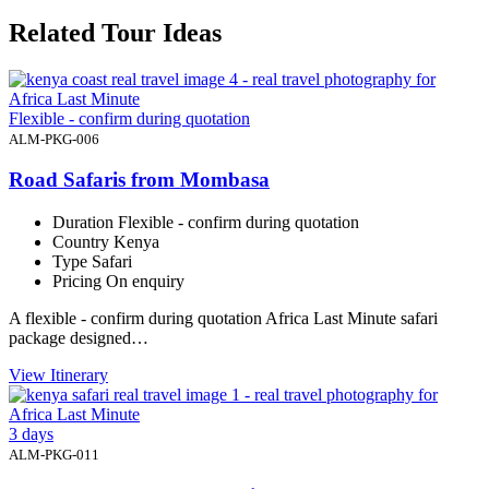
Related Tour Ideas
Flexible - confirm during quotation
ALM-PKG-006
Road Safaris from Mombasa
Duration
Flexible - confirm during quotation
Country
Kenya
Type
Safari
Pricing
On enquiry
A flexible - confirm during quotation Africa Last Minute safari
package designed…
View Itinerary
3 days
ALM-PKG-011