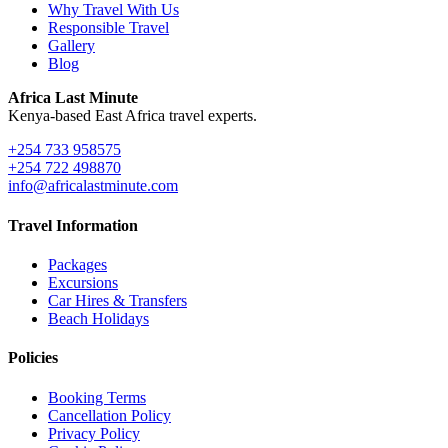
Why Travel With Us
Responsible Travel
Gallery
Blog
Africa Last Minute
Kenya-based East Africa travel experts.
+254 733 958575
+254 722 498870
info@africalastminute.com
Travel Information
Packages
Excursions
Car Hires & Transfers
Beach Holidays
Policies
Booking Terms
Cancellation Policy
Privacy Policy