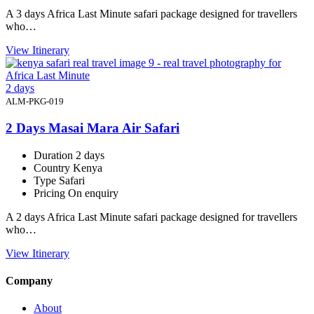
A 3 days Africa Last Minute safari package designed for travellers
who…
View Itinerary
2 days
ALM-PKG-019
2 Days Masai Mara Air Safari
Duration
2 days
Country
Kenya
Type
Safari
Pricing
On enquiry
A 2 days Africa Last Minute safari package designed for travellers
who…
View Itinerary
Company
About