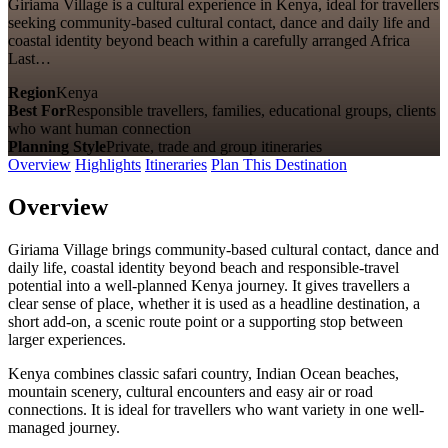
Giriama Village is a cultural experience in Kenya, ideal for travellers
seeking community-based cultural contact, dance and daily life and
coastal identity beyond beach within a carefully arranged Africa
Last…
Region
Kenya
Best For
Responsible travellers, families, educational groups, clients
who want human connection
Planning Style
Private, trade and group itineraries
Overview
Highlights
Itineraries
Plan This Destination
Overview
Giriama Village brings community-based cultural contact, dance and
daily life, coastal identity beyond beach and responsible-travel
potential into a well-planned Kenya journey. It gives travellers a
clear sense of place, whether it is used as a headline destination, a
short add-on, a scenic route point or a supporting stop between
larger experiences.
Kenya combines classic safari country, Indian Ocean beaches,
mountain scenery, cultural encounters and easy air or road
connections. It is ideal for travellers who want variety in one well-
managed journey.