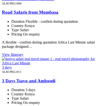
ALM-PKG-006
Road Safaris from Mombasa
Duration
Flexible - confirm during quotation
Country
Kenya
Type
Safari
Pricing
On enquiry
A flexible - confirm during quotation Africa Last Minute safari
package designed…
View Itinerary
3 days
ALM-PKG-011
3 Days Tsavo and Amboseli
Duration
3 days
Country
Kenya
Type
Safari
Pricing
On enquiry