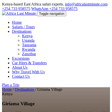
Kenya-based East Africa safari experts.
info@africalastminute.com
+254 733 958575
WhatsApp +254 733 958575
Toggle navigation
Home
Safaris / Tours
Destinations
Kenya
Uganda
Tanzania
Rwanda
Zanzibar
Excursions
Car Hires & Transfers
About Us
Why Travel With Us
Contact Us
Plan a Trip
Home
/
Destinations
/
Giriama Village
Kenya
Giriama Village