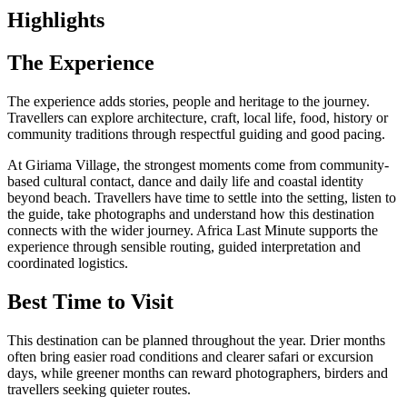
Highlights
The Experience
The experience adds stories, people and heritage to the journey.
Travellers can explore architecture, craft, local life, food, history or
community traditions through respectful guiding and good pacing.
At Giriama Village, the strongest moments come from community-
based cultural contact, dance and daily life and coastal identity
beyond beach. Travellers have time to settle into the setting, listen to
the guide, take photographs and understand how this destination
connects with the wider journey. Africa Last Minute supports the
experience through sensible routing, guided interpretation and
coordinated logistics.
Best Time to Visit
This destination can be planned throughout the year. Drier months
often bring easier road conditions and clearer safari or excursion
days, while greener months can reward photographers, birders and
travellers seeking quieter routes.