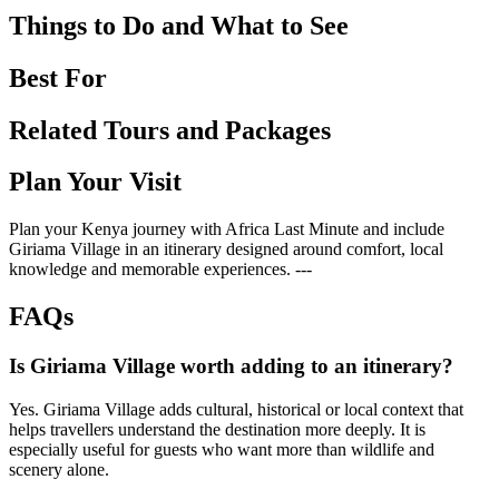
Things to Do and What to See
Best For
Related Tours and Packages
Plan Your Visit
Plan your Kenya journey with Africa Last Minute and include
Giriama Village in an itinerary designed around comfort, local
knowledge and memorable experiences. ---
FAQs
Is Giriama Village worth adding to an itinerary?
Yes. Giriama Village adds cultural, historical or local context that
helps travellers understand the destination more deeply. It is
especially useful for guests who want more than wildlife and
scenery alone.