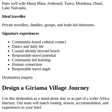
Pairs well with Masai Mara, Amboseli, Tsavo, Mombasa, Diani,
Lake Naivasha.
Ideal traveller
Private travellers, families, groups, and trade-led itineraries.
Signature experiences
Community-based cultural contact
Dance and daily life
Coastal identity beyond beach
Responsible-travel potential
Community-led learning
Human connection
Responsible travel angle
Destination enquiry
Design a Giriama Village Journey
Use this destination as a stand-alone stay or as part of a wider Africa
itinerary. Our team will match routing, season, accommodation, and
experiences to your brief.