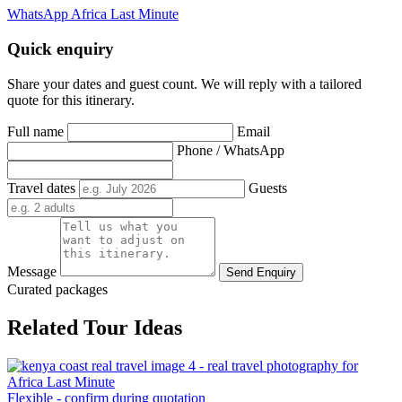
WhatsApp Africa Last Minute
Quick enquiry
Share your dates and guest count. We will reply with a tailored
quote for this itinerary.
Full name
Email
Phone / WhatsApp
Travel dates
Guests
Message
Send Enquiry
Curated packages
Related Tour Ideas
Flexible - confirm during quotation