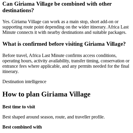
Can Giriama Village be combined with other
destinations?
Yes. Giriama Village can work as a main stop, short add-on or
supporting route point depending on the wider itinerary. Africa Last
Minute connects it with nearby destinations and suitable packages.
What is confirmed before visiting Giriama Village?
Before travel, Africa Last Minute confirms access conditions,
operating hours, activity availability, transfer timing, conservation or
entrance fees where applicable, and any permits needed for the final
itinerary.
Destination intelligence
How to plan Giriama Village
Best time to visit
Best shaped around season, route, and traveller profile.
Best combined with