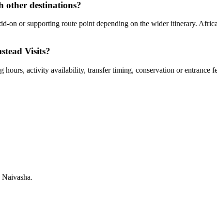
h other destinations?
dd-on or supporting route point depending on the wider itinerary. Afric
stead Visits?
hours, activity availability, transfer timing, conservation or entrance f
 Naivasha.