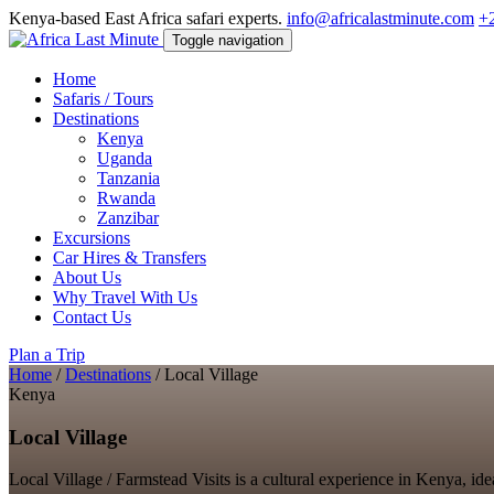
Kenya-based East Africa safari experts.
info@africalastminute.com
+
Toggle navigation
Home
Safaris / Tours
Destinations
Kenya
Uganda
Tanzania
Rwanda
Zanzibar
Excursions
Car Hires & Transfers
About Us
Why Travel With Us
Contact Us
Plan a Trip
Home
/
Destinations
/
Local Village
Kenya
Local Village
Local Village / Farmstead Visits is a cultural experience in Kenya, ide