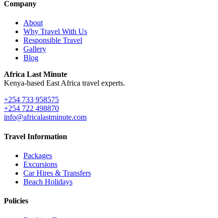
Company
About
Why Travel With Us
Responsible Travel
Gallery
Blog
Africa Last Minute
Kenya-based East Africa travel experts.
+254 733 958575
+254 722 498870
info@africalastminute.com
Travel Information
Packages
Excursions
Car Hires & Transfers
Beach Holidays
Policies