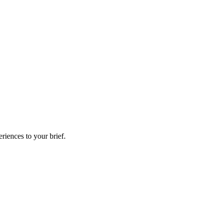
riences to your brief.