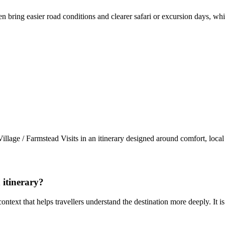
n bring easier road conditions and clearer safari or excursion days, wh
llage / Farmstead Visits in an itinerary designed around comfort, loc
 itinerary?
 context that helps travellers understand the destination more deeply. It