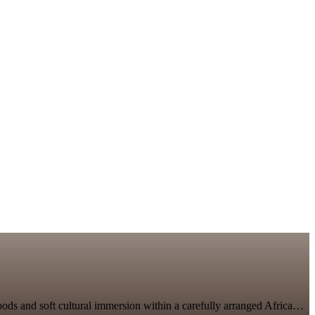
lihoods and soft cultural immersion within a carefully arranged Africa…