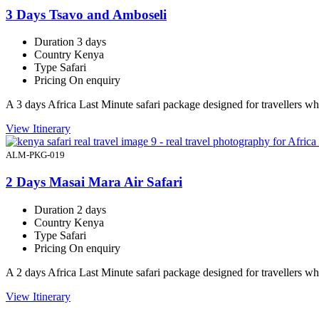
3 Days Tsavo and Amboseli
Duration
3 days
Country
Kenya
Type
Safari
Pricing
On enquiry
A 3 days Africa Last Minute safari package designed for travellers 
View Itinerary
ALM-PKG-019
2 Days Masai Mara Air Safari
Duration
2 days
Country
Kenya
Type
Safari
Pricing
On enquiry
A 2 days Africa Last Minute safari package designed for travellers 
View Itinerary