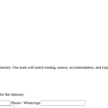
a itinerary. Our team will match routing, season, accommodation, and expe
r this itinerary.
Phone / WhatsApp