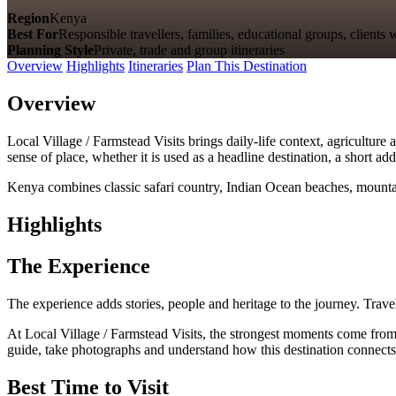
Region
Kenya
Best For
Responsible travellers, families, educational groups, clien
Planning Style
Private, trade and group itineraries
Overview
Highlights
Itineraries
Plan This Destination
Overview
Local Village / Farmstead Visits brings daily-life context, agriculture 
sense of place, whether it is used as a headline destination, a short a
Kenya combines classic safari country, Indian Ocean beaches, mountain
Highlights
The Experience
The experience adds stories, people and heritage to the journey. Travel
At Local Village / Farmstead Visits, the strongest moments come from dai
guide, take photographs and understand how this destination connects 
Best Time to Visit