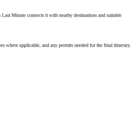
a Last Minute connects it with nearby destinations and suitable
ees where applicable, and any permits needed for the final itinerary.