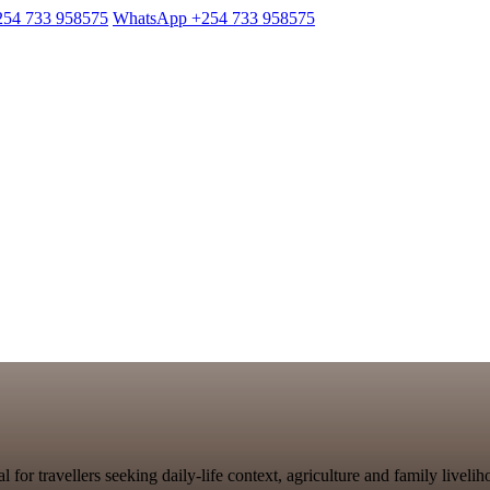
254 733 958575
WhatsApp +254 733 958575
al for travellers seeking daily-life context, agriculture and family live