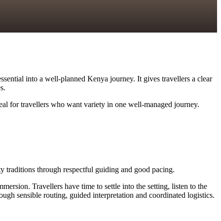
ssential into a well-planned Kenya journey. It gives travellers a clear
s.
deal for travellers who want variety in one well-managed journey.
ity traditions through respectful guiding and good pacing.
ersion. Travellers have time to settle into the setting, listen to the
ugh sensible routing, guided interpretation and coordinated logistics.