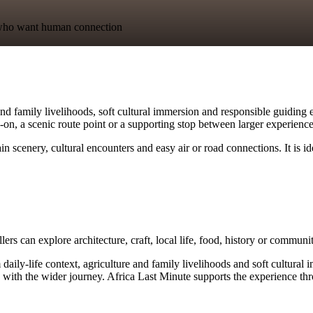
ts who want human connection
and family livelihoods, soft cultural immersion and responsible guiding e
dd-on, a scenic route point or a supporting stop between larger experience
 scenery, cultural encounters and easy air or road connections. It is i
lers can explore architecture, craft, local life, food, history or commun
ly-life context, agriculture and family livelihoods and soft cultural imm
with the wider journey. Africa Last Minute supports the experience thro