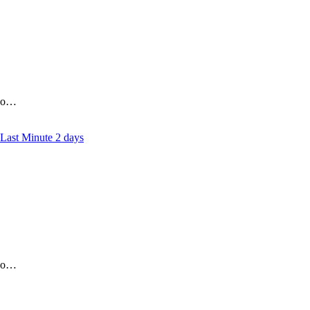
who…
2 days
who…