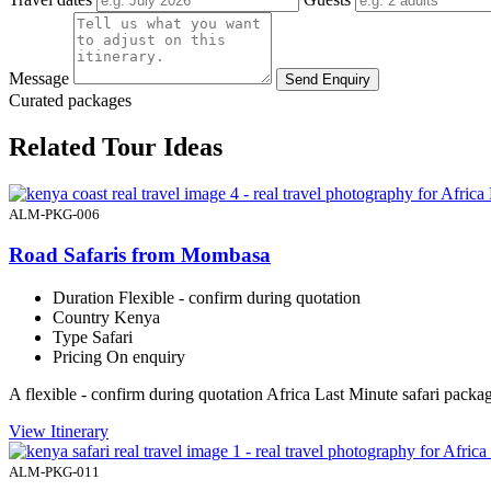
Message
Send Enquiry
Curated packages
Related Tour Ideas
ALM-PKG-006
Road Safaris from Mombasa
Duration
Flexible - confirm during quotation
Country
Kenya
Type
Safari
Pricing
On enquiry
A flexible - confirm during quotation Africa Last Minute safari pac
View Itinerary
ALM-PKG-011