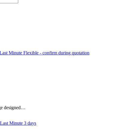
Flexible - confirm during quotation
kage designed…
3 days