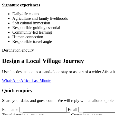
Signature experiences
Daily-life context
Agriculture and family livelihoods
Soft cultural immersion
Responsible guiding essential
Community-led learning
Human connection
Responsible travel angle
Destination enquiry
Design a Local Village Journey
Use this destination as a stand-alone stay or as part of a wider Afric
WhatsApp Africa Last Minute
Quick enquiry
Share your dates and guest count. We will reply with a tailored quote fo
Full name
Email
Travel dates
Guests