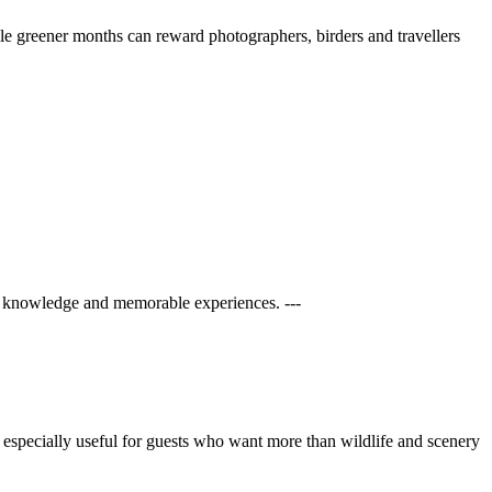
ile greener months can reward photographers, birders and travellers
al knowledge and memorable experiences. ---
 is especially useful for guests who want more than wildlife and scenery