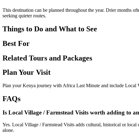
This destination can be planned throughout the year. Drier months ofte
seeking quieter routes.
Things to Do and What to See
Best For
Related Tours and Packages
Plan Your Visit
Plan your Kenya journey with Africa Last Minute and include Local Vi
FAQs
Is Local Village / Farmstead Visits worth adding to an
Yes. Local Village / Farmstead Visits adds cultural, historical or local
alone.