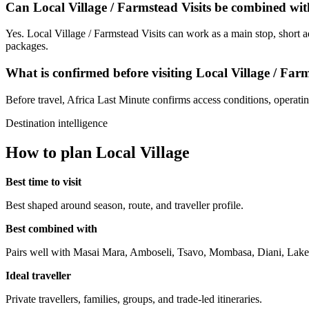
Can Local Village / Farmstead Visits be combined wit
Yes. Local Village / Farmstead Visits can work as a main stop, short a
packages.
What is confirmed before visiting Local Village / Farm
Before travel, Africa Last Minute confirms access conditions, operating 
Destination intelligence
How to plan Local Village
Best time to visit
Best shaped around season, route, and traveller profile.
Best combined with
Pairs well with Masai Mara, Amboseli, Tsavo, Mombasa, Diani, Lake
Ideal traveller
Private travellers, families, groups, and trade-led itineraries.