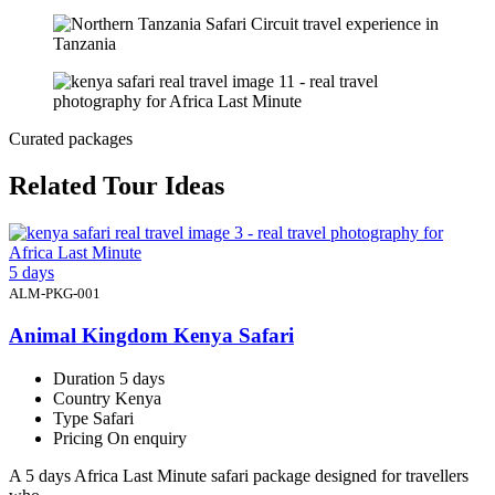
Curated packages
Related Tour Ideas
5 days
ALM-PKG-001
Animal Kingdom Kenya Safari
Duration
5 days
Country
Kenya
Type
Safari
Pricing
On enquiry
A 5 days Africa Last Minute safari package designed for travellers