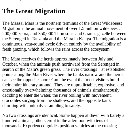
The Great Migration
The Maasai Mara is the northern terminus of the Great Wildebeest
Migration ? the annual movement of over 1.5 million wildebeest,
200,000 zebra, and 350,000 Thomson's and Grant's gazelle between
the Serengeti in Tanzania and the Mara in Kenya. The migration is a
continuous, year-round cycle driven entirely by the availability of
fresh grazing, which follows the rains across the ecosystem.
The Mara receives the herds approximately between July and
October, when the animals push northward from the Serengeti in
search of the Mara's green grass. The river crossings ? at established
points along the Mara River where the banks narrow and the herds
can see the opposite shore ? are the event that most visitors build
their entire itinerary around. They are unpredictable, explosive, and
emotionally overwhelming: thousands of animals simultaneously
deciding to enter the water, the river boiling with movement,
crocodiles surging from the shallows, and the opposite bank
churning with animals scrambling to safety.
No two crossings are identical. Some happen at dawn with barely a
hundred animals; others erupt in the afternoon with tens of
thousands. Experienced guides position vehicles at the crossing