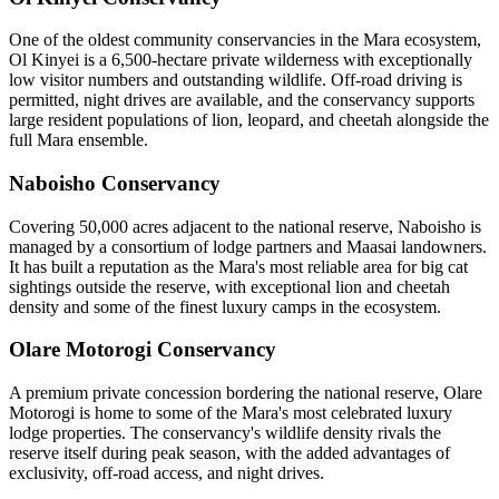
One of the oldest community conservancies in the Mara ecosystem,
Ol Kinyei is a 6,500-hectare private wilderness with exceptionally
low visitor numbers and outstanding wildlife. Off-road driving is
permitted, night drives are available, and the conservancy supports
large resident populations of lion, leopard, and cheetah alongside the
full Mara ensemble.
Naboisho Conservancy
Covering 50,000 acres adjacent to the national reserve, Naboisho is
managed by a consortium of lodge partners and Maasai landowners.
It has built a reputation as the Mara's most reliable area for big cat
sightings outside the reserve, with exceptional lion and cheetah
density and some of the finest luxury camps in the ecosystem.
Olare Motorogi Conservancy
A premium private concession bordering the national reserve, Olare
Motorogi is home to some of the Mara's most celebrated luxury
lodge properties. The conservancy's wildlife density rivals the
reserve itself during peak season, with the added advantages of
exclusivity, off-road access, and night drives.