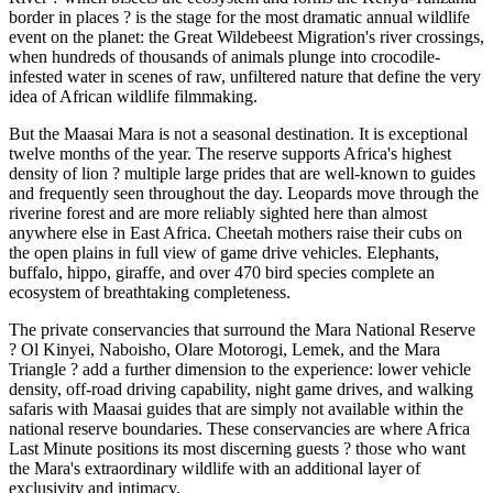
border in places ? is the stage for the most dramatic annual wildlife
event on the planet: the Great Wildebeest Migration's river crossings,
when hundreds of thousands of animals plunge into crocodile-
infested water in scenes of raw, unfiltered nature that define the very
idea of African wildlife filmmaking.
But the Maasai Mara is not a seasonal destination. It is exceptional
twelve months of the year. The reserve supports Africa's highest
density of lion ? multiple large prides that are well-known to guides
and frequently seen throughout the day. Leopards move through the
riverine forest and are more reliably sighted here than almost
anywhere else in East Africa. Cheetah mothers raise their cubs on
the open plains in full view of game drive vehicles. Elephants,
buffalo, hippo, giraffe, and over 470 bird species complete an
ecosystem of breathtaking completeness.
The private conservancies that surround the Mara National Reserve
? Ol Kinyei, Naboisho, Olare Motorogi, Lemek, and the Mara
Triangle ? add a further dimension to the experience: lower vehicle
density, off-road driving capability, night game drives, and walking
safaris with Maasai guides that are simply not available within the
national reserve boundaries. These conservancies are where Africa
Last Minute positions its most discerning guests ? those who want
the Mara's extraordinary wildlife with an additional layer of
exclusivity and intimacy.