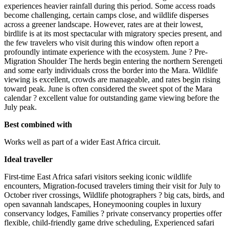
experiences heavier rainfall during this period. Some access roads
become challenging, certain camps close, and wildlife disperses
across a greener landscape. However, rates are at their lowest,
birdlife is at its most spectacular with migratory species present, and
the few travelers who visit during this window often report a
profoundly intimate experience with the ecosystem. June ? Pre-
Migration Shoulder The herds begin entering the northern Serengeti
and some early individuals cross the border into the Mara. Wildlife
viewing is excellent, crowds are manageable, and rates begin rising
toward peak. June is often considered the sweet spot of the Mara
calendar ? excellent value for outstanding game viewing before the
July peak.
Best combined with
Works well as part of a wider East Africa circuit.
Ideal traveller
First-time East Africa safari visitors seeking iconic wildlife
encounters, Migration-focused travelers timing their visit for July to
October river crossings, Wildlife photographers ? big cats, birds, and
open savannah landscapes, Honeymooning couples in luxury
conservancy lodges, Families ? private conservancy properties offer
flexible, child-friendly game drive scheduling, Experienced safari