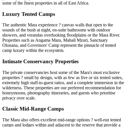
some of the finest properties in all of East Africa.
Luxury Tented Camps
The authentic Mara experience ? canvas walls that open to the
sounds of the bush at night, en-suite bathrooms with outdoor
showers, and verandas overlooking floodplains or the Mara River.
Properties such as Angama Mara, Mahali Mzuri, Sanctuary
Olonana, and Governors' Camp represent the pinnacle of tented
camp luxury within the ecosystem.
Intimate Conservancy Properties
The private conservancies host some of the Mara's most exclusive
properties ? small by design, with as few as five or six tented suites,
extremely high staff-to-guest ratios, and a complete immersion in the
wilderness. These properties are our preferred recommendation for
honeymoons, photography itineraries, and guests who prioritise
privacy over scale.
Classic Mid-Range Camps
The Mara also offers excellent mid-range options ? well-run tented
camps and lodges within and adjacent to the reserve that provide a