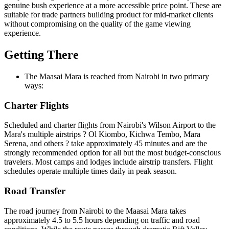
genuine bush experience at a more accessible price point. These are
suitable for trade partners building product for mid-market clients
without compromising on the quality of the game viewing
experience.
Getting There
The Maasai Mara is reached from Nairobi in two primary
ways:
Charter Flights
Scheduled and charter flights from Nairobi's Wilson Airport to the
Mara's multiple airstrips ? Ol Kiombo, Kichwa Tembo, Mara
Serena, and others ? take approximately 45 minutes and are the
strongly recommended option for all but the most budget-conscious
travelers. Most camps and lodges include airstrip transfers. Flight
schedules operate multiple times daily in peak season.
Road Transfer
The road journey from Nairobi to the Maasai Mara takes
approximately 4.5 to 5.5 hours depending on traffic and road