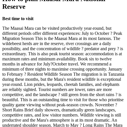
Reserve
Best time to visit
The Maasai Mara can be visited productively year-round, but
different periods offer different experiences: July to October ? Peak
Migration Season This is the Maasai Mara at its most famous. The
wildebeest herds are in the reserve, river crossings are a daily
possibility, and the concentration of wildlife ? predator and prey ? is
extraordinary. This is also peak tourist season: accommodation is at
maximum rates and minimum availability. Book six to twelve
months in advance for July?October travel. We recommend a
minimum of three nights to maximise crossing opportunity. January
to February ? Resident Wildlife Season The migration is in Tanzania
during these months, but the Mara's resident wildlife is exceptional
year-round. Lion prides, leopards, cheetah families, and elephants
are reliably sighted. Tourist numbers are lower, rates are more
competitive, and the landscape ? still green from the short rains ? is
beautiful. This is an outstanding time to visit for those who prioritise
quality game viewing without peak-season crowds. November ?
Short Rains Brief daily showers, dramatically green landscapes,
competitive rates, and low visitor numbers. Wildlife viewing is still
productive and the Mara's atmosphere is at its most dramatic. An
underrated shoulder season. March to May ? Long Rains The Mara