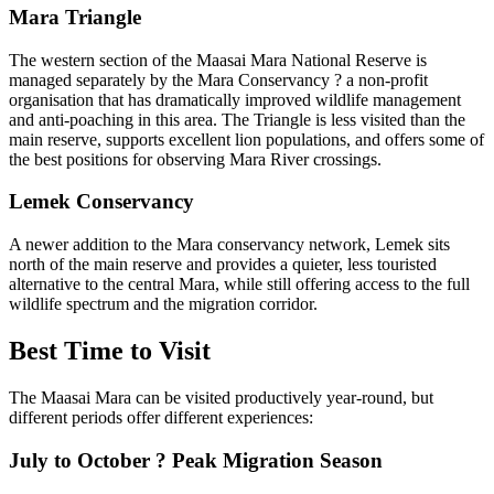
Mara Triangle
The western section of the Maasai Mara National Reserve is
managed separately by the Mara Conservancy ? a non-profit
organisation that has dramatically improved wildlife management
and anti-poaching in this area. The Triangle is less visited than the
main reserve, supports excellent lion populations, and offers some of
the best positions for observing Mara River crossings.
Lemek Conservancy
A newer addition to the Mara conservancy network, Lemek sits
north of the main reserve and provides a quieter, less touristed
alternative to the central Mara, while still offering access to the full
wildlife spectrum and the migration corridor.
Best Time to Visit
The Maasai Mara can be visited productively year-round, but
different periods offer different experiences:
July to October ? Peak Migration Season