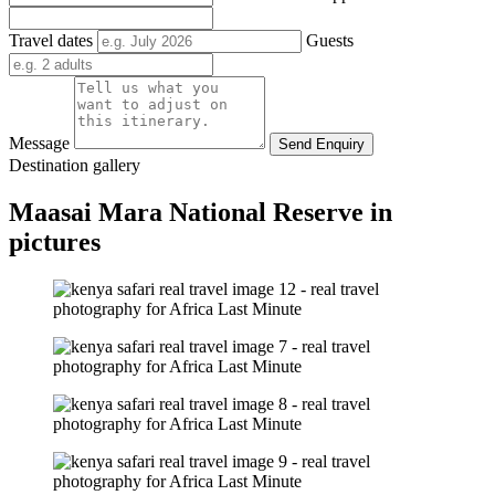
Travel dates
Guests
Message
Send Enquiry
Destination gallery
Maasai Mara National Reserve in
pictures