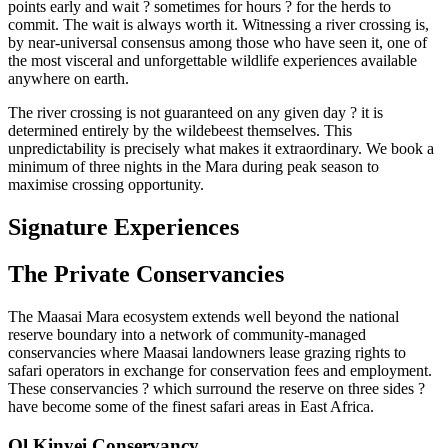
points early and wait ? sometimes for hours ? for the herds to
commit. The wait is always worth it. Witnessing a river crossing is,
by near-universal consensus among those who have seen it, one of
the most visceral and unforgettable wildlife experiences available
anywhere on earth.
The river crossing is not guaranteed on any given day ? it is
determined entirely by the wildebeest themselves. This
unpredictability is precisely what makes it extraordinary. We book a
minimum of three nights in the Mara during peak season to
maximise crossing opportunity.
Signature Experiences
The Private Conservancies
The Maasai Mara ecosystem extends well beyond the national
reserve boundary into a network of community-managed
conservancies where Maasai landowners lease grazing rights to
safari operators in exchange for conservation fees and employment.
These conservancies ? which surround the reserve on three sides ?
have become some of the finest safari areas in East Africa.
Ol Kinyei Conservancy