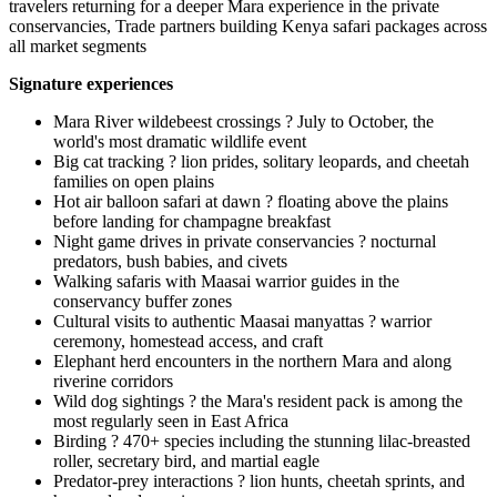
travelers returning for a deeper Mara experience in the private
conservancies, Trade partners building Kenya safari packages across
all market segments
Signature experiences
Mara River wildebeest crossings ? July to October, the
world's most dramatic wildlife event
Big cat tracking ? lion prides, solitary leopards, and cheetah
families on open plains
Hot air balloon safari at dawn ? floating above the plains
before landing for champagne breakfast
Night game drives in private conservancies ? nocturnal
predators, bush babies, and civets
Walking safaris with Maasai warrior guides in the
conservancy buffer zones
Cultural visits to authentic Maasai manyattas ? warrior
ceremony, homestead access, and craft
Elephant herd encounters in the northern Mara and along
riverine corridors
Wild dog sightings ? the Mara's resident pack is among the
most regularly seen in East Africa
Birding ? 470+ species including the stunning lilac-breasted
roller, secretary bird, and martial eagle
Predator-prey interactions ? lion hunts, cheetah sprints, and