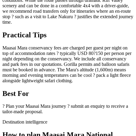
conditions. While the route passes through dramatic Rift Valley
scenery and can be done in a comfortable 4x4 with a driver-guide,
we recommend road transfers only for itineraries where an en-route
stop ? such as a visit to Lake Nakuru ? justifies the extended journey
time.
Practical Tips
Maasai Mara conservancy fees are charged per guest per night on
top of accommodation rates ? typically USD 80?150 per person per
night depending on the conservancy. We include all conservancy
and park fees in our quotations. Gorilla permits and balloon safaris
must be booked in advance. The Mara's altitude (1,600m) means
morning and evening temperatures can be cool ? pack a light fleece
alongside lightweight safari clothing.
Best For
? Plan your Maasai Mara journey ? submit an enquiry to receive a
tailor-made proposal.
Destination intelligence
How to plan Maasai Mara National