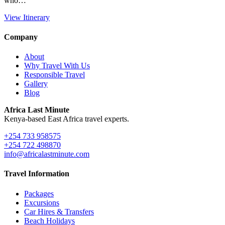
who…
View Itinerary
Company
About
Why Travel With Us
Responsible Travel
Gallery
Blog
Africa Last Minute
Kenya-based East Africa travel experts.
+254 733 958575
+254 722 498870
info@africalastminute.com
Travel Information
Packages
Excursions
Car Hires & Transfers
Beach Holidays