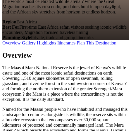
The world's most celebrated wildlife arena ? where the Great
Migration reaches its crescendo, predators hunt in open daylight,
and the African sky stretches from horizon to endless horizon.
Region
East Africa
Best For
First-time East Africa safari visitors seeking iconic wildlife
encounters, Migration-focused travelers timing
Planning Style
Private, trade and group itineraries
Overview
Gallery
Highlights
Itineraries
Plan This Destination
Overview
The Maasai Mara National Reserve is the jewel of Kenya's wildlife
estate and one of the most iconic safari destinations on earth.
Covering 1,510 square kilometres of open savannah, rolling
grassland, and riverine forest in the southwestern corner of Kenya ?
and forming the northern extension of the greater Serengeti-Mara
ecosystem ? the Mara is a place where the extraordinary is not the
exception. It is the daily standard.
Named for the Maasai people who have inhabited and managed this
landscape for centuries alongside its wildlife, the reserve sits within
a broader ecosystem that encompasses over 30,000 square
kilometres of protected and communally managed land. The Mara
River ? which bisects the ecosystem and forms the Kenya-Tanzania