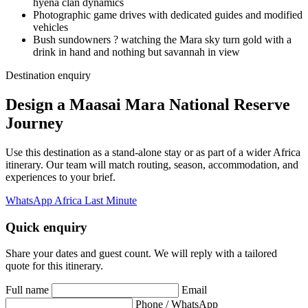
hyena clan dynamics
Photographic game drives with dedicated guides and modified
vehicles
Bush sundowners ? watching the Mara sky turn gold with a
drink in hand and nothing but savannah in view
Destination enquiry
Design a Maasai Mara National Reserve
Journey
Use this destination as a stand-alone stay or as part of a wider Africa
itinerary. Our team will match routing, season, accommodation, and
experiences to your brief.
WhatsApp Africa Last Minute
Quick enquiry
Share your dates and guest count. We will reply with a tailored
quote for this itinerary.
Full name
Email
Phone / WhatsApp