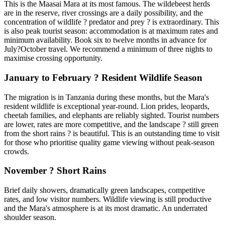
This is the Maasai Mara at its most famous. The wildebeest herds
are in the reserve, river crossings are a daily possibility, and the
concentration of wildlife ? predator and prey ? is extraordinary. This
is also peak tourist season: accommodation is at maximum rates and
minimum availability. Book six to twelve months in advance for
July?October travel. We recommend a minimum of three nights to
maximise crossing opportunity.
January to February ? Resident Wildlife Season
The migration is in Tanzania during these months, but the Mara's
resident wildlife is exceptional year-round. Lion prides, leopards,
cheetah families, and elephants are reliably sighted. Tourist numbers
are lower, rates are more competitive, and the landscape ? still green
from the short rains ? is beautiful. This is an outstanding time to visit
for those who prioritise quality game viewing without peak-season
crowds.
November ? Short Rains
Brief daily showers, dramatically green landscapes, competitive
rates, and low visitor numbers. Wildlife viewing is still productive
and the Mara's atmosphere is at its most dramatic. An underrated
shoulder season.