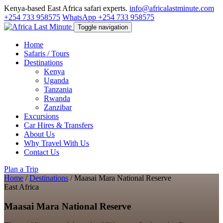
Kenya-based East Africa safari experts.
info@africalastminute.com
+254 733 958575
WhatsApp +254 733 958575
Toggle navigation
Home
Safaris / Tours
Destinations
Kenya
Uganda
Tanzania
Rwanda
Zanzibar
Excursions
Car Hires & Transfers
About Us
Why Travel With Us
Contact Us
Plan a Trip
Home
/
Destinations
/
Maasai Mara National Reserve
East Africa
Maasai Mara National Reserve