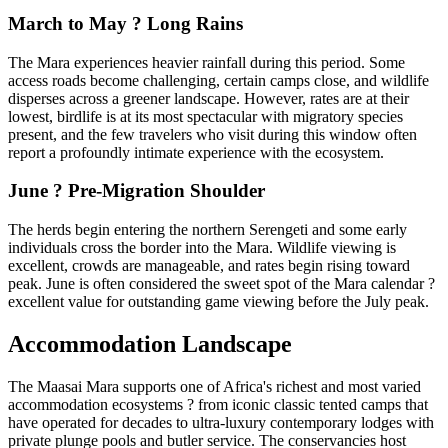
March to May ? Long Rains
The Mara experiences heavier rainfall during this period. Some
access roads become challenging, certain camps close, and wildlife
disperses across a greener landscape. However, rates are at their
lowest, birdlife is at its most spectacular with migratory species
present, and the few travelers who visit during this window often
report a profoundly intimate experience with the ecosystem.
June ? Pre-Migration Shoulder
The herds begin entering the northern Serengeti and some early
individuals cross the border into the Mara. Wildlife viewing is
excellent, crowds are manageable, and rates begin rising toward
peak. June is often considered the sweet spot of the Mara calendar ?
excellent value for outstanding game viewing before the July peak.
Accommodation Landscape
The Maasai Mara supports one of Africa's richest and most varied
accommodation ecosystems ? from iconic classic tented camps that
have operated for decades to ultra-luxury contemporary lodges with
private plunge pools and butler service. The conservancies host