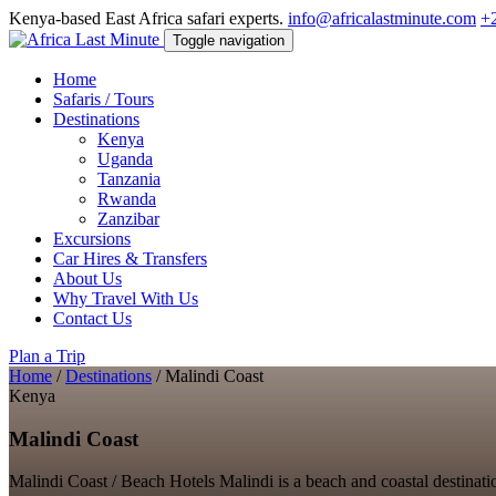
Kenya-based East Africa safari experts.
info@africalastminute.com
+
Toggle navigation
Home
Safaris / Tours
Destinations
Kenya
Uganda
Tanzania
Rwanda
Zanzibar
Excursions
Car Hires & Transfers
About Us
Why Travel With Us
Contact Us
Plan a Trip
Home
/
Destinations
/
Malindi Coast
Kenya
Malindi Coast
Malindi Coast / Beach Hotels Malindi is a beach and coastal destinatio