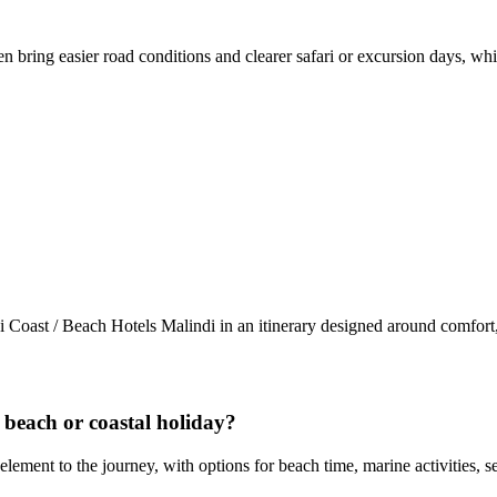
n bring easier road conditions and clearer safari or excursion days, wh
 Coast / Beach Hotels Malindi in an itinerary designed around comfort
a beach or coastal holiday?
element to the journey, with options for beach time, marine activities,