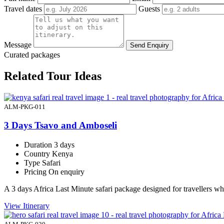
Travel dates
Guests
Message
Send Enquiry
Curated packages
Related Tour Ideas
ALM-PKG-011
3 Days Tsavo and Amboseli
Duration
3 days
Country
Kenya
Type
Safari
Pricing
On enquiry
A 3 days Africa Last Minute safari package designed for travellers 
View Itinerary