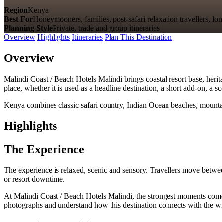
Region
Kenya
Best For
Honeymooners, families, post-safari relaxation travellers, lon
Planning Style
Private, trade and group itineraries
Overview
Highlights
Itineraries
Plan This Destination
Overview
Malindi Coast / Beach Hotels Malindi brings coastal resort base, herita
place, whether it is used as a headline destination, a short add-on, a 
Kenya combines classic safari country, Indian Ocean beaches, mountain
Highlights
The Experience
The experience is relaxed, scenic and sensory. Travellers move betwee
or resort downtime.
At Malindi Coast / Beach Hotels Malindi, the strongest moments come fro
photographs and understand how this destination connects with the wid