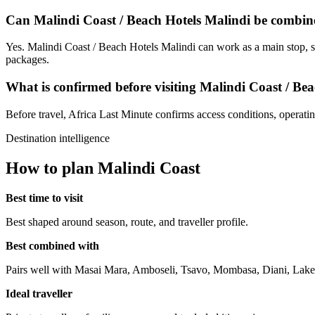
Can Malindi Coast / Beach Hotels Malindi be combine
Yes. Malindi Coast / Beach Hotels Malindi can work as a main stop, sh
packages.
What is confirmed before visiting Malindi Coast / Be
Before travel, Africa Last Minute confirms access conditions, operating 
Destination intelligence
How to plan Malindi Coast
Best time to visit
Best shaped around season, route, and traveller profile.
Best combined with
Pairs well with Masai Mara, Amboseli, Tsavo, Mombasa, Diani, Lake
Ideal traveller