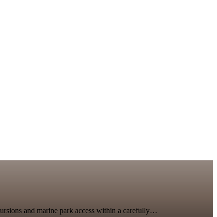
xcursions and marine park access within a carefully…