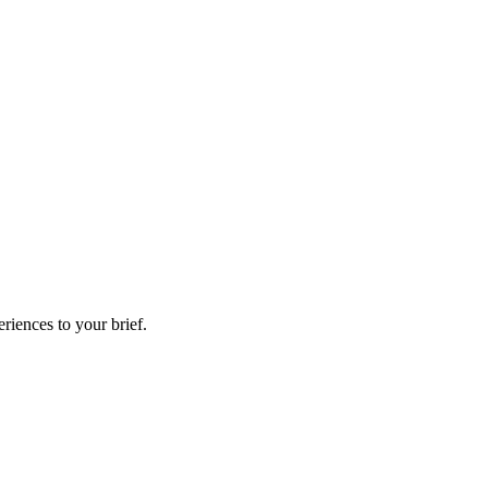
riences to your brief.