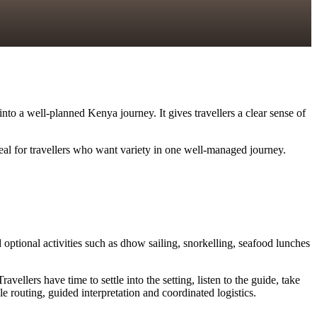
into a well-planned Kenya journey. It gives travellers a clear sense of
deal for travellers who want variety in one well-managed journey.
optional activities such as dhow sailing, snorkelling, seafood lunches
llers have time to settle into the setting, listen to the guide, take
 routing, guided interpretation and coordinated logistics.