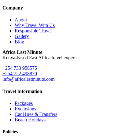
Company
About
Why Travel With Us
Responsible Travel
Gallery
Blog
Africa Last Minute
Kenya-based East Africa travel experts.
+254 733 958575
+254 722 498870
info@africalastminute.com
Travel Information
Packages
Excursions
Car Hires & Transfers
Beach Holidays
Policies