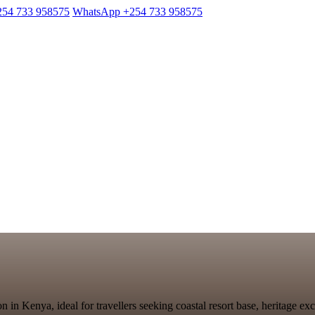
254 733 958575
WhatsApp +254 733 958575
n in Kenya, ideal for travellers seeking coastal resort base, heritage e