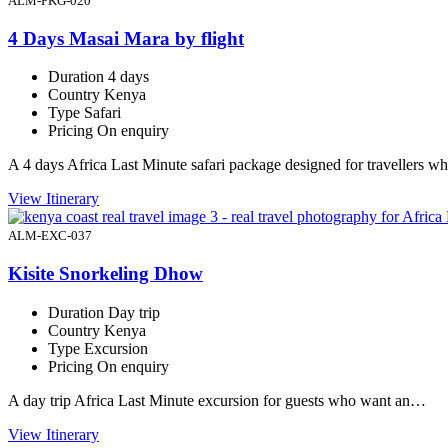
ALM-PKG-020
4 Days Masai Mara by flight
Duration
4 days
Country
Kenya
Type
Safari
Pricing
On enquiry
A 4 days Africa Last Minute safari package designed for travellers 
View Itinerary
ALM-EXC-037
Kisite Snorkeling Dhow
Duration
Day trip
Country
Kenya
Type
Excursion
Pricing
On enquiry
A day trip Africa Last Minute excursion for guests who want an…
View Itinerary