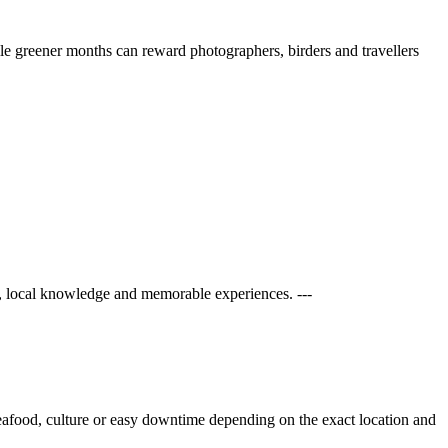
ile greener months can reward photographers, birders and travellers
, local knowledge and memorable experiences. ---
 seafood, culture or easy downtime depending on the exact location and