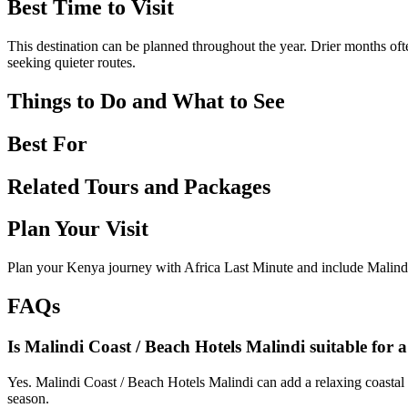
Best Time to Visit
This destination can be planned throughout the year. Drier months ofte
seeking quieter routes.
Things to Do and What to See
Best For
Related Tours and Packages
Plan Your Visit
Plan your Kenya journey with Africa Last Minute and include Malindi
FAQs
Is Malindi Coast / Beach Hotels Malindi suitable for 
Yes. Malindi Coast / Beach Hotels Malindi can add a relaxing coastal 
season.