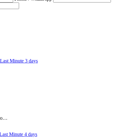
3 days
who…
4 days