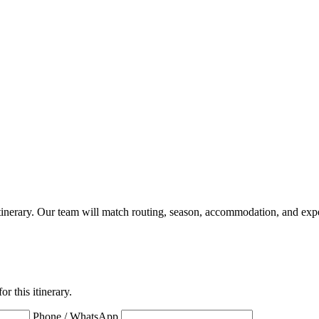
a itinerary. Our team will match routing, season, accommodation, and expe
r this itinerary.
Phone / WhatsApp