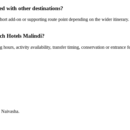
d with other destinations?
ort add-on or supporting route point depending on the wider itinerary. 
ach Hotels Malindi?
hours, activity availability, transfer timing, conservation or entrance f
 Naivasha.