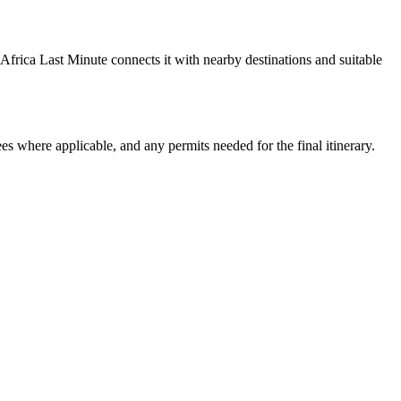
Africa Last Minute connects it with nearby destinations and suitable
ees where applicable, and any permits needed for the final itinerary.