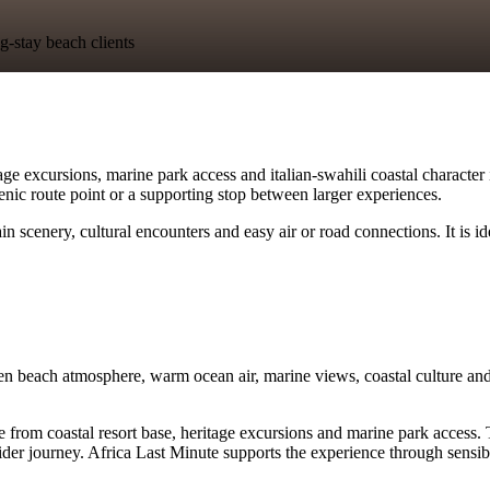
g-stay beach clients
ge excursions, marine park access and italian-swahili coastal character 
scenic route point or a supporting stop between larger experiences.
 scenery, cultural encounters and easy air or road connections. It is i
n beach atmosphere, warm ocean air, marine views, coastal culture and 
m coastal resort base, heritage excursions and marine park access. Trave
er journey. Africa Last Minute supports the experience through sensible