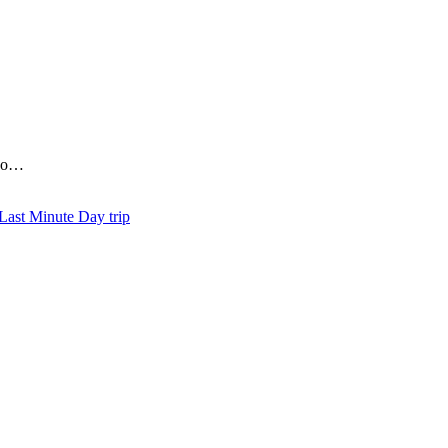
who…
Day trip