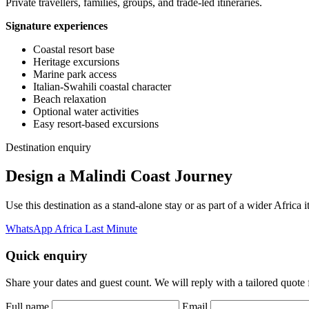
Private travellers, families, groups, and trade-led itineraries.
Signature experiences
Coastal resort base
Heritage excursions
Marine park access
Italian-Swahili coastal character
Beach relaxation
Optional water activities
Easy resort-based excursions
Destination enquiry
Design a Malindi Coast Journey
Use this destination as a stand-alone stay or as part of a wider Afric
WhatsApp Africa Last Minute
Quick enquiry
Share your dates and guest count. We will reply with a tailored quote fo
Full name
Email