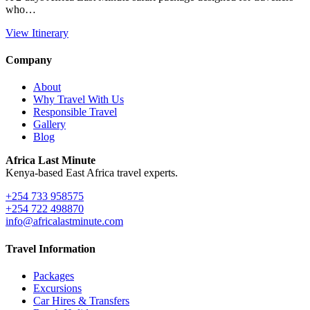
who…
View Itinerary
Company
About
Why Travel With Us
Responsible Travel
Gallery
Blog
Africa Last Minute
Kenya-based East Africa travel experts.
+254 733 958575
+254 722 498870
info@africalastminute.com
Travel Information
Packages
Excursions
Car Hires & Transfers