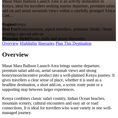
Masai Mara Balloon Launch Area is an activity destination in
Kenya, ideal for travellers seeking sunrise departure, premium safari
add-on and aerial savannah views within a carefully arranged Africa
Last…
Region
Kenya
Best For
Honeymooners, repeat travellers, premium clients, clients
wanting a special add-on
Planning Style
Private, trade and group itineraries
Overview
Highlights
Itineraries
Plan This Destination
Overview
Masai Mara Balloon Launch Area brings sunrise departure,
premium safari add-on, aerial savannah views and strong
honeymoon/incentive product into a well-planned Kenya journey. It
gives travellers a clear sense of place, whether it is used as a
headline destination, a short add-on, a scenic route point or a
supporting stop between larger experiences.
Kenya combines classic safari country, Indian Ocean beaches,
mountain scenery, cultural encounters and easy air or road
connections. It is ideal for travellers who want variety in one well-
managed journey.