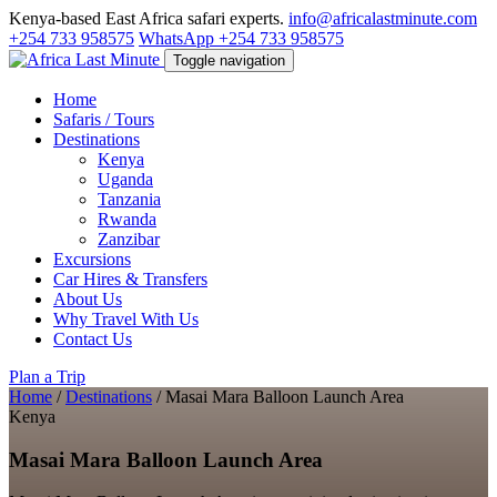
Kenya-based East Africa safari experts.
info@africalastminute.com
+254 733 958575
WhatsApp +254 733 958575
Toggle navigation
Home
Safaris / Tours
Destinations
Kenya
Uganda
Tanzania
Rwanda
Zanzibar
Excursions
Car Hires & Transfers
About Us
Why Travel With Us
Contact Us
Plan a Trip
Home
/
Destinations
/
Masai Mara Balloon Launch Area
Kenya
Masai Mara Balloon Launch Area