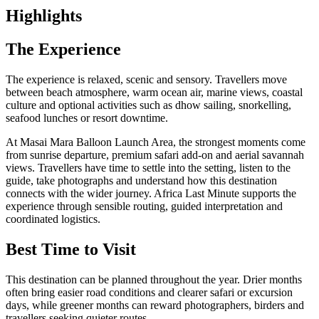
Highlights
The Experience
The experience is relaxed, scenic and sensory. Travellers move
between beach atmosphere, warm ocean air, marine views, coastal
culture and optional activities such as dhow sailing, snorkelling,
seafood lunches or resort downtime.
At Masai Mara Balloon Launch Area, the strongest moments come
from sunrise departure, premium safari add-on and aerial savannah
views. Travellers have time to settle into the setting, listen to the
guide, take photographs and understand how this destination
connects with the wider journey. Africa Last Minute supports the
experience through sensible routing, guided interpretation and
coordinated logistics.
Best Time to Visit
This destination can be planned throughout the year. Drier months
often bring easier road conditions and clearer safari or excursion
days, while greener months can reward photographers, birders and
travellers seeking quieter routes.