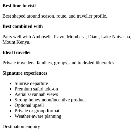
Best time to visit
Best shaped around season, route, and traveller profile.
Best combined with
Pairs well with Amboseli, Tsavo, Mombasa, Diani, Lake Naivasha,
Mount Kenya.
Ideal traveller
Private travellers, families, groups, and trade-led itineraries.
Signature experiences
Sunrise departure
Premium safari add-on
Aerial savannah views
Strong honeymoon/incentive product
Optional upsell
Private or group format
Weather-aware planning
Destination enquiry