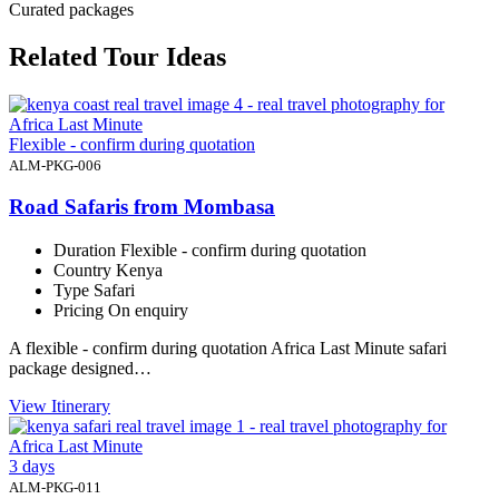
Curated packages
Related Tour Ideas
Flexible - confirm during quotation
ALM-PKG-006
Road Safaris from Mombasa
Duration
Flexible - confirm during quotation
Country
Kenya
Type
Safari
Pricing
On enquiry
A flexible - confirm during quotation Africa Last Minute safari
package designed…
View Itinerary
3 days
ALM-PKG-011