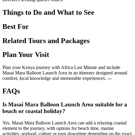
Things to Do and What to See
Best For
Related Tours and Packages
Plan Your Visit
Plan your Kenya journey with Africa Last Minute and include
Masai Mara Balloon Launch Area in an itinerary designed around
comfort, local knowledge and memorable experiences. ---
FAQs
Is Masai Mara Balloon Launch Area suitable for a
beach or coastal holiday?
Yes. Masai Mara Balloon Launch Area can add a relaxing coastal
element to the journey, with options for beach time, marine
activities, seafood, culture or easy downtime depending on the exact