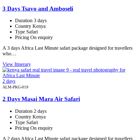
3 Days Tsavo and Amboseli
Duration
3 days
Country
Kenya
Type
Safari
Pricing
On enquiry
A 3 days Africa Last Minute safari package designed for travellers
who…
View Itinerary
2 days
ALM-PKG-019
2 Days Masai Mara Air Safari
Duration
2 days
Country
Kenya
Type
Safari
Pricing
On enquiry
A 2 days Africa Last Minute safari package designed for travellers