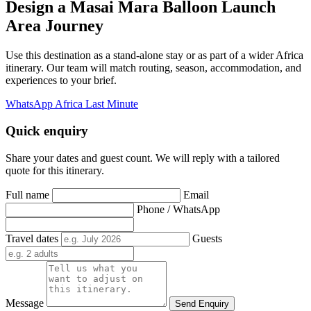
Design a Masai Mara Balloon Launch
Area Journey
Use this destination as a stand-alone stay or as part of a wider Africa
itinerary. Our team will match routing, season, accommodation, and
experiences to your brief.
WhatsApp Africa Last Minute
Quick enquiry
Share your dates and guest count. We will reply with a tailored
quote for this itinerary.
Full name
Email
Phone / WhatsApp
Travel dates
Guests
Message
Send Enquiry