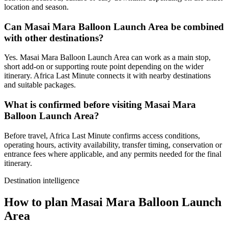
location and season.
Can Masai Mara Balloon Launch Area be combined
with other destinations?
Yes. Masai Mara Balloon Launch Area can work as a main stop,
short add-on or supporting route point depending on the wider
itinerary. Africa Last Minute connects it with nearby destinations
and suitable packages.
What is confirmed before visiting Masai Mara
Balloon Launch Area?
Before travel, Africa Last Minute confirms access conditions,
operating hours, activity availability, transfer timing, conservation or
entrance fees where applicable, and any permits needed for the final
itinerary.
Destination intelligence
How to plan Masai Mara Balloon Launch
Area