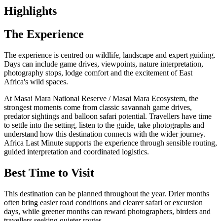
Highlights
The Experience
The experience is centred on wildlife, landscape and expert guiding.
Days can include game drives, viewpoints, nature interpretation,
photography stops, lodge comfort and the excitement of East
Africa's wild spaces.
At Masai Mara National Reserve / Masai Mara Ecosystem, the
strongest moments come from classic savannah game drives,
predator sightings and balloon safari potential. Travellers have time
to settle into the setting, listen to the guide, take photographs and
understand how this destination connects with the wider journey.
Africa Last Minute supports the experience through sensible routing,
guided interpretation and coordinated logistics.
Best Time to Visit
This destination can be planned throughout the year. Drier months
often bring easier road conditions and clearer safari or excursion
days, while greener months can reward photographers, birders and
travellers seeking quieter routes.