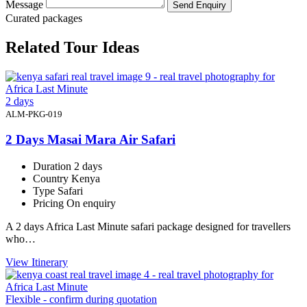
Message
Send Enquiry
Curated packages
Related Tour Ideas
2 days
ALM-PKG-019
2 Days Masai Mara Air Safari
Duration
2 days
Country
Kenya
Type
Safari
Pricing
On enquiry
A 2 days Africa Last Minute safari package designed for travellers
who…
View Itinerary
Flexible - confirm during quotation