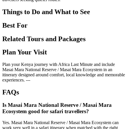
Things to Do and What to See
Best For
Related Tours and Packages
Plan Your Visit
Plan your Kenya journey with Africa Last Minute and include
Masai Mara National Reserve / Masai Mara Ecosystem in an
itinerary designed around comfort, local knowledge and memorable
experiences. ---
FAQs
Is Masai Mara National Reserve / Masai Mara
Ecosystem good for safari travellers?
Yes. Masai Mara National Reserve / Masai Mara Ecosystem can
work very well in a safari itinerary when matched with the right