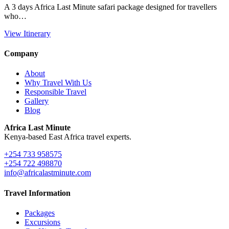
A 3 days Africa Last Minute safari package designed for travellers
who…
View Itinerary
Company
About
Why Travel With Us
Responsible Travel
Gallery
Blog
Africa Last Minute
Kenya-based East Africa travel experts.
+254 733 958575
+254 722 498870
info@africalastminute.com
Travel Information
Packages
Excursions