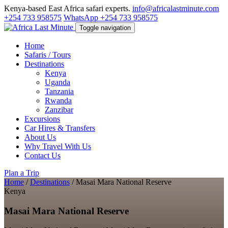
Kenya-based East Africa safari experts.
info@africalastminute.com
+254 733 958575
WhatsApp +254 733 958575
Toggle navigation
Home
Safaris / Tours
Destinations
Kenya
Uganda
Tanzania
Rwanda
Zanzibar
Excursions
Car Hires & Transfers
About Us
Why Travel With Us
Contact Us
Plan a Trip
Home
/
Destinations
/
Masai Mara National Reserve
Kenya
Masai Mara National Reserve