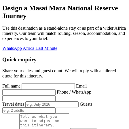
Design a Masai Mara National Reserve
Journey
Use this destination as a stand-alone stay or as part of a wider Africa
itinerary. Our team will match routing, season, accommodation, and
experiences to your brief.
WhatsApp Africa Last Minute
Quick enquiry
Share your dates and guest count. We will reply with a tailored
quote for this itinerary.
Full name
Email
Phone / WhatsApp
Travel dates
Guests