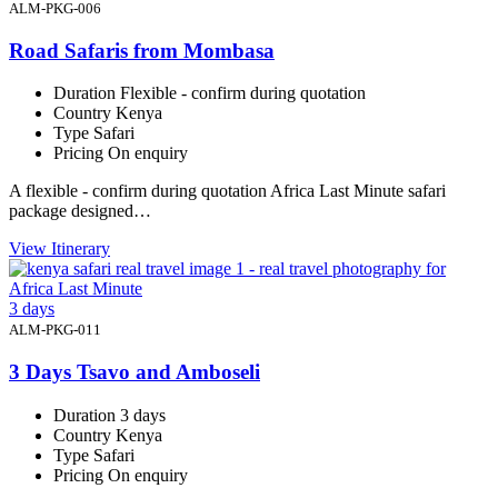
ALM-PKG-006
Road Safaris from Mombasa
Duration
Flexible - confirm during quotation
Country
Kenya
Type
Safari
Pricing
On enquiry
A flexible - confirm during quotation Africa Last Minute safari
package designed…
View Itinerary
3 days
ALM-PKG-011
3 Days Tsavo and Amboseli
Duration
3 days
Country
Kenya
Type
Safari
Pricing
On enquiry