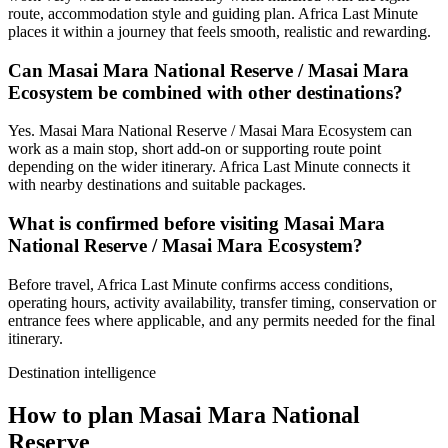
route, accommodation style and guiding plan. Africa Last Minute
places it within a journey that feels smooth, realistic and rewarding.
Can Masai Mara National Reserve / Masai Mara
Ecosystem be combined with other destinations?
Yes. Masai Mara National Reserve / Masai Mara Ecosystem can
work as a main stop, short add-on or supporting route point
depending on the wider itinerary. Africa Last Minute connects it
with nearby destinations and suitable packages.
What is confirmed before visiting Masai Mara
National Reserve / Masai Mara Ecosystem?
Before travel, Africa Last Minute confirms access conditions,
operating hours, activity availability, transfer timing, conservation or
entrance fees where applicable, and any permits needed for the final
itinerary.
Destination intelligence
How to plan Masai Mara National
Reserve