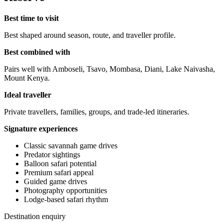
Best time to visit
Best shaped around season, route, and traveller profile.
Best combined with
Pairs well with Amboseli, Tsavo, Mombasa, Diani, Lake Naivasha,
Mount Kenya.
Ideal traveller
Private travellers, families, groups, and trade-led itineraries.
Signature experiences
Classic savannah game drives
Predator sightings
Balloon safari potential
Premium safari appeal
Guided game drives
Photography opportunities
Lodge-based safari rhythm
Destination enquiry