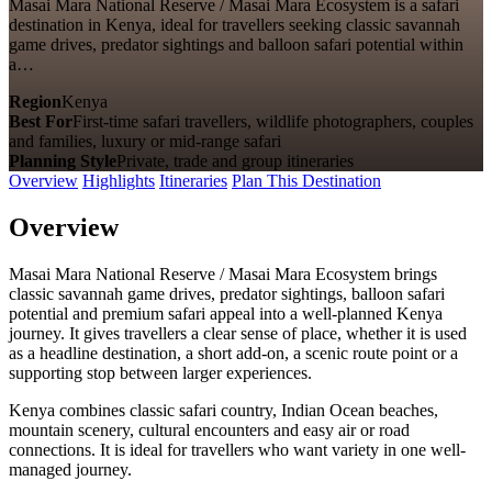
Masai Mara National Reserve / Masai Mara Ecosystem is a safari
destination in Kenya, ideal for travellers seeking classic savannah
game drives, predator sightings and balloon safari potential within
a…
Region
Kenya
Best For
First-time safari travellers, wildlife photographers, couples
and families, luxury or mid-range safari
Planning Style
Private, trade and group itineraries
Overview
Highlights
Itineraries
Plan This Destination
Overview
Masai Mara National Reserve / Masai Mara Ecosystem brings
classic savannah game drives, predator sightings, balloon safari
potential and premium safari appeal into a well-planned Kenya
journey. It gives travellers a clear sense of place, whether it is used
as a headline destination, a short add-on, a scenic route point or a
supporting stop between larger experiences.
Kenya combines classic safari country, Indian Ocean beaches,
mountain scenery, cultural encounters and easy air or road
connections. It is ideal for travellers who want variety in one well-
managed journey.