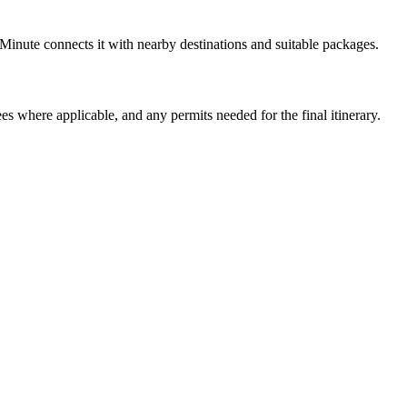
Minute connects it with nearby destinations and suitable packages.
ees where applicable, and any permits needed for the final itinerary.