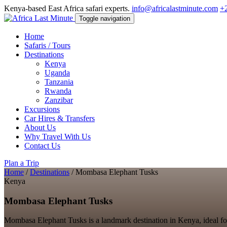
Kenya-based East Africa safari experts.
info@africalastminute.com
+
Toggle navigation
Home
Safaris / Tours
Destinations
Kenya
Uganda
Tanzania
Rwanda
Zanzibar
Excursions
Car Hires & Transfers
About Us
Why Travel With Us
Contact Us
Plan a Trip
Home
/
Destinations
/
Mombasa Elephant Tusks
Kenya
Mombasa Elephant Tusks
Mombasa Elephant Tusks is a landmark destination in Kenya, ideal for