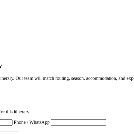
y
a itinerary. Our team will match routing, season, accommodation, and expe
r this itinerary.
Phone / WhatsApp