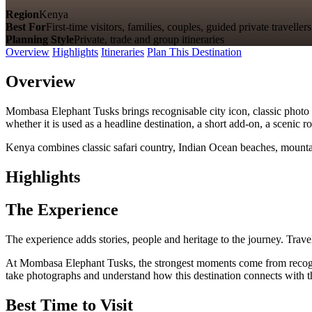
Region
Kenya
Best For
First-time visitors, families, couples, guided private travellers
Planning Style
Private, trade and group itineraries
Overview
Highlights
Itineraries
Plan This Destination
Overview
Mombasa Elephant Tusks brings recognisable city icon, classic photo s
whether it is used as a headline destination, a short add-on, a scenic 
Kenya combines classic safari country, Indian Ocean beaches, mountain
Highlights
The Experience
The experience adds stories, people and heritage to the journey. Travel
At Mombasa Elephant Tusks, the strongest moments come from recognisab
take photographs and understand how this destination connects with th
Best Time to Visit