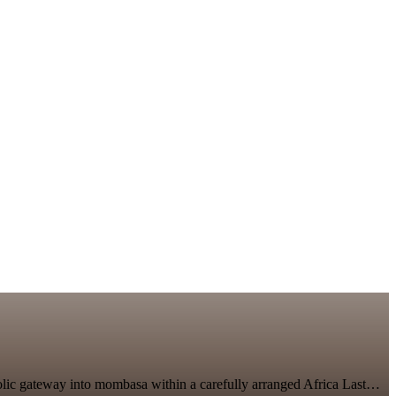
bolic gateway into mombasa within a carefully arranged Africa Last…