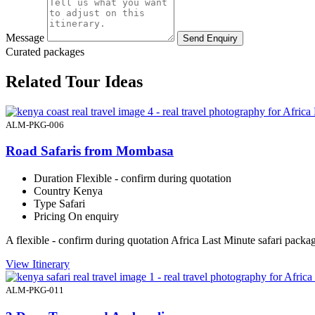
Message
Send Enquiry
Curated packages
Related Tour Ideas
ALM-PKG-006
Road Safaris from Mombasa
Duration
Flexible - confirm during quotation
Country
Kenya
Type
Safari
Pricing
On enquiry
A flexible - confirm during quotation Africa Last Minute safari pac
View Itinerary
ALM-PKG-011