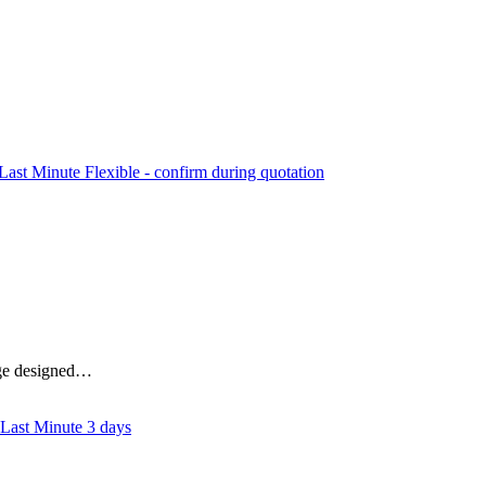
Flexible - confirm during quotation
kage designed…
3 days