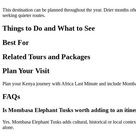
This destination can be planned throughout the year. Drier months ofte
seeking quieter routes.
Things to Do and What to See
Best For
Related Tours and Packages
Plan Your Visit
Plan your Kenya journey with Africa Last Minute and include Mombas
FAQs
Is Mombasa Elephant Tusks worth adding to an itine
Yes. Mombasa Elephant Tusks adds cultural, historical or local context
alone.