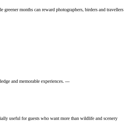
ile greener months can reward photographers, birders and travellers
ledge and memorable experiences. ---
ecially useful for guests who want more than wildlife and scenery