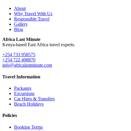
About
Why Travel With Us
Responsible Travel
Gallery
Blog
Africa Last Minute
Kenya-based East Africa travel experts.
+254 733 958575
+254 722 498870
info@africalastminute.com
Travel Information
Packages
Excursions
Car Hires & Transfers
Beach Holidays
Policies
Booking Terms