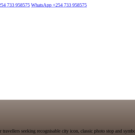
254 733 958575
WhatsApp +254 733 958575
 travellers seeking recognisable city icon, classic photo stop and sym