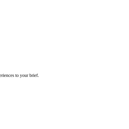
riences to your brief.