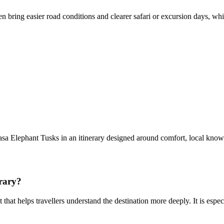
n bring easier road conditions and clearer safari or excursion days, wh
a Elephant Tusks in an itinerary designed around comfort, local know
rary?
 that helps travellers understand the destination more deeply. It is esp