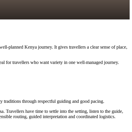
ll-planned Kenya journey. It gives travellers a clear sense of place,
deal for travellers who want variety in one well-managed journey.
ity traditions through respectful guiding and good pacing.
vellers have time to settle into the setting, listen to the guide,
sible routing, guided interpretation and coordinated logistics.