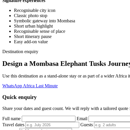
Signature experiences
Recognisable city icon
Classic photo stop
Symbolic gateway into Mombasa
Short urban highlight
Recognisable sense of place
Short itinerary pause
Easy add-on value
Destination enquiry
Design a Mombasa Elephant Tusks Journe
Use this destination as a stand-alone stay or as part of a wider Afric
WhatsApp Africa Last Minute
Quick enquiry
Share your dates and guest count. We will reply with a tailored quote fo
Full name
Email
Travel dates
Guests