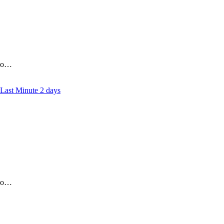
who…
2 days
who…