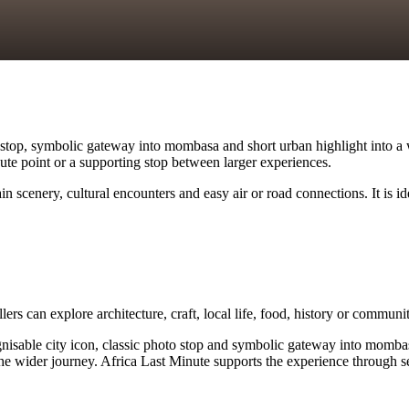
top, symbolic gateway into mombasa and short urban highlight into a we
route point or a supporting stop between larger experiences.
 scenery, cultural encounters and easy air or road connections. It is i
lers can explore architecture, craft, local life, food, history or commun
le city icon, classic photo stop and symbolic gateway into mombasa. Tra
e wider journey. Africa Last Minute supports the experience through sen