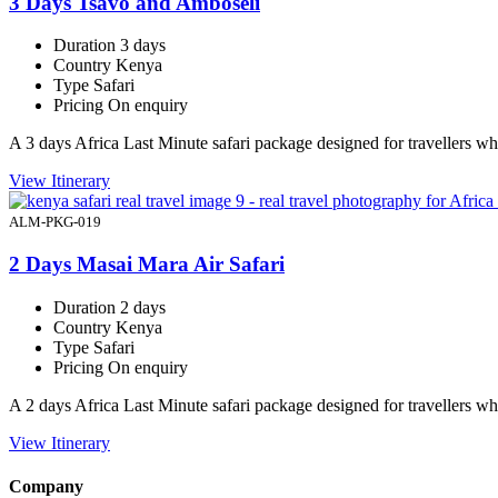
3 Days Tsavo and Amboseli
Duration
3 days
Country
Kenya
Type
Safari
Pricing
On enquiry
A 3 days Africa Last Minute safari package designed for travellers 
View Itinerary
ALM-PKG-019
2 Days Masai Mara Air Safari
Duration
2 days
Country
Kenya
Type
Safari
Pricing
On enquiry
A 2 days Africa Last Minute safari package designed for travellers 
View Itinerary
Company