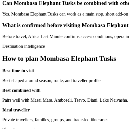
Can Mombasa Elephant Tusks be combined with other
Yes. Mombasa Elephant Tusks can work as a main stop, short add-on or
What is confirmed before visiting Mombasa Elephant
Before travel, Africa Last Minute confirms access conditions, operating 
Destination intelligence
How to plan Mombasa Elephant Tusks
Best time to visit
Best shaped around season, route, and traveller profile.
Best combined with
Pairs well with Masai Mara, Amboseli, Tsavo, Diani, Lake Naivasha
Ideal traveller
Private travellers, families, groups, and trade-led itineraries.