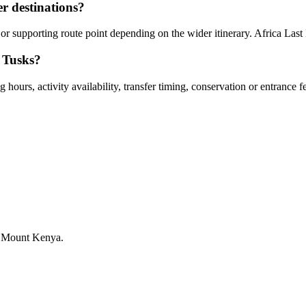
 destinations?
 supporting route point depending on the wider itinerary. Africa Last 
 Tusks?
hours, activity availability, transfer timing, conservation or entrance f
, Mount Kenya.