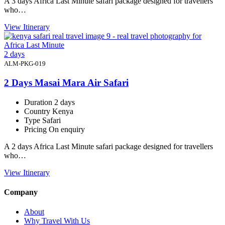
A 3 days Africa Last Minute safari package designed for travellers
who…
View Itinerary
2 days
ALM-PKG-019
2 Days Masai Mara Air Safari
Duration
2 days
Country
Kenya
Type
Safari
Pricing
On enquiry
A 2 days Africa Last Minute safari package designed for travellers
who…
View Itinerary
Company
About
Why Travel With Us