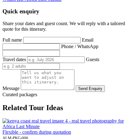
Quick enquiry
Share your dates and guest count. We will reply with a tailored
quote for this itinerary.
Full name
Email
Phone / WhatsApp
Travel dates
Guests
Message
Send Enquiry
Curated packages
Related Tour Ideas
Flexible - confirm during quotation
ALM-PKG-006