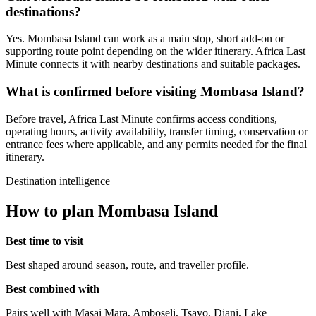
destinations?
Yes. Mombasa Island can work as a main stop, short add-on or
supporting route point depending on the wider itinerary. Africa Last
Minute connects it with nearby destinations and suitable packages.
What is confirmed before visiting Mombasa Island?
Before travel, Africa Last Minute confirms access conditions,
operating hours, activity availability, transfer timing, conservation or
entrance fees where applicable, and any permits needed for the final
itinerary.
Destination intelligence
How to plan Mombasa Island
Best time to visit
Best shaped around season, route, and traveller profile.
Best combined with
Pairs well with Masai Mara, Amboseli, Tsavo, Diani, Lake