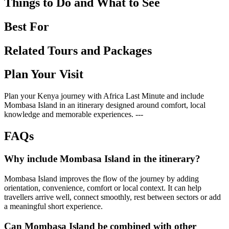
Things to Do and What to See
Best For
Related Tours and Packages
Plan Your Visit
Plan your Kenya journey with Africa Last Minute and include
Mombasa Island in an itinerary designed around comfort, local
knowledge and memorable experiences. ---
FAQs
Why include Mombasa Island in the itinerary?
Mombasa Island improves the flow of the journey by adding
orientation, convenience, comfort or local context. It can help
travellers arrive well, connect smoothly, rest between sectors or add
a meaningful short experience.
Can Mombasa Island be combined with other