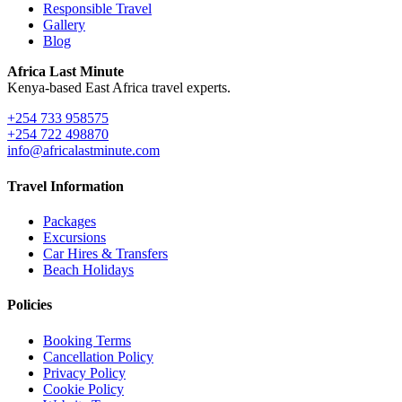
Responsible Travel
Gallery
Blog
Africa Last Minute
Kenya-based East Africa travel experts.
+254 733 958575
+254 722 498870
info@africalastminute.com
Travel Information
Packages
Excursions
Car Hires & Transfers
Beach Holidays
Policies
Booking Terms
Cancellation Policy
Privacy Policy
Cookie Policy