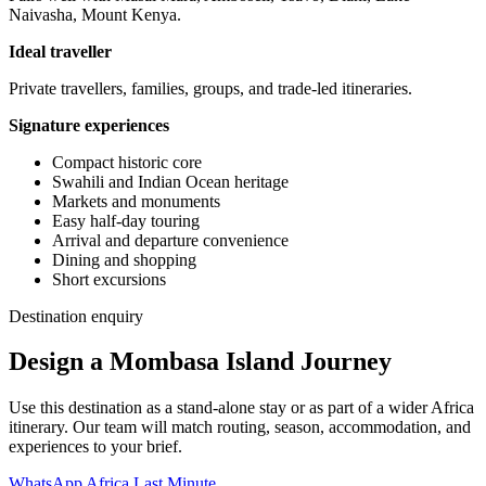
Naivasha, Mount Kenya.
Ideal traveller
Private travellers, families, groups, and trade-led itineraries.
Signature experiences
Compact historic core
Swahili and Indian Ocean heritage
Markets and monuments
Easy half-day touring
Arrival and departure convenience
Dining and shopping
Short excursions
Destination enquiry
Design a Mombasa Island Journey
Use this destination as a stand-alone stay or as part of a wider Africa
itinerary. Our team will match routing, season, accommodation, and
experiences to your brief.
WhatsApp Africa Last Minute