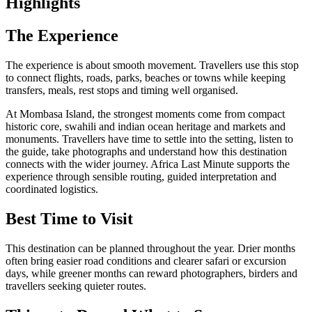
Highlights
The Experience
The experience is about smooth movement. Travellers use this stop
to connect flights, roads, parks, beaches or towns while keeping
transfers, meals, rest stops and timing well organised.
At Mombasa Island, the strongest moments come from compact
historic core, swahili and indian ocean heritage and markets and
monuments. Travellers have time to settle into the setting, listen to
the guide, take photographs and understand how this destination
connects with the wider journey. Africa Last Minute supports the
experience through sensible routing, guided interpretation and
coordinated logistics.
Best Time to Visit
This destination can be planned throughout the year. Drier months
often bring easier road conditions and clearer safari or excursion
days, while greener months can reward photographers, birders and
travellers seeking quieter routes.