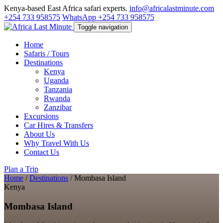
Kenya-based East Africa safari experts.
info@africalastminute.com
+254 733 958575
WhatsApp +254 733 958575
Toggle navigation
Home
Safaris / Tours
Destinations
Kenya
Uganda
Tanzania
Rwanda
Zanzibar
Excursions
Car Hires & Transfers
About Us
Why Travel With Us
Contact Us
Plan a Trip
Home
/
Destinations
/
Mombasa Island
Kenya
Mombasa Island