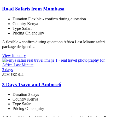
Road Safaris from Mombasa
Duration
Flexible - confirm during quotation
Country
Kenya
Type
Safari
Pricing
On enquiry
A flexible - confirm during quotation Africa Last Minute safari
package designed…
View Itinerary
3 days
ALM-PKG-011
3 Days Tsavo and Amboseli
Duration
3 days
Country
Kenya
Type
Safari
Pricing
On enquiry