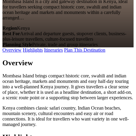
Mombasa Island is a city and gateway destination in Kenya, ideal
for travellers seeking compact historic core, swahili and indian
ocean heritage and markets and monuments within a carefully
arranged…
Region
Kenya
Best For
Arrival and departure guests, stopover clients, business-
plus-leisure travellers, culture-focused travellers
Planning Style
Private, trade and group itineraries
Overview
Highlights
Itineraries
Plan This Destination
Overview
Mombasa Island brings compact historic core, swahili and indian
ocean heritage, markets and monuments and easy half-day touring
into a well-planned Kenya journey. It gives travellers a clear sense
of place, whether it is used as a headline destination, a short add-on,
a scenic route point or a supporting stop between larger experiences.
Kenya combines classic safari country, Indian Ocean beaches,
mountain scenery, cultural encounters and easy air or road
connections. It is ideal for travellers who want variety in one well-
managed journey.