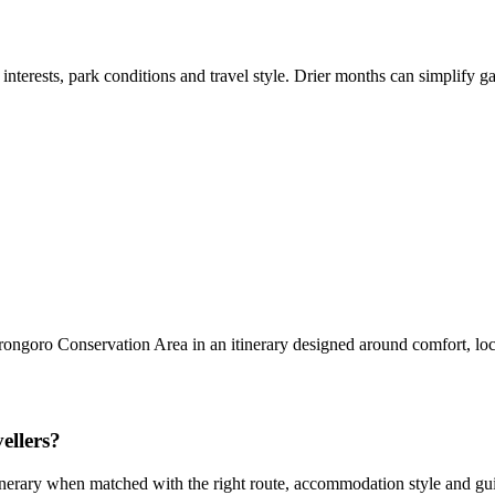
 interests, park conditions and travel style. Drier months can simplify
rongoro Conservation Area in an itinerary designed around comfort, lo
ellers?
erary when matched with the right route, accommodation style and guidi