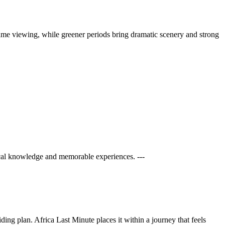
 game viewing, while greener periods bring dramatic scenery and strong
cal knowledge and memorable experiences. ---
ng plan. Africa Last Minute places it within a journey that feels