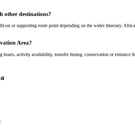
 other destinations?
-on or supporting route point depending on the wider itinerary. Africa 
rvation Area?
hours, activity availability, transfer timing, conservation or entrance f
ea
.