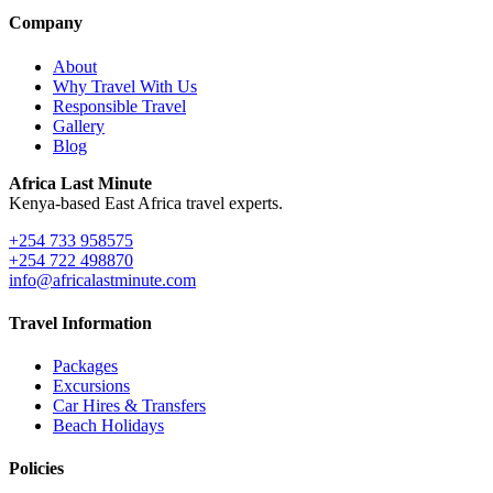
Company
About
Why Travel With Us
Responsible Travel
Gallery
Blog
Africa Last Minute
Kenya-based East Africa travel experts.
+254 733 958575
+254 722 498870
info@africalastminute.com
Travel Information
Packages
Excursions
Car Hires & Transfers
Beach Holidays
Policies