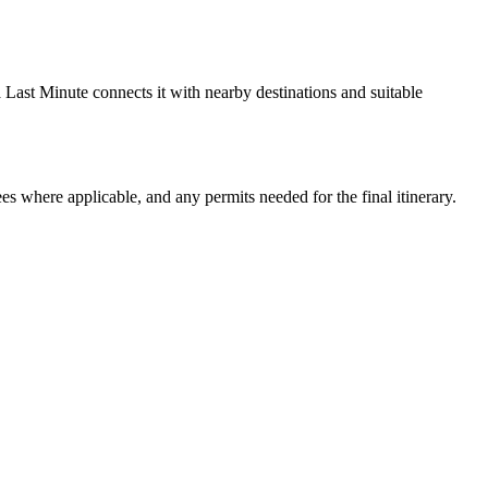
Last Minute connects it with nearby destinations and suitable
ees where applicable, and any permits needed for the final itinerary.