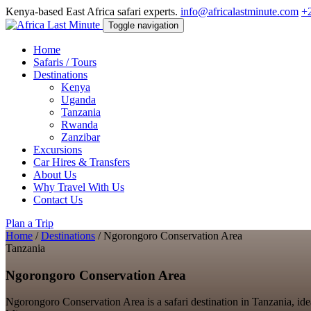
Kenya-based East Africa safari experts.
info@africalastminute.com
+
Toggle navigation
Home
Safaris / Tours
Destinations
Kenya
Uganda
Tanzania
Rwanda
Zanzibar
Excursions
Car Hires & Transfers
About Us
Why Travel With Us
Contact Us
Plan a Trip
Home
/
Destinations
/
Ngorongoro Conservation Area
Tanzania
Ngorongoro Conservation Area
Ngorongoro Conservation Area is a safari destination in Tanzania, idea