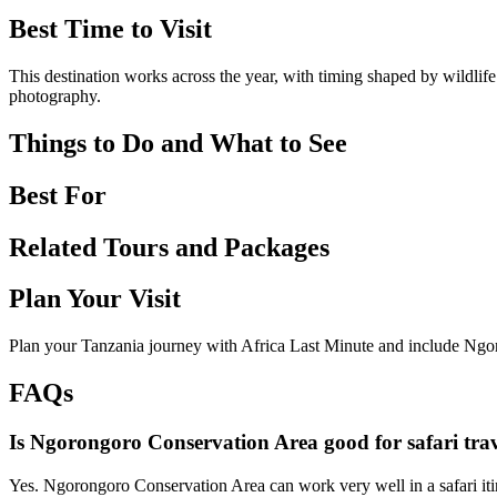
Best Time to Visit
This destination works across the year, with timing shaped by wildlife
photography.
Things to Do and What to See
Best For
Related Tours and Packages
Plan Your Visit
Plan your Tanzania journey with Africa Last Minute and include Ngo
FAQs
Is Ngorongoro Conservation Area good for safari trav
Yes. Ngorongoro Conservation Area can work very well in a safari itin