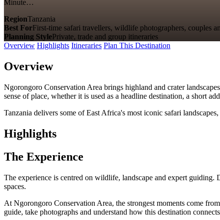
Minute…
Region
Tanzania
Best For
First-time safari travellers, wildlife photographers, couples a
Planning Style
Private, trade and group itineraries
Overview
Highlights
Itineraries
Plan This Destination
Overview
Ngorongoro Conservation Area brings highland and crater landscapes, wi
sense of place, whether it is used as a headline destination, a short a
Tanzania delivers some of East Africa's most iconic safari landscapes, 
Highlights
The Experience
The experience is centred on wildlife, landscape and expert guiding. 
spaces.
At Ngorongoro Conservation Area, the strongest moments come from highl
guide, take photographs and understand how this destination connects 