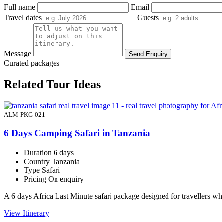
Full name
Email
Travel dates
Guests
Message
Send Enquiry
Curated packages
Related Tour Ideas
ALM-PKG-021
6 Days Camping Safari in Tanzania
Duration
6 days
Country
Tanzania
Type
Safari
Pricing
On enquiry
A 6 days Africa Last Minute safari package designed for travellers 
View Itinerary