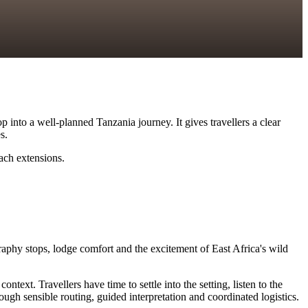
 into a well-planned Tanzania journey. It gives travellers a clear
s.
each extensions.
raphy stops, lodge comfort and the excitement of East Africa's wild
xt. Travellers have time to settle into the setting, listen to the
ugh sensible routing, guided interpretation and coordinated logistics.