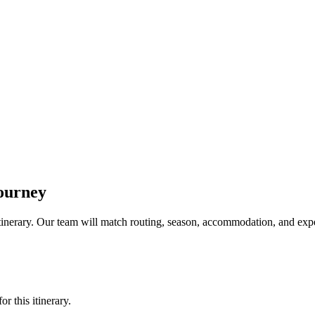
ourney
a itinerary. Our team will match routing, season, accommodation, and expe
r this itinerary.