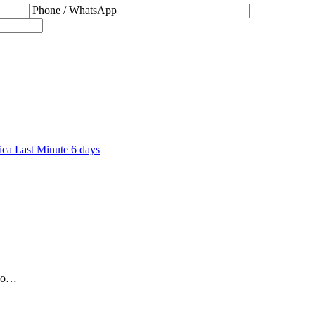
Phone / WhatsApp
6 days
who…