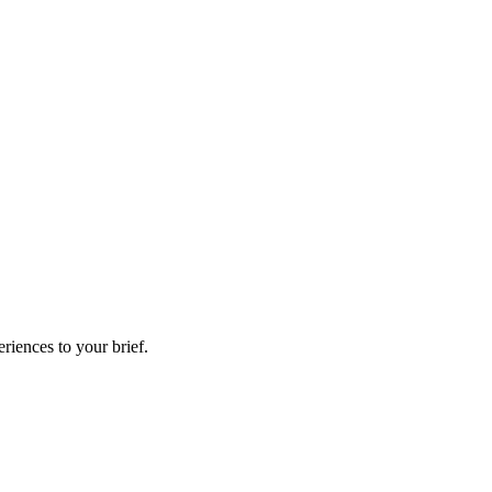
riences to your brief.