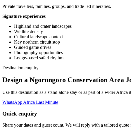
Private travellers, families, groups, and trade-led itineraries.
Signature experiences
Highland and crater landscapes
Wildlife density
Cultural landscape context
Key northern circuit stop
Guided game drives
Photography opportunities
Lodge-based safari rhythm
Destination enquiry
Design a Ngorongoro Conservation Area J
Use this destination as a stand-alone stay or as part of a wider Afric
WhatsApp Africa Last Minute
Quick enquiry
Share your dates and guest count. We will reply with a tailored quote fo