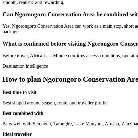
smooth, realistic and rewarding.
Can Ngorongoro Conservation Area be combined with
Yes. Ngorongoro Conservation Area can work as a main stop, short add
packages.
What is confirmed before visiting Ngorongoro Conse
Before travel, Africa Last Minute confirms access conditions, operating 
Destination intelligence
How to plan Ngorongoro Conservation Ar
Best time to visit
Best shaped around season, route, and traveller profile.
Best combined with
Pairs well with Serengeti, Tarangire, Lake Manyara, Arusha, Zanzibar
Ideal traveller