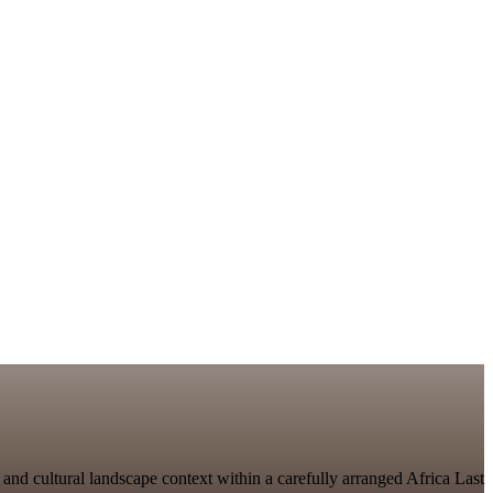
 and cultural landscape context within a carefully arranged Africa Last