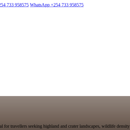
254 733 958575
WhatsApp +254 733 958575
l for travellers seeking highland and crater landscapes, wildlife density