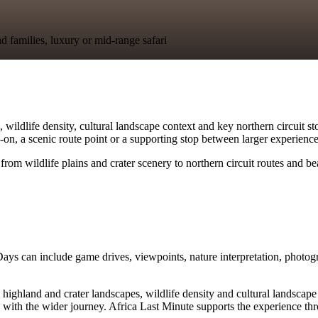
nd families, luxury or mid-range safari
ldlife density, cultural landscape context and key northern circuit stop
dd-on, a scenic route point or a supporting stop between larger experience
from wildlife plains and crater scenery to northern circuit routes and b
Days can include game drives, viewpoints, nature interpretation, photog
and and crater landscapes, wildlife density and cultural landscape conte
with the wider journey. Africa Last Minute supports the experience thro