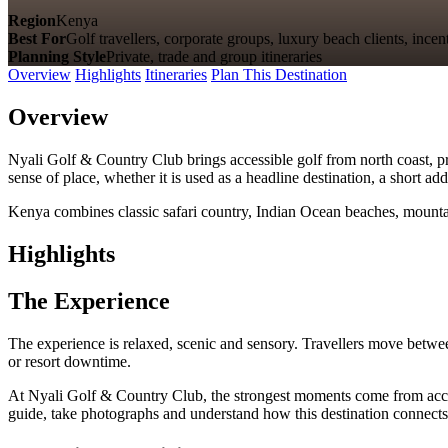
Region
Kenya
Best For
Golf travellers, corporate groups, luxury beach clients, incen
Planning Style
Private, trade and group itineraries
Overview
Highlights
Itineraries
Plan This Destination
Overview
Nyali Golf & Country Club brings accessible golf from north coast, pre
sense of place, whether it is used as a headline destination, a short a
Kenya combines classic safari country, Indian Ocean beaches, mountain
Highlights
The Experience
The experience is relaxed, scenic and sensory. Travellers move betwee
or resort downtime.
At Nyali Golf & Country Club, the strongest moments come from accessib
guide, take photographs and understand how this destination connects 