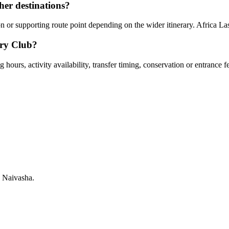
er destinations?
or supporting route point depending on the wider itinerary. Africa Las
try Club?
hours, activity availability, transfer timing, conservation or entrance f
 Naivasha.