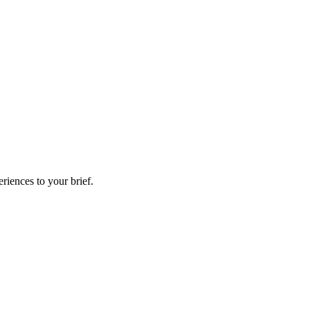
riences to your brief.