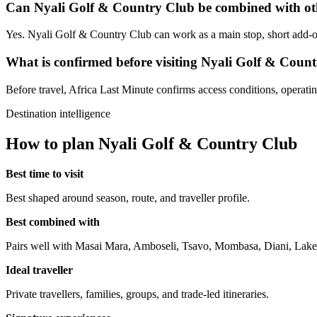
Can Nyali Golf & Country Club be combined with oth
Yes. Nyali Golf & Country Club can work as a main stop, short add-on 
What is confirmed before visiting Nyali Golf & Coun
Before travel, Africa Last Minute confirms access conditions, operating 
Destination intelligence
How to plan Nyali Golf & Country Club
Best time to visit
Best shaped around season, route, and traveller profile.
Best combined with
Pairs well with Masai Mara, Amboseli, Tsavo, Mombasa, Diani, Lake
Ideal traveller
Private travellers, families, groups, and trade-led itineraries.