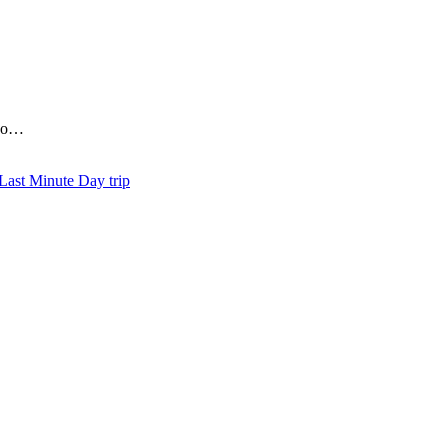
who…
Day trip