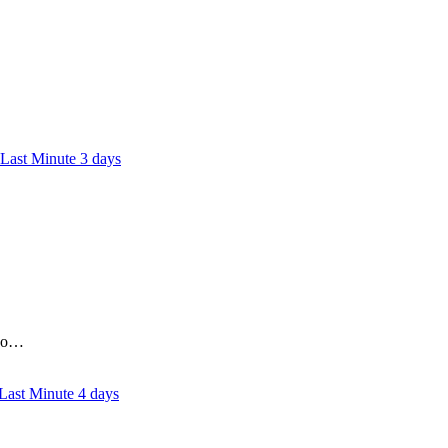
3 days
who…
4 days