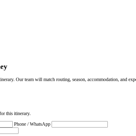
ney
a itinerary. Our team will match routing, season, accommodation, and expe
r this itinerary.
Phone / WhatsApp