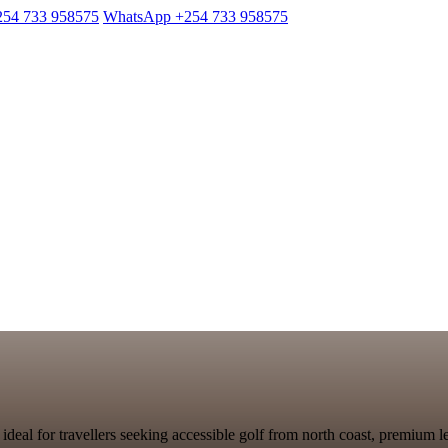
254 733 958575
WhatsApp +254 733 958575
ideal for travellers seeking accessible golf from north coast, premium 