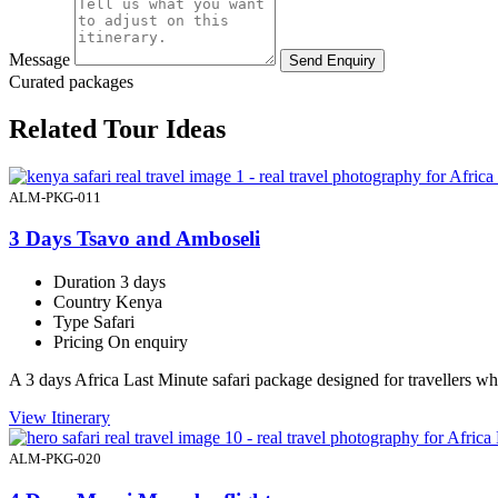
Message
Send Enquiry
Curated packages
Related Tour Ideas
ALM-PKG-011
3 Days Tsavo and Amboseli
Duration
3 days
Country
Kenya
Type
Safari
Pricing
On enquiry
A 3 days Africa Last Minute safari package designed for travellers 
View Itinerary
ALM-PKG-020