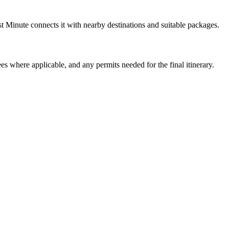
t Minute connects it with nearby destinations and suitable packages.
ees where applicable, and any permits needed for the final itinerary.