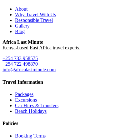
About
Why Travel With Us
Responsible Travel
Gallery
Blog
Africa Last Minute
Kenya-based East Africa travel experts.
+254 733 958575
+254 722 498870
info@africalastminute.com
Travel Information
Packages
Excursions
Car Hires & Transfers
Beach Holidays
Policies
Booking Terms