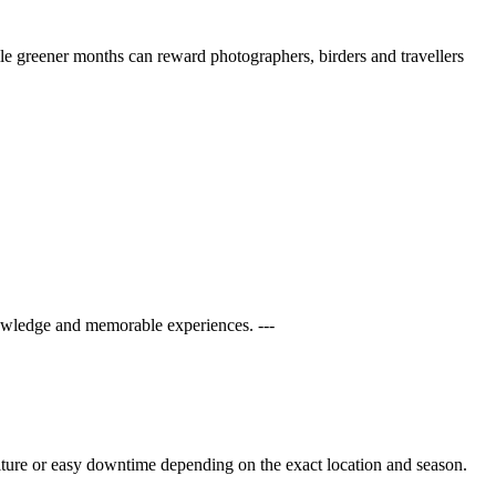
ile greener months can reward photographers, birders and travellers
owledge and memorable experiences. ---
ulture or easy downtime depending on the exact location and season.