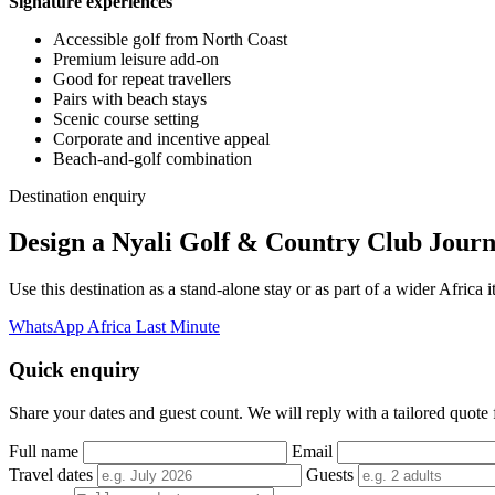
Signature experiences
Accessible golf from North Coast
Premium leisure add-on
Good for repeat travellers
Pairs with beach stays
Scenic course setting
Corporate and incentive appeal
Beach-and-golf combination
Destination enquiry
Design a Nyali Golf & Country Club Jour
Use this destination as a stand-alone stay or as part of a wider Afric
WhatsApp Africa Last Minute
Quick enquiry
Share your dates and guest count. We will reply with a tailored quote fo
Full name
Email
Travel dates
Guests