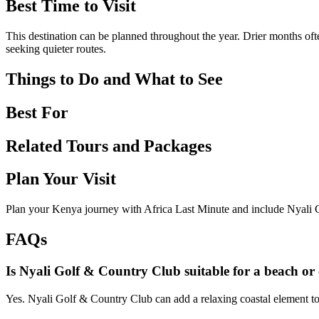
Best Time to Visit
This destination can be planned throughout the year. Drier months ofte
seeking quieter routes.
Things to Do and What to See
Best For
Related Tours and Packages
Plan Your Visit
Plan your Kenya journey with Africa Last Minute and include Nyali G
FAQs
Is Nyali Golf & Country Club suitable for a beach or 
Yes. Nyali Golf & Country Club can add a relaxing coastal element to 