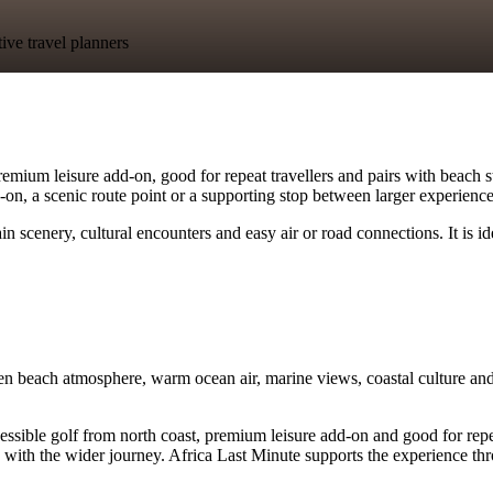
tive travel planners
mium leisure add-on, good for repeat travellers and pairs with beach sta
dd-on, a scenic route point or a supporting stop between larger experience
 scenery, cultural encounters and easy air or road connections. It is i
n beach atmosphere, warm ocean air, marine views, coastal culture and 
le golf from north coast, premium leisure add-on and good for repeat tra
with the wider journey. Africa Last Minute supports the experience thro