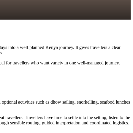
ys into a well-planned Kenya journey. It gives travellers a clear
s.
deal for travellers who want variety in one well-managed journey.
optional activities such as dhow sailing, snorkelling, seafood lunches
vellers. Travellers have time to settle into the setting, listen to the
ugh sensible routing, guided interpretation and coordinated logistics.