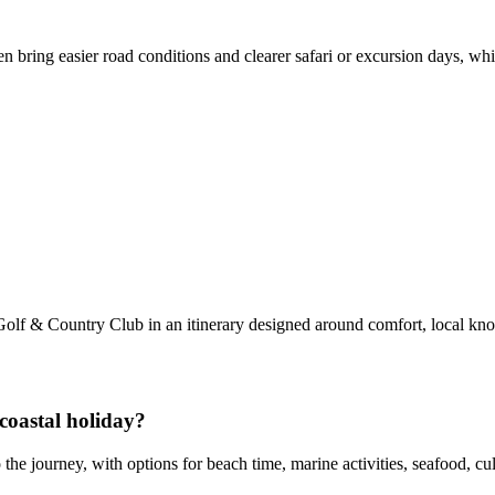
n bring easier road conditions and clearer safari or excursion days, wh
olf & Country Club in an itinerary designed around comfort, local kn
coastal holiday?
the journey, with options for beach time, marine activities, seafood, c