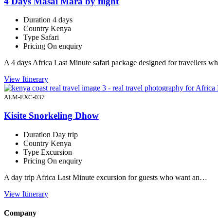
4 Days Masai Mara by flight
Duration
4 days
Country
Kenya
Type
Safari
Pricing
On enquiry
A 4 days Africa Last Minute safari package designed for travellers 
View Itinerary
ALM-EXC-037
Kisite Snorkeling Dhow
Duration
Day trip
Country
Kenya
Type
Excursion
Pricing
On enquiry
A day trip Africa Last Minute excursion for guests who want an…
View Itinerary
Company