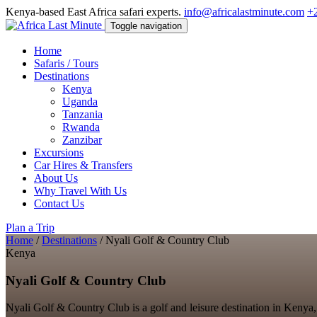
Kenya-based East Africa safari experts.
info@africalastminute.com
+
Toggle navigation
Home
Safaris / Tours
Destinations
Kenya
Uganda
Tanzania
Rwanda
Zanzibar
Excursions
Car Hires & Transfers
About Us
Why Travel With Us
Contact Us
Plan a Trip
Home
/
Destinations
/
Nyali Golf & Country Club
Kenya
Nyali Golf & Country Club
Nyali Golf & Country Club is a golf and leisure destination in Kenya, 