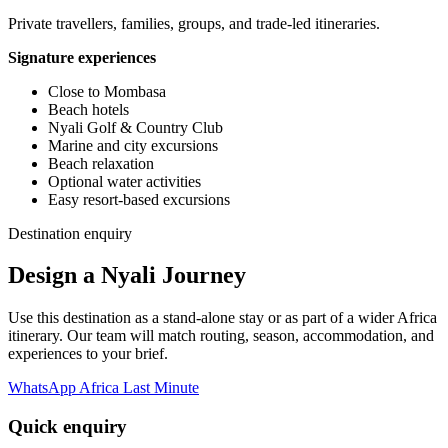
Private travellers, families, groups, and trade-led itineraries.
Signature experiences
Close to Mombasa
Beach hotels
Nyali Golf & Country Club
Marine and city excursions
Beach relaxation
Optional water activities
Easy resort-based excursions
Destination enquiry
Design a Nyali Journey
Use this destination as a stand-alone stay or as part of a wider Africa
itinerary. Our team will match routing, season, accommodation, and
experiences to your brief.
WhatsApp Africa Last Minute
Quick enquiry