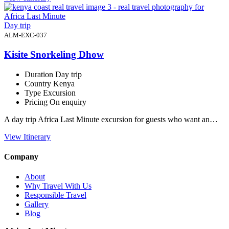
Day trip
ALM-EXC-037
Kisite Snorkeling Dhow
Duration
Day trip
Country
Kenya
Type
Excursion
Pricing
On enquiry
A day trip Africa Last Minute excursion for guests who want an…
View Itinerary
Company
About
Why Travel With Us
Responsible Travel
Gallery
Blog