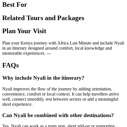
Best For
Related Tours and Packages
Plan Your Visit
Plan your Kenya journey with Africa Last Minute and include Nyali
in an itinerary designed around comfort, local knowledge and
memorable experiences. ---
FAQs
Why include Nyali in the itinerary?
Nyali improves the flow of the journey by adding orientation,
convenience, comfort or local context. It can help travellers arrive
well, connect smoothly, rest between sectors or add a meaningful
short experience.
Can Nyali be combined with other destinations?
Yes. Nyali can work as a main stop, short add-on or supporting