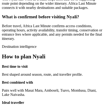
route point depending on the wider itinerary. Africa Last Minute
connects it with nearby destinations and suitable packages.
What is confirmed before visiting Nyali?
Before travel, Africa Last Minute confirms access conditions,
operating hours, activity availability, transfer timing, conservation or
entrance fees where applicable, and any permits needed for the final
itinerary.
Destination intelligence
How to plan Nyali
Best time to visit
Best shaped around season, route, and traveller profile.
Best combined with
Pairs well with Masai Mara, Amboseli, Tsavo, Mombasa, Diani,
Lake Naivasha.
Ideal traveller