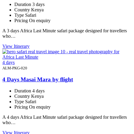
Duration
3 days
Country
Kenya
Type
Safari
Pricing
On enquiry
A 3 days Africa Last Minute safari package designed for travellers
who…
View Itinerary
4 days
ALM-PKG-020
4 Days Masai Mara by flight
Duration
4 days
Country
Kenya
Type
Safari
Pricing
On enquiry
A 4 days Africa Last Minute safari package designed for travellers
who…
View Itinerary