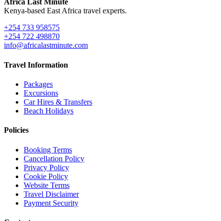
Africa Last Minute
Kenya-based East Africa travel experts.
+254 733 958575
+254 722 498870
info@africalastminute.com
Travel Information
Packages
Excursions
Car Hires & Transfers
Beach Holidays
Policies
Booking Terms
Cancellation Policy
Privacy Policy
Cookie Policy
Website Terms
Travel Disclaimer
Payment Security