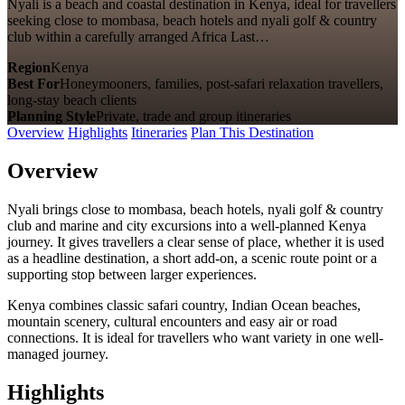
Nyali is a beach and coastal destination in Kenya, ideal for travellers
seeking close to mombasa, beach hotels and nyali golf & country
club within a carefully arranged Africa Last…
Region
Kenya
Best For
Honeymooners, families, post-safari relaxation travellers,
long-stay beach clients
Planning Style
Private, trade and group itineraries
Overview
Highlights
Itineraries
Plan This Destination
Overview
Nyali brings close to mombasa, beach hotels, nyali golf & country
club and marine and city excursions into a well-planned Kenya
journey. It gives travellers a clear sense of place, whether it is used
as a headline destination, a short add-on, a scenic route point or a
supporting stop between larger experiences.
Kenya combines classic safari country, Indian Ocean beaches,
mountain scenery, cultural encounters and easy air or road
connections. It is ideal for travellers who want variety in one well-
managed journey.
Highlights