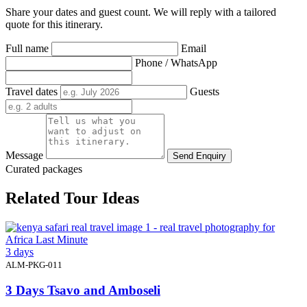
Share your dates and guest count. We will reply with a tailored
quote for this itinerary.
Full name
Email
Phone / WhatsApp
Travel dates
Guests
Message
Send Enquiry
Curated packages
Related Tour Ideas
3 days
ALM-PKG-011
3 Days Tsavo and Amboseli