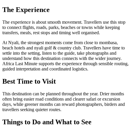
The Experience
The experience is about smooth movement. Travellers use this stop
to connect flights, roads, parks, beaches or towns while keeping
transfers, meals, rest stops and timing well organised.
At Nyali, the strongest moments come from close to mombasa,
beach hotels and nyali golf & country club. Travellers have time to
settle into the setting, listen to the guide, take photographs and
understand how this destination connects with the wider journey.
Africa Last Minute supports the experience through sensible routing,
guided interpretation and coordinated logistics.
Best Time to Visit
This destination can be planned throughout the year. Drier months
often bring easier road conditions and clearer safari or excursion
days, while greener months can reward photographers, birders and
travellers seeking quieter routes.
Things to Do and What to See