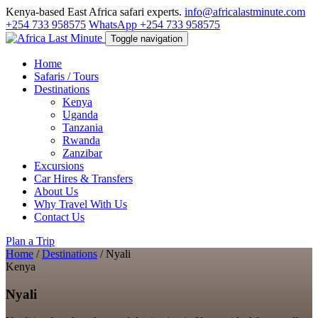
Kenya-based East Africa safari experts.
info@africalastminute.com
+254 733 958575
WhatsApp +254 733 958575
Toggle navigation
Home
Safaris / Tours
Destinations
Kenya
Uganda
Tanzania
Rwanda
Zanzibar
Excursions
Car Hires & Transfers
About Us
Why Travel With Us
Contact Us
Plan a Trip
Home
/
Destinations
/
Nyali
Kenya
Nyali