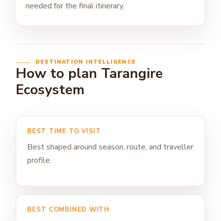
needed for the final itinerary.
DESTINATION INTELLIGENCE
How to plan Tarangire
Ecosystem
BEST TIME TO VISIT
Best shaped around season, route, and traveller
profile.
BEST COMBINED WITH