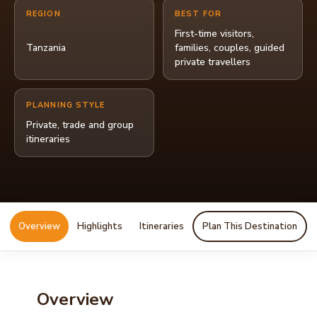
REGION
BEST FOR
First-time visitors,
Tanzania
families, couples, guided
private travellers
PLANNING STYLE
Private, trade and group
itineraries
Overview
Highlights
Itineraries
Plan This Destination
Overview