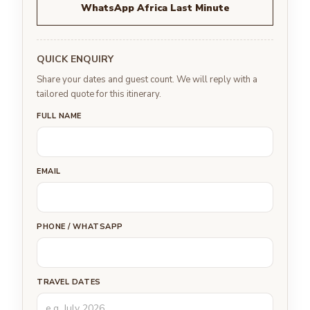
WhatsApp Africa Last Minute
QUICK ENQUIRY
Share your dates and guest count. We will reply with a
tailored quote for this itinerary.
FULL NAME
EMAIL
PHONE / WHATSAPP
TRAVEL DATES