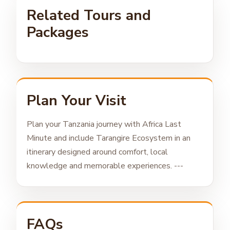
Related Tours and
Packages
Plan Your Visit
Plan your Tanzania journey with Africa Last
Minute and include Tarangire Ecosystem in an
itinerary designed around comfort, local
knowledge and memorable experiences. ---
FAQs