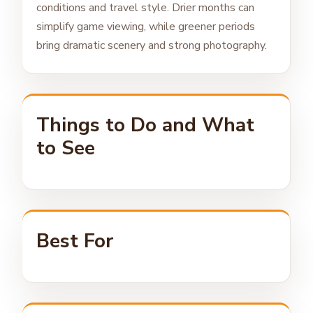
conditions and travel style. Drier months can
simplify game viewing, while greener periods
bring dramatic scenery and strong photography.
Things to Do and What
to See
Best For