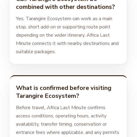
combined with other destinations?
Yes. Tarangire Ecosystem can work as a main
stop, short add-on or supporting route point
depending on the wider itinerary. Africa Last
Minute connects it with nearby destinations and
suitable packages.
What is confirmed before visiting
Tarangire Ecosystem?
Before travel, Africa Last Minute confirms
access conditions, operating hours, activity
availability, transfer timing, conservation or
entrance fees where applicable, and any permits