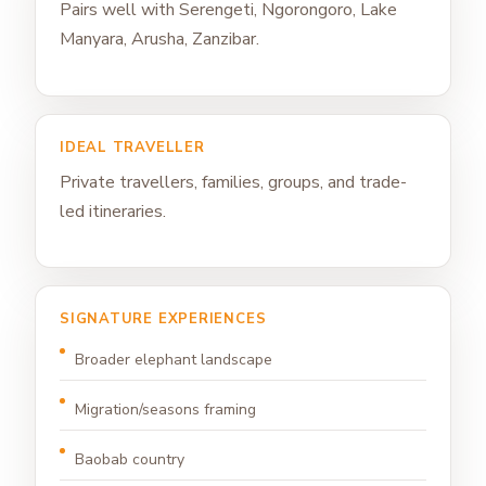
Pairs well with Serengeti, Ngorongoro, Lake
Manyara, Arusha, Zanzibar.
IDEAL TRAVELLER
Private travellers, families, groups, and trade-
led itineraries.
SIGNATURE EXPERIENCES
Broader elephant landscape
Migration/seasons framing
Baobab country