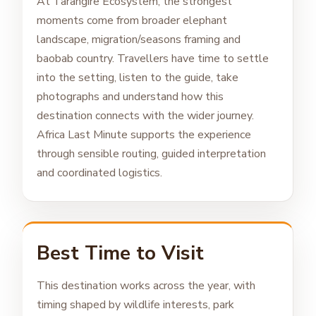
At Tarangire Ecosystem, the strongest
moments come from broader elephant
landscape, migration/seasons framing and
baobab country. Travellers have time to settle
into the setting, listen to the guide, take
photographs and understand how this
destination connects with the wider journey.
Africa Last Minute supports the experience
through sensible routing, guided interpretation
and coordinated logistics.
Best Time to Visit
This destination works across the year, with
timing shaped by wildlife interests, park