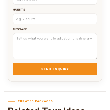
GUESTS
MESSAGE
SEND ENQUIRY
CURATED PACKAGES