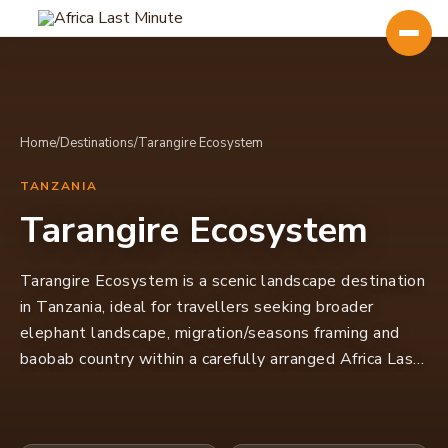
Home
/
Destinations
/
Tarangire Ecosystem
TANZANIA
Tarangire Ecosystem
Tarangire Ecosystem is a scenic landscape destination
in Tanzania, ideal for travellers seeking broader
elephant landscape, migration/seasons framing and
baobab country within a carefully arranged Africa Last
Minute itinerary.