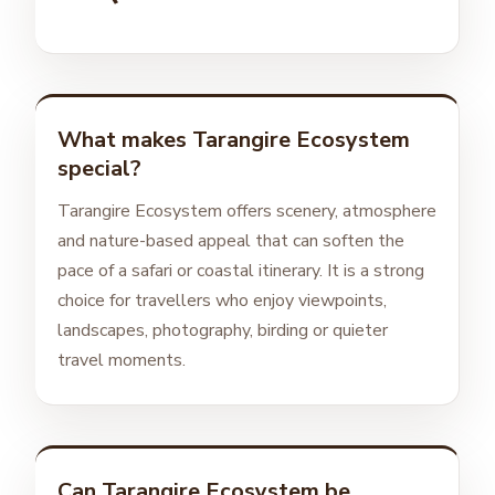
What makes Tarangire Ecosystem
special?
Tarangire Ecosystem offers scenery, atmosphere
and nature-based appeal that can soften the
pace of a safari or coastal itinerary. It is a strong
choice for travellers who enjoy viewpoints,
landscapes, photography, birding or quieter
travel moments.
Can Tarangire Ecosystem be