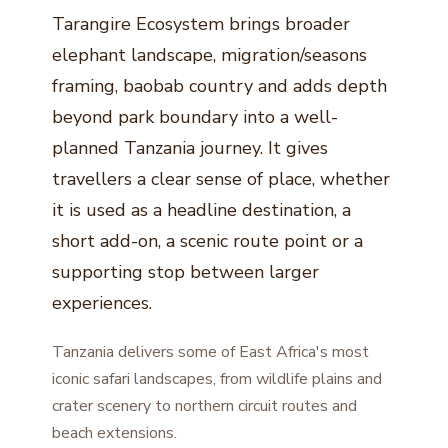
Tarangire Ecosystem brings broader
elephant landscape, migration/seasons
framing, baobab country and adds depth
beyond park boundary into a well-
planned Tanzania journey. It gives
travellers a clear sense of place, whether
it is used as a headline destination, a
short add-on, a scenic route point or a
supporting stop between larger
experiences.
Tanzania delivers some of East Africa's most
iconic safari landscapes, from wildlife plains and
crater scenery to northern circuit routes and
beach extensions.