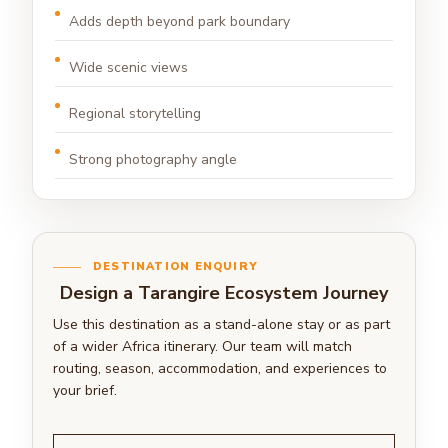
Adds depth beyond park boundary
Wide scenic views
Regional storytelling
Strong photography angle
DESTINATION ENQUIRY
Design a Tarangire Ecosystem Journey
Use this destination as a stand-alone stay or as part
of a wider Africa itinerary. Our team will match
routing, season, accommodation, and experiences to
your brief.