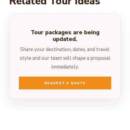
Related Tour Ideas
Tour packages are being
updated.
Share your destination, dates, and travel
style and our team will shape a proposal
immediately.
REQUEST A QUOTE