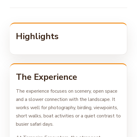
Highlights
The Experience
The experience focuses on scenery, open space
and a slower connection with the landscape. It
works well for photography, birding, viewpoints,
short walks, boat activities or a quiet contrast to
busier safari days.