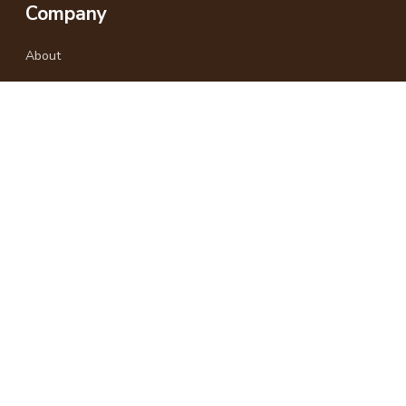
Company
About
Why Travel With Us
Responsible Travel
Gallery
Blog
Africa Last Minute
Kenya-based East Africa travel experts.
+254 733 958575
+254 722 498870
info@africalastminute.com