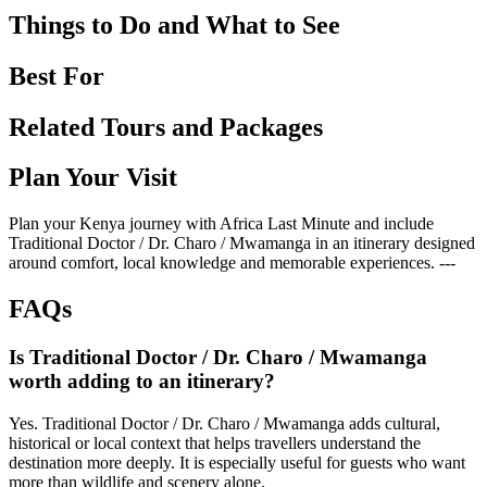
Things to Do and What to See
Best For
Related Tours and Packages
Plan Your Visit
Plan your Kenya journey with Africa Last Minute and include
Traditional Doctor / Dr. Charo / Mwamanga in an itinerary designed
around comfort, local knowledge and memorable experiences. ---
FAQs
Is Traditional Doctor / Dr. Charo / Mwamanga
worth adding to an itinerary?
Yes. Traditional Doctor / Dr. Charo / Mwamanga adds cultural,
historical or local context that helps travellers understand the
destination more deeply. It is especially useful for guests who want
more than wildlife and scenery alone.