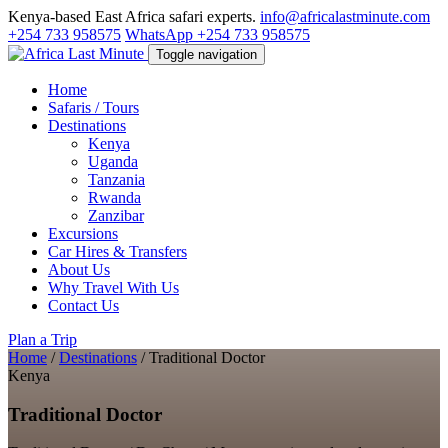
Kenya-based East Africa safari experts.
info@africalastminute.com
+254 733 958575
WhatsApp +254 733 958575
Toggle navigation
Home
Safaris / Tours
Destinations
Kenya
Uganda
Tanzania
Rwanda
Zanzibar
Excursions
Car Hires & Transfers
About Us
Why Travel With Us
Contact Us
Plan a Trip
Home
/
Destinations
/
Traditional Doctor
Kenya
Traditional Doctor