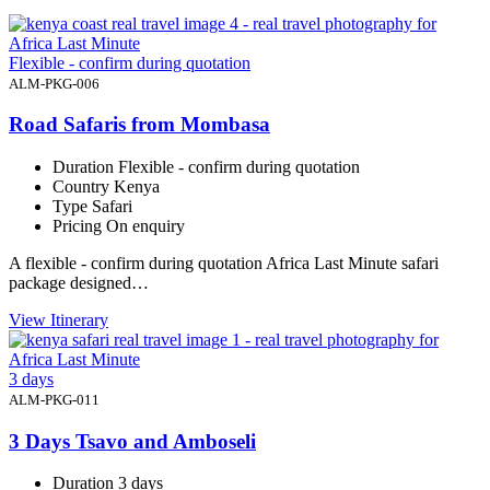
Flexible - confirm during quotation
ALM-PKG-006
Road Safaris from Mombasa
Duration
Flexible - confirm during quotation
Country
Kenya
Type
Safari
Pricing
On enquiry
A flexible - confirm during quotation Africa Last Minute safari
package designed…
View Itinerary
3 days
ALM-PKG-011
3 Days Tsavo and Amboseli
Duration
3 days