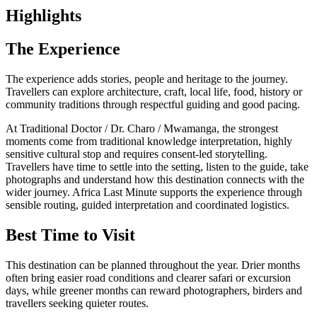
Highlights
The Experience
The experience adds stories, people and heritage to the journey.
Travellers can explore architecture, craft, local life, food, history or
community traditions through respectful guiding and good pacing.
At Traditional Doctor / Dr. Charo / Mwamanga, the strongest
moments come from traditional knowledge interpretation, highly
sensitive cultural stop and requires consent-led storytelling.
Travellers have time to settle into the setting, listen to the guide, take
photographs and understand how this destination connects with the
wider journey. Africa Last Minute supports the experience through
sensible routing, guided interpretation and coordinated logistics.
Best Time to Visit
This destination can be planned throughout the year. Drier months
often bring easier road conditions and clearer safari or excursion
days, while greener months can reward photographers, birders and
travellers seeking quieter routes.