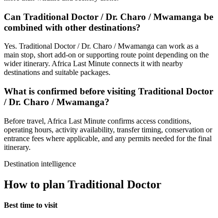
Can Traditional Doctor / Dr. Charo / Mwamanga be
combined with other destinations?
Yes. Traditional Doctor / Dr. Charo / Mwamanga can work as a
main stop, short add-on or supporting route point depending on the
wider itinerary. Africa Last Minute connects it with nearby
destinations and suitable packages.
What is confirmed before visiting Traditional Doctor
/ Dr. Charo / Mwamanga?
Before travel, Africa Last Minute confirms access conditions,
operating hours, activity availability, transfer timing, conservation or
entrance fees where applicable, and any permits needed for the final
itinerary.
Destination intelligence
How to plan Traditional Doctor
Best time to visit