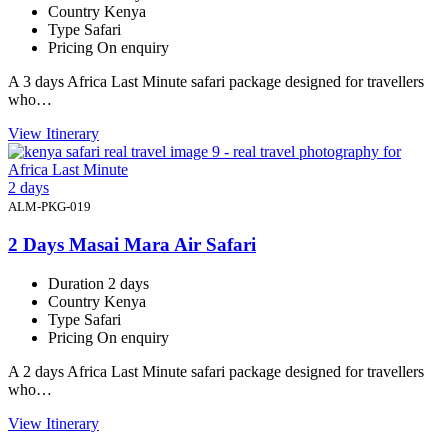
Country
Kenya
Type
Safari
Pricing
On enquiry
A 3 days Africa Last Minute safari package designed for travellers
who…
View Itinerary
2 days
ALM-PKG-019
2 Days Masai Mara Air Safari
Duration
2 days
Country
Kenya
Type
Safari
Pricing
On enquiry
A 2 days Africa Last Minute safari package designed for travellers
who…
View Itinerary