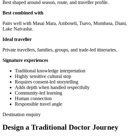
Best shaped around season, route, and traveller profile.
Best combined with
Pairs well with Masai Mara, Amboseli, Tsavo, Mombasa, Diani,
Lake Naivasha.
Ideal traveller
Private travellers, families, groups, and trade-led itineraries.
Signature experiences
Traditional knowledge interpretation
Highly sensitive cultural stop
Requires consent-led storytelling
Adds depth when handled respectfully
Community-led learning
Human connection
Responsible travel angle
Destination enquiry
Design a Traditional Doctor Journey