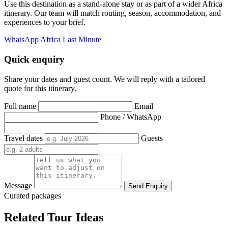
Use this destination as a stand-alone stay or as part of a wider Africa
itinerary. Our team will match routing, season, accommodation, and
experiences to your brief.
WhatsApp Africa Last Minute
Quick enquiry
Share your dates and guest count. We will reply with a tailored
quote for this itinerary.
Full name
Email
Phone / WhatsApp
Travel dates
Guests
Message
Send Enquiry
Curated packages
Related Tour Ideas