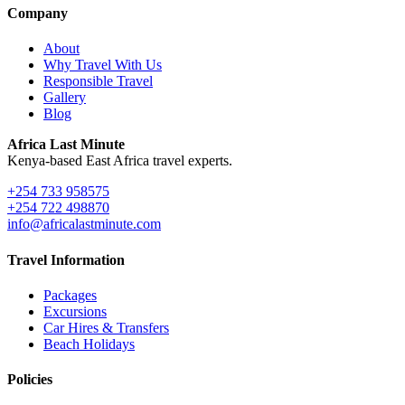
Company
About
Why Travel With Us
Responsible Travel
Gallery
Blog
Africa Last Minute
Kenya-based East Africa travel experts.
+254 733 958575
+254 722 498870
info@africalastminute.com
Travel Information
Packages
Excursions
Car Hires & Transfers
Beach Holidays
Policies