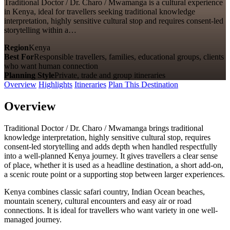
Traditional Doctor / Dr. Charo / Mwamanga is a cultural experience
in Kenya, ideal for travellers seeking traditional knowledge
interpretation, highly sensitive cultural stop and requires consent-led
storytelling within a…
Region
Kenya
Best For
Responsible travellers, families, educational groups, clients
who want human connection
Planning Style
Private, trade and group itineraries
Overview
Highlights
Itineraries
Plan This Destination
Overview
Traditional Doctor / Dr. Charo / Mwamanga brings traditional
knowledge interpretation, highly sensitive cultural stop, requires
consent-led storytelling and adds depth when handled respectfully
into a well-planned Kenya journey. It gives travellers a clear sense
of place, whether it is used as a headline destination, a short add-on,
a scenic route point or a supporting stop between larger experiences.
Kenya combines classic safari country, Indian Ocean beaches,
mountain scenery, cultural encounters and easy air or road
connections. It is ideal for travellers who want variety in one well-
managed journey.