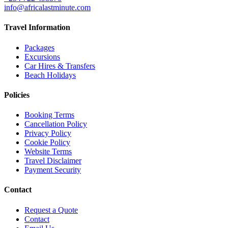
info@africalastminute.com
Travel Information
Packages
Excursions
Car Hires & Transfers
Beach Holidays
Policies
Booking Terms
Cancellation Policy
Privacy Policy
Cookie Policy
Website Terms
Travel Disclaimer
Payment Security
Contact
Request a Quote
Contact