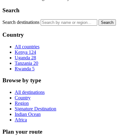
Search
Search destinations
Search
Country
All countries
Kenya
124
Uganda
28
Tanzania
20
Rwanda
5
Browse by type
All destinations
Country
Region
Signature Destination
Indian Ocean
Africa
Plan your route