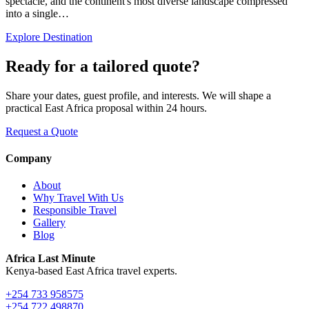
spectacle, and the continent's most diverse landscape compressed
into a single…
Explore Destination
Ready for a tailored quote?
Share your dates, guest profile, and interests. We will shape a
practical East Africa proposal within 24 hours.
Request a Quote
Company
About
Why Travel With Us
Responsible Travel
Gallery
Blog
Africa Last Minute
Kenya-based East Africa travel experts.
+254 733 958575
+254 722 498870