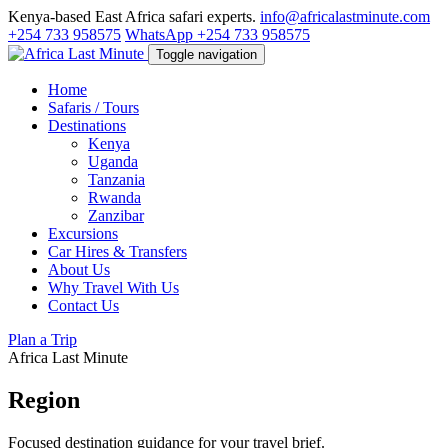
Kenya-based East Africa safari experts.
info@africalastminute.com
+254 733 958575
WhatsApp +254 733 958575
Toggle navigation
Home
Safaris / Tours
Destinations
Kenya
Uganda
Tanzania
Rwanda
Zanzibar
Excursions
Car Hires & Transfers
About Us
Why Travel With Us
Contact Us
Plan a Trip
Africa Last Minute
Region
Focused destination guidance for your travel brief.