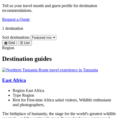
Tell us your travel month and guest profile for destination
recommendations.
Request a Quote
1 destination
Sort destinations
▦
Grid
☰
List
Region
Destination guides
East Africa
Region
East Africa
Type
Region
Best for
First-time Africa safari visitors, Wildlife enthusiasts
and photographers,
The birthplace of humanity, the stage for the world's greatest wildlife