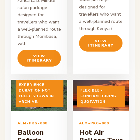
Africa Last Minute
designed for
safari package
travellers who want
designed for
a well-planned route
travellers who want
through Kenya /…
a well-planned route
through Mombasa,
VIEW
with…
ITINERARY
VIEW
ITINERARY
EARLY MORNING
BALLOON
EXPERIENCE;
DURATION NOT
FLEXIBLE -
FULLY SHOWN IN
CONFIRM DURING
ON ENQUIRY
ARCHIVE.
ON ENQUIRY
QUOTATION
ALM-PKG-008
ALM-PKG-009
Balloon
Hot Air