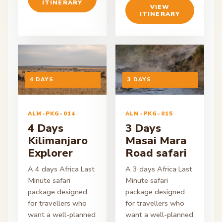
ITINERARY
VIEW
ITINERARY
ON ENQUIRY
4 DAYS
ON ENQUIRY
3 DAYS
ALM-PKG-014
ALM-PKG-015
4 Days
3 Days
Kilimanjaro
Masai Mara
Explorer
Road safari
A 4 days Africa Last
A 3 days Africa Last
Minute safari
Minute safari
package designed
package designed
for travellers who
for travellers who
want a well-planned
want a well-planned