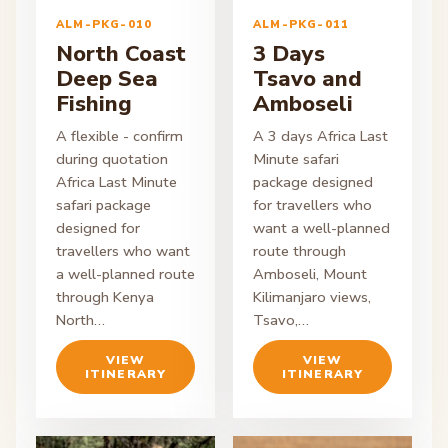
ALM-PKG-010
ALM-PKG-011
North Coast
3 Days
Deep Sea
Tsavo and
Fishing
Amboseli
A flexible - confirm
A 3 days Africa Last
during quotation
Minute safari
Africa Last Minute
package designed
safari package
for travellers who
designed for
want a well-planned
travellers who want
route through
a well-planned route
Amboseli, Mount
through Kenya
Kilimanjaro views,
North…
Tsavo,…
VIEW
VIEW
ITINERARY
ITINERARY