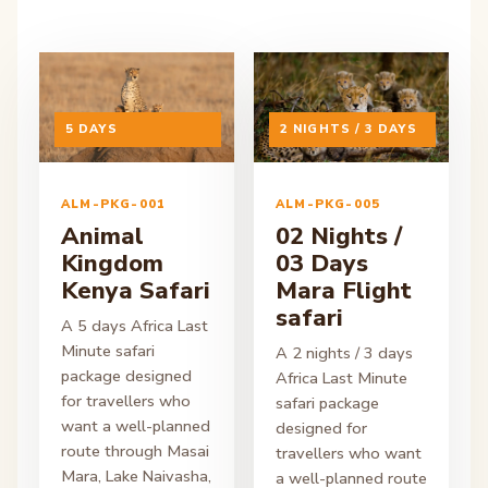
ON ENQUIRY
5 DAYS
ON ENQUIRY
2 NIGHTS / 3 DAYS
ALM-PKG-001
ALM-PKG-005
Animal
02 Nights /
Kingdom
03 Days
Kenya Safari
Mara Flight
safari
A 5 days Africa Last
Minute safari
A 2 nights / 3 days
package designed
Africa Last Minute
for travellers who
safari package
want a well-planned
designed for
route through Masai
travellers who want
Mara, Lake Naivasha,
a well-planned route