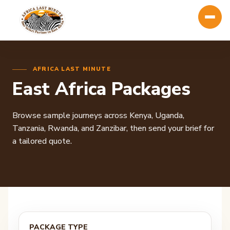
AFRICA LAST MINUTE
East Africa Packages
Browse sample journeys across Kenya, Uganda,
Tanzania, Rwanda, and Zanzibar, then send your brief for
a tailored quote.
PACKAGE TYPE