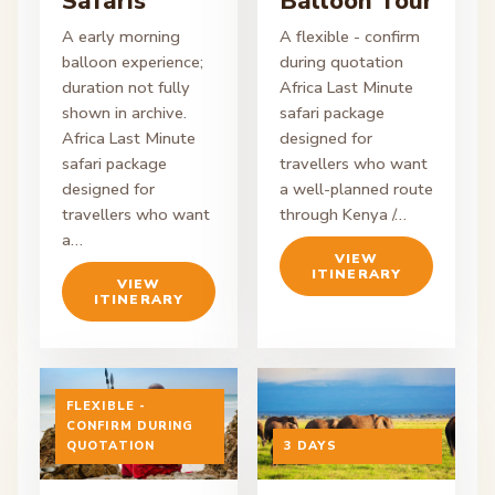
Safaris
Balloon Tour
A early morning
A flexible - confirm
balloon experience;
during quotation
duration not fully
Africa Last Minute
shown in archive.
safari package
Africa Last Minute
designed for
safari package
travellers who want
designed for
a well-planned route
travellers who want
through Kenya /…
a…
VIEW
ITINERARY
VIEW
ITINERARY
FLEXIBLE -
CONFIRM DURING
ON ENQUIRY
QUOTATION
ON ENQUIRY
3 DAYS