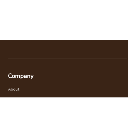
Company
About
Why Travel With Us
Responsible Travel
Gallery