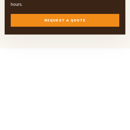
hours.
REQUEST A QUOTE