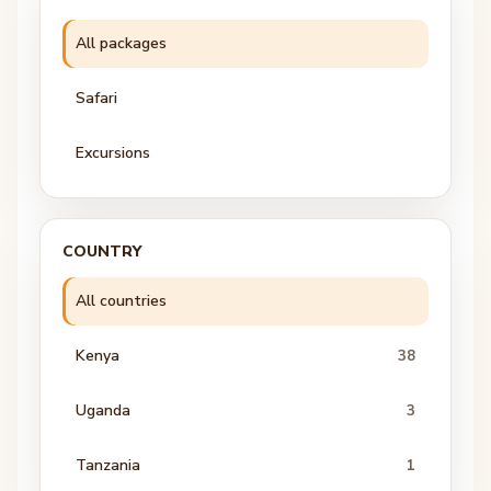
All packages
Safari
Excursions
COUNTRY
All countries
Kenya
38
Uganda
3
Tanzania
1