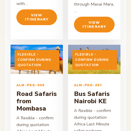
with…
through Masai Mara,
…
VIEW
ITINERARY
VIEW
ITINERARY
FLEXIBLE -
FLEXIBLE -
CONFIRM DURING
CONFIRM DURING
ON ENQUIRY
QUOTATION
ON ENQUIRY
QUOTATION
ALM-PKG-006
ALM-PKG-007
Road Safaris
Bus Safaris
from
Nairobi KE
Mombasa
A flexible - confirm
during quotation
A flexible - confirm
Africa Last Minute
during quotation
safari package