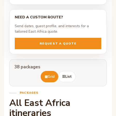
NEED A CUSTOM ROUTE?
Send dates, guest profile, and interests for a
tailored East Africa quote.
REQUEST A QUOTE
38 packages
▦
Grid
☰
List
PACKAGES
All East Africa
itineraries