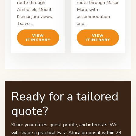
route through
route through Masai
Amboseli, Mount
Mara, with
Kilimanjaro views,
accommodation
Tsavo…
and…
VIEW
VIEW
ITINERARY
ITINERARY
Ready for a tailored
quote?
Share your dates, guest profile, and interests. We
will shape a practical East Africa proposal within 24