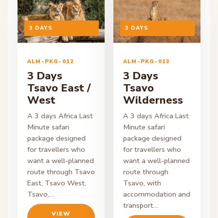
ON ENQUIRY
3 DAYS
ON ENQUIRY
3 DAYS
ALM-PKG-012
ALM-PKG-013
3 Days
3 Days
Tsavo East /
Tsavo
West
Wilderness
A 3 days Africa Last
A 3 days Africa Last
Minute safari
Minute safari
package designed
package designed
for travellers who
for travellers who
want a well-planned
want a well-planned
route through Tsavo
route through
East, Tsavo West,
Tsavo, with
Tsavo,…
accommodation and
transport…
VIEW