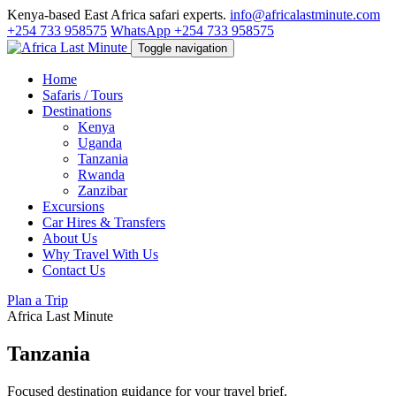
Kenya-based East Africa safari experts.
info@africalastminute.com
+254 733 958575
WhatsApp +254 733 958575
Toggle navigation
Home
Safaris / Tours
Destinations
Kenya
Uganda
Tanzania
Rwanda
Zanzibar
Excursions
Car Hires & Transfers
About Us
Why Travel With Us
Contact Us
Plan a Trip
Africa Last Minute
Tanzania
Focused destination guidance for your travel brief.