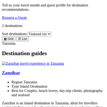
Tell us your travel month and guest profile for destination
recommendations.
Request a Quote
2 destinations
Sort destinations
▦
Grid
☰
List
Tanzania
Destination guides
Zanzibar
Region
Tanzania
Type
Island Destination
Best for
Couples, beach lovers, day-trip clients, photography
and seafood
Zanzibar is an island destination in Tanzania, ideal for travellers