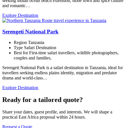
seeking indian ocean beach extension, stone town and spice culture
and romantic…
Explore Destination
Serengeti National Park
Region
Tanzania
Type
Safari Destination
Best for
First-time safari travellers, wildlife photographers,
couples and families,
Serengeti National Park is a safari destination in Tanzania, ideal for
travellers seeking endless plains identity, migration and predator
drama and world-class…
Explore Destination
Ready for a tailored quote?
Share your dates, guest profile, and interests. We will shape a
practical East Africa proposal within 24 hours.
Request a Quote