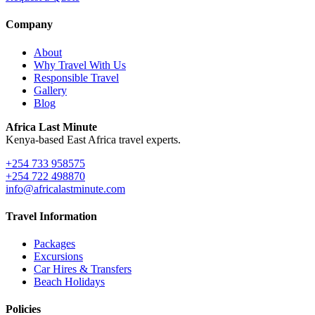
Company
About
Why Travel With Us
Responsible Travel
Gallery
Blog
Africa Last Minute
Kenya-based East Africa travel experts.
+254 733 958575
+254 722 498870
info@africalastminute.com
Travel Information
Packages
Excursions
Car Hires & Transfers
Beach Holidays
Policies