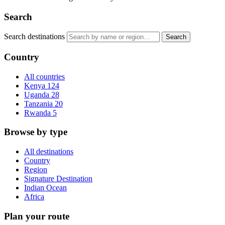
Search
Search destinations
Search
Country
All countries
Kenya
124
Uganda
28
Tanzania
20
Rwanda
5
Browse by type
All destinations
Country
Region
Signature Destination
Indian Ocean
Africa
Plan your route