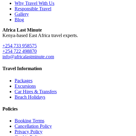
Why Travel With Us
Responsible Travel
Gallery
Blog
Africa Last Minute
Kenya-based East Africa travel experts.
+254 733 958575
+254 722 498870
info@africalastminute.com
Travel Information
Packages
Excursions
Car Hires & Transfers
Beach Holidays
Policies
Booking Terms
Cancellation Policy
Privacy Policy