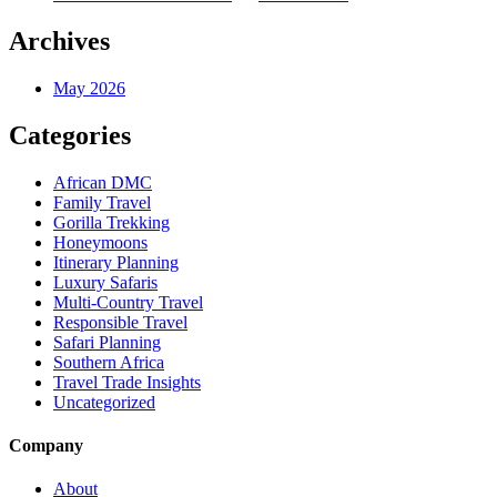
Archives
May 2026
Categories
African DMC
Family Travel
Gorilla Trekking
Honeymoons
Itinerary Planning
Luxury Safaris
Multi-Country Travel
Responsible Travel
Safari Planning
Southern Africa
Travel Trade Insights
Uncategorized
Company
About