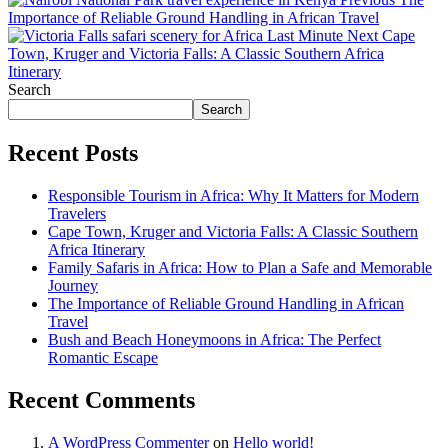
Importance of Reliable Ground Handling in African Travel
Next
Cape
Town, Kruger and Victoria Falls: A Classic Southern Africa
Itinerary
Search
Search
Recent Posts
Responsible Tourism in Africa: Why It Matters for Modern
Travelers
Cape Town, Kruger and Victoria Falls: A Classic Southern
Africa Itinerary
Family Safaris in Africa: How to Plan a Safe and Memorable
Journey
The Importance of Reliable Ground Handling in African
Travel
Bush and Beach Honeymoons in Africa: The Perfect
Romantic Escape
Recent Comments
A WordPress Commenter
on
Hello world!