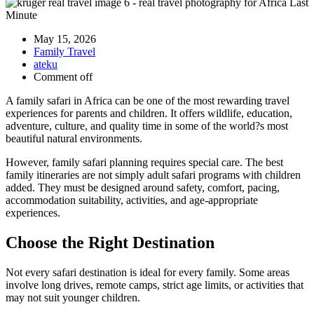
May 15, 2026
Family Travel
ateku
Comment off
A family safari in Africa can be one of the most rewarding travel
experiences for parents and children. It offers wildlife, education,
adventure, culture, and quality time in some of the world?s most
beautiful natural environments.
However, family safari planning requires special care. The best
family itineraries are not simply adult safari programs with children
added. They must be designed around safety, comfort, pacing,
accommodation suitability, activities, and age-appropriate
experiences.
Choose the Right Destination
Not every safari destination is ideal for every family. Some areas
involve long drives, remote camps, strict age limits, or activities that
may not suit younger children.