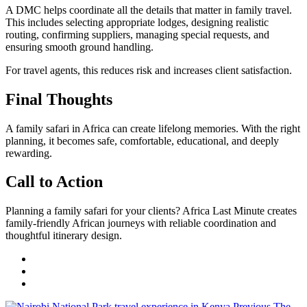
A DMC helps coordinate all the details that matter in family travel.
This includes selecting appropriate lodges, designing realistic
routing, confirming suppliers, managing special requests, and
ensuring smooth ground handling.
For travel agents, this reduces risk and increases client satisfaction.
Final Thoughts
A family safari in Africa can create lifelong memories. With the right
planning, it becomes safe, comfortable, educational, and deeply
rewarding.
Call to Action
Planning a family safari for your clients? Africa Last Minute creates
family-friendly African journeys with reliable coordination and
thoughtful itinerary design.
Previous
The