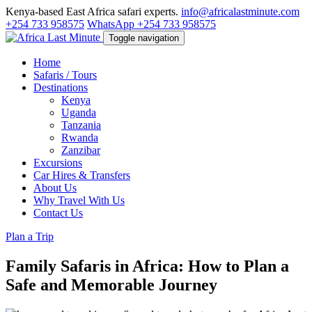
Kenya-based East Africa safari experts.
info@africalastminute.com
+254 733 958575
WhatsApp +254 733 958575
Toggle navigation
Home
Safaris / Tours
Destinations
Kenya
Uganda
Tanzania
Rwanda
Zanzibar
Excursions
Car Hires & Transfers
About Us
Why Travel With Us
Contact Us
Plan a Trip
Family Safaris in Africa: How to Plan a
Safe and Memorable Journey