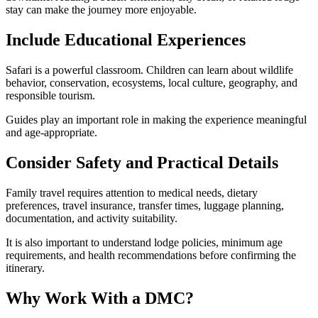
stay can make the journey more enjoyable.
Include Educational Experiences
Safari is a powerful classroom. Children can learn about wildlife
behavior, conservation, ecosystems, local culture, geography, and
responsible tourism.
Guides play an important role in making the experience meaningful
and age-appropriate.
Consider Safety and Practical Details
Family travel requires attention to medical needs, dietary
preferences, travel insurance, transfer times, luggage planning,
documentation, and activity suitability.
It is also important to understand lodge policies, minimum age
requirements, and health recommendations before confirming the
itinerary.
Why Work With a DMC?