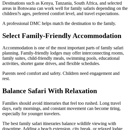
Destinations such as Kenya, Tanzania, South Africa, and selected
areas in Botswana can work well for family safaris depending on the
children?s ages, preferred comfort level, and travel expectations.
A professional DMC helps match the destination to the family.
Select Family-Friendly Accommodation
Accommodation is one of the most important parts of family safari
planning. Family-friendly lodges may offer interconnecting rooms,
family suites, child-friendly meals, swimming pools, educational
activities, shorter game drives, and flexible schedules.
Parents need comfort and safety. Children need engagement and
rest.
Balance Safari With Relaxation
Families should avoid itineraries that feel too rushed. Long travel
days, early mornings, and constant movement can become tiring,
especially for younger travelers.
The best family safari itineraries balance wildlife viewing with
downtime. Adding a beach extension, city break, or relaxed lodge