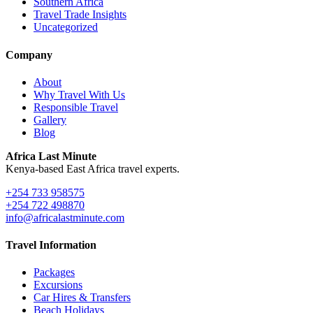
Southern Africa
Travel Trade Insights
Uncategorized
Company
About
Why Travel With Us
Responsible Travel
Gallery
Blog
Africa Last Minute
Kenya-based East Africa travel experts.
+254 733 958575
+254 722 498870
info@africalastminute.com
Travel Information
Packages
Excursions
Car Hires & Transfers
Beach Holidays