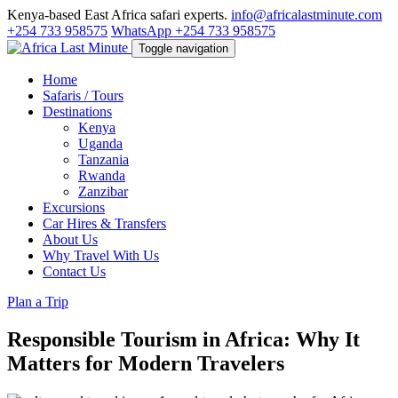
Kenya-based East Africa safari experts.
info@africalastminute.com
+254 733 958575
WhatsApp +254 733 958575
Toggle navigation
Home
Safaris / Tours
Destinations
Kenya
Uganda
Tanzania
Rwanda
Zanzibar
Excursions
Car Hires & Transfers
About Us
Why Travel With Us
Contact Us
Plan a Trip
Responsible Tourism in Africa: Why It
Matters for Modern Travelers