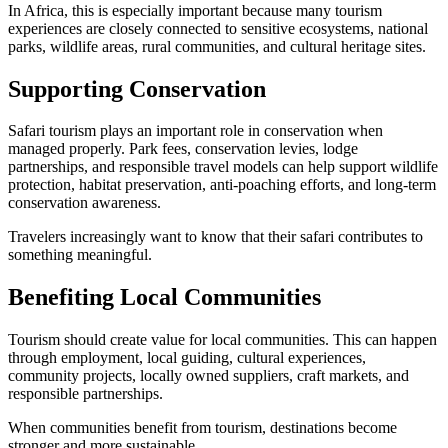
In Africa, this is especially important because many tourism
experiences are closely connected to sensitive ecosystems, national
parks, wildlife areas, rural communities, and cultural heritage sites.
Supporting Conservation
Safari tourism plays an important role in conservation when
managed properly. Park fees, conservation levies, lodge
partnerships, and responsible travel models can help support wildlife
protection, habitat preservation, anti-poaching efforts, and long-term
conservation awareness.
Travelers increasingly want to know that their safari contributes to
something meaningful.
Benefiting Local Communities
Tourism should create value for local communities. This can happen
through employment, local guiding, cultural experiences,
community projects, locally owned suppliers, craft markets, and
responsible partnerships.
When communities benefit from tourism, destinations become
stronger and more sustainable.