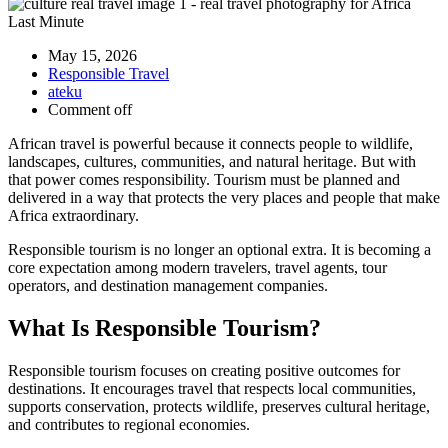
May 15, 2026
Responsible Travel
ateku
Comment off
African travel is powerful because it connects people to wildlife,
landscapes, cultures, communities, and natural heritage. But with
that power comes responsibility. Tourism must be planned and
delivered in a way that protects the very places and people that make
Africa extraordinary.
Responsible tourism is no longer an optional extra. It is becoming a
core expectation among modern travelers, travel agents, tour
operators, and destination management companies.
What Is Responsible Tourism?
Responsible tourism focuses on creating positive outcomes for
destinations. It encourages travel that respects local communities,
supports conservation, protects wildlife, preserves cultural heritage,
and contributes to regional economies.