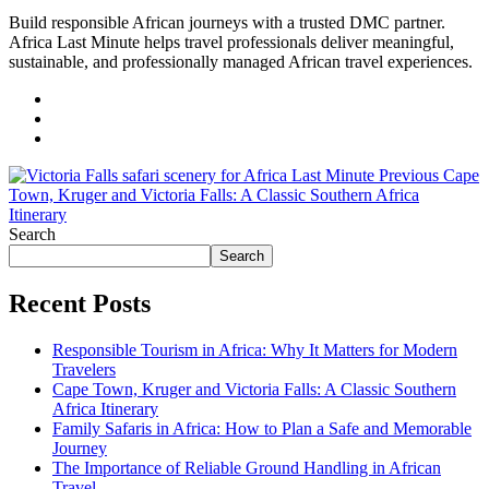
Build responsible African journeys with a trusted DMC partner.
Africa Last Minute helps travel professionals deliver meaningful,
sustainable, and professionally managed African travel experiences.
Previous
Cape
Town, Kruger and Victoria Falls: A Classic Southern Africa
Itinerary
Search
Search
Recent Posts
Responsible Tourism in Africa: Why It Matters for Modern
Travelers
Cape Town, Kruger and Victoria Falls: A Classic Southern
Africa Itinerary
Family Safaris in Africa: How to Plan a Safe and Memorable
Journey
The Importance of Reliable Ground Handling in African
Travel