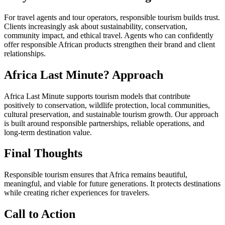
For travel agents and tour operators, responsible tourism builds trust.
Clients increasingly ask about sustainability, conservation,
community impact, and ethical travel. Agents who can confidently
offer responsible African products strengthen their brand and client
relationships.
Africa Last Minute? Approach
Africa Last Minute supports tourism models that contribute
positively to conservation, wildlife protection, local communities,
cultural preservation, and sustainable tourism growth. Our approach
is built around responsible partnerships, reliable operations, and
long-term destination value.
Final Thoughts
Responsible tourism ensures that Africa remains beautiful,
meaningful, and viable for future generations. It protects destinations
while creating richer experiences for travelers.
Call to Action