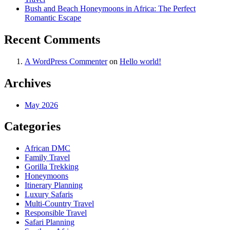
Bush and Beach Honeymoons in Africa: The Perfect
Romantic Escape
Recent Comments
A WordPress Commenter
on
Hello world!
Archives
May 2026
Categories
African DMC
Family Travel
Gorilla Trekking
Honeymoons
Itinerary Planning
Luxury Safaris
Multi-Country Travel
Responsible Travel
Safari Planning