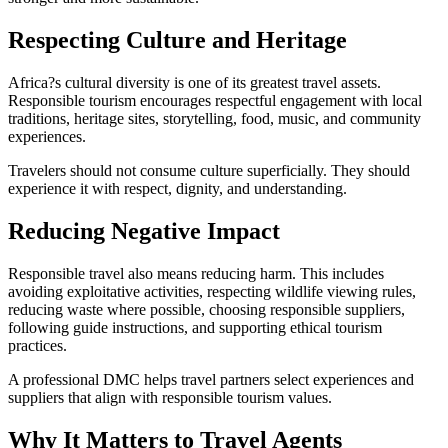
Respecting Culture and Heritage
Africa?s cultural diversity is one of its greatest travel assets.
Responsible tourism encourages respectful engagement with local
traditions, heritage sites, storytelling, food, music, and community
experiences.
Travelers should not consume culture superficially. They should
experience it with respect, dignity, and understanding.
Reducing Negative Impact
Responsible travel also means reducing harm. This includes
avoiding exploitative activities, respecting wildlife viewing rules,
reducing waste where possible, choosing responsible suppliers,
following guide instructions, and supporting ethical tourism
practices.
A professional DMC helps travel partners select experiences and
suppliers that align with responsible tourism values.
Why It Matters to Travel Agents