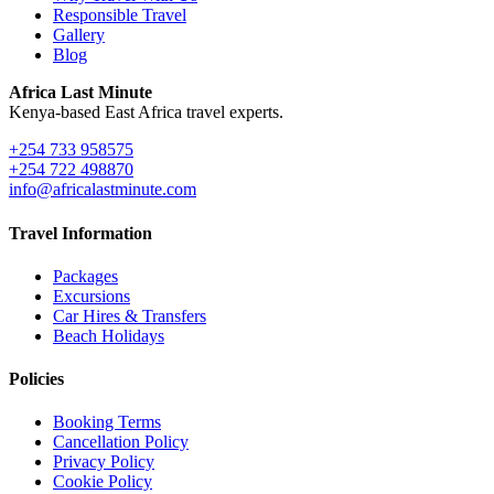
Responsible Travel
Gallery
Blog
Africa Last Minute
Kenya-based East Africa travel experts.
+254 733 958575
+254 722 498870
info@africalastminute.com
Travel Information
Packages
Excursions
Car Hires & Transfers
Beach Holidays
Policies
Booking Terms
Cancellation Policy
Privacy Policy
Cookie Policy