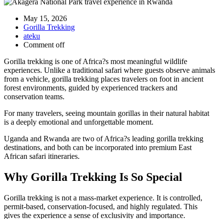
May 15, 2026
Gorilla Trekking
ateku
Comment off
Gorilla trekking is one of Africa?s most meaningful wildlife
experiences. Unlike a traditional safari where guests observe animals
from a vehicle, gorilla trekking places travelers on foot in ancient
forest environments, guided by experienced trackers and
conservation teams.
For many travelers, seeing mountain gorillas in their natural habitat
is a deeply emotional and unforgettable moment.
Uganda and Rwanda are two of Africa?s leading gorilla trekking
destinations, and both can be incorporated into premium East
African safari itineraries.
Why Gorilla Trekking Is So Special
Gorilla trekking is not a mass-market experience. It is controlled,
permit-based, conservation-focused, and highly regulated. This
gives the experience a sense of exclusivity and importance.