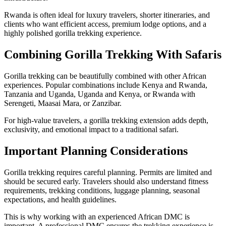
Rwanda is often ideal for luxury travelers, shorter itineraries, and
clients who want efficient access, premium lodge options, and a
highly polished gorilla trekking experience.
Combining Gorilla Trekking With Safaris
Gorilla trekking can be beautifully combined with other African
experiences. Popular combinations include Kenya and Rwanda,
Tanzania and Uganda, Uganda and Kenya, or Rwanda with
Serengeti, Maasai Mara, or Zanzibar.
For high-value travelers, a gorilla trekking extension adds depth,
exclusivity, and emotional impact to a traditional safari.
Important Planning Considerations
Gorilla trekking requires careful planning. Permits are limited and
should be secured early. Travelers should also understand fitness
requirements, trekking conditions, luggage planning, seasonal
expectations, and health guidelines.
This is why working with an experienced African DMC is
important. A professional DMC ensures the trekking experience is