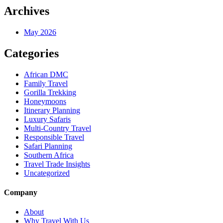
Archives
May 2026
Categories
African DMC
Family Travel
Gorilla Trekking
Honeymoons
Itinerary Planning
Luxury Safaris
Multi-Country Travel
Responsible Travel
Safari Planning
Southern Africa
Travel Trade Insights
Uncategorized
Company
About
Why Travel With Us