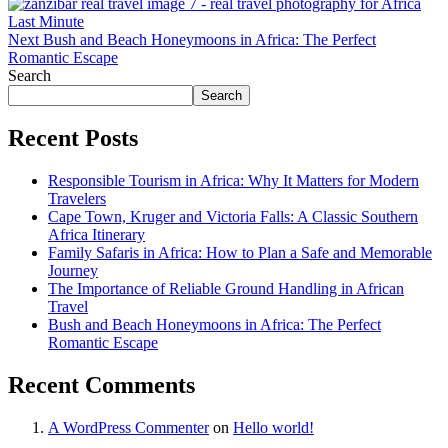
Next
Bush and Beach Honeymoons in Africa: The Perfect
Romantic Escape
Search
Search
Recent Posts
Responsible Tourism in Africa: Why It Matters for Modern
Travelers
Cape Town, Kruger and Victoria Falls: A Classic Southern
Africa Itinerary
Family Safaris in Africa: How to Plan a Safe and Memorable
Journey
The Importance of Reliable Ground Handling in African
Travel
Bush and Beach Honeymoons in Africa: The Perfect
Romantic Escape
Recent Comments
A WordPress Commenter
on
Hello world!