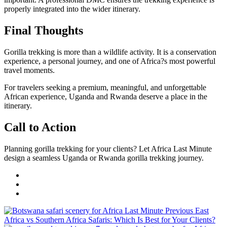
properly integrated into the wider itinerary.
Final Thoughts
Gorilla trekking is more than a wildlife activity. It is a conservation
experience, a personal journey, and one of Africa?s most powerful
travel moments.
For travelers seeking a premium, meaningful, and unforgettable
African experience, Uganda and Rwanda deserve a place in the
itinerary.
Call to Action
Planning gorilla trekking for your clients? Let Africa Last Minute
design a seamless Uganda or Rwanda gorilla trekking journey.
Previous
East
Africa vs Southern Africa Safaris: Which Is Best for Your Clients?