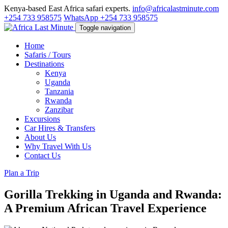
Kenya-based East Africa safari experts.
info@africalastminute.com
+254 733 958575
WhatsApp +254 733 958575
Toggle navigation
Home
Safaris / Tours
Destinations
Kenya
Uganda
Tanzania
Rwanda
Zanzibar
Excursions
Car Hires & Transfers
About Us
Why Travel With Us
Contact Us
Plan a Trip
Gorilla Trekking in Uganda and Rwanda:
A Premium African Travel Experience