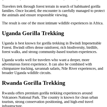
Travelers trek through forest terrain in search of habituated gorilla
families. Once located, the encounter is carefully managed to protect
the animals and ensure responsible viewing.
The result is one of the most intimate wildlife experiences in Africa.
Uganda Gorilla Trekking
Uganda is best known for gorilla trekking in Bwindi Impenetrable
Forest. Bwindi offers dense rainforest, rich biodiversity, birdlife,
forest walks, and strong community-based tourism experiences.
Uganda works well for travelers who want a deeper, more
adventurous forest experience. It can also be combined with
chimpanzee tracking, savannah safaris, Nile River experiences, and
broader Uganda wildlife circuits.
Rwanda Gorilla Trekking
Rwanda offers premium gorilla trekking experiences around
Volcanoes National Park. The country is known for clean urban
tourism, strong conservation positioning, and high-end travel
infrastructure.