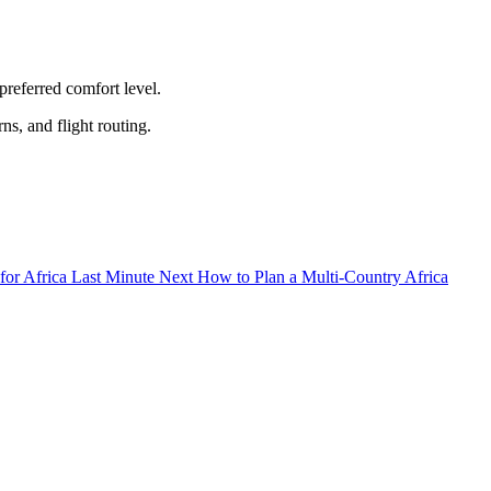
preferred comfort level.
ns, and flight routing.
Next
How to Plan a Multi-Country Africa