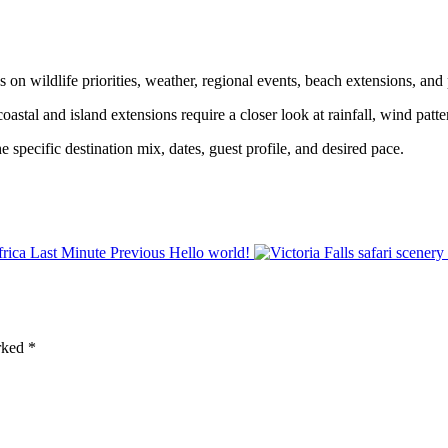
n wildlife priorities, weather, regional events, beach extensions, and 
stal and island extensions require a closer look at rainfall, wind patter
specific destination mix, dates, guest profile, and desired pace.
Previous
Hello world!
arked
*