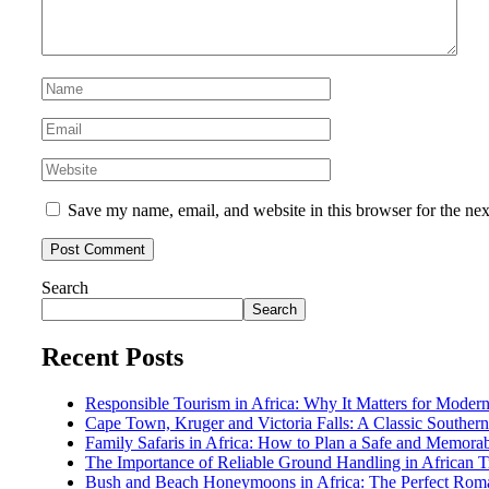
Save my name, email, and website in this browser for the ne
Search
Search
Recent Posts
Responsible Tourism in Africa: Why It Matters for Modern
Cape Town, Kruger and Victoria Falls: A Classic Southern 
Family Safaris in Africa: How to Plan a Safe and Memora
The Importance of Reliable Ground Handling in African T
Bush and Beach Honeymoons in Africa: The Perfect Rom