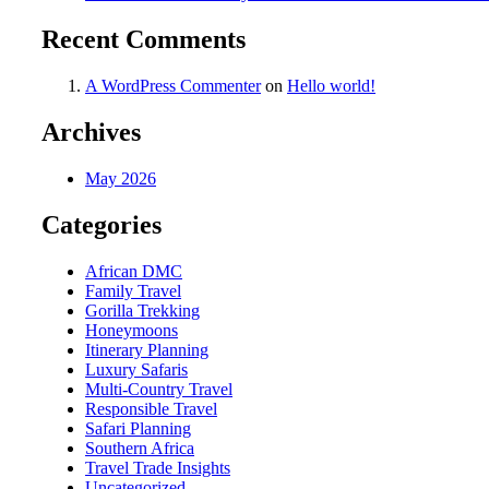
Recent Comments
A WordPress Commenter
on
Hello world!
Archives
May 2026
Categories
African DMC
Family Travel
Gorilla Trekking
Honeymoons
Itinerary Planning
Luxury Safaris
Multi-Country Travel
Responsible Travel
Safari Planning
Southern Africa
Travel Trade Insights
Uncategorized