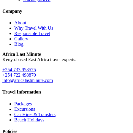
Company
About
Why Travel With Us
Responsible Travel
Gallery
Blog
Africa Last Minute
Kenya-based East Africa travel experts.
+254 733 958575
+254 722 498870
info@africalastminute.com
Travel Information
Packages
Excursions
Car Hires & Transfers
Beach Holidays
Policies