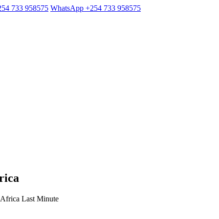
254 733 958575
WhatsApp +254 733 958575
rica