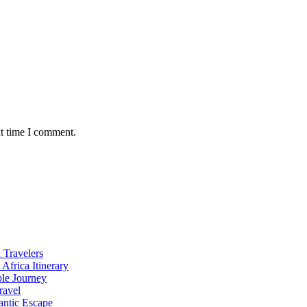
xt time I comment.
 Travelers
Africa Itinerary
ble Journey
ravel
antic Escape