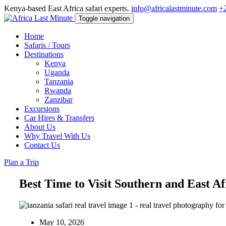
Kenya-based East Africa safari experts.
info@africalastminute.com
+
Toggle navigation
Home
Safaris / Tours
Destinations
Kenya
Uganda
Tanzania
Rwanda
Zanzibar
Excursions
Car Hires & Transfers
About Us
Why Travel With Us
Contact Us
Plan a Trip
Best Time to Visit Southern and East Af
May 10, 2026