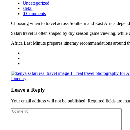
Uncategorized
ateku
0 Comments
Choosing when to travel across Southern and East Africa depends o
Safari travel is often shaped by dry-season game viewing, while coa
Africa Last Minute prepares itinerary recommendations around the 
Itinerary
Leave a Reply
Your email address will not be published.
Required fields are m